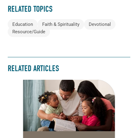
RELATED TOPICS
Education
Faith & Spirituality
Devotional
Resource/Guide
RELATED ARTICLES