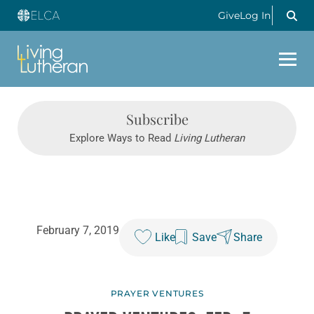
Give
Log In
Subscribe
Explore Ways to Read
Living Lutheran
February 7, 2019
Like
Save
Share
PRAYER VENTURES