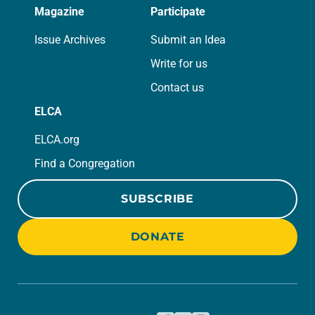
Magazine
Participate
Issue Archives
Submit an Idea
Write for us
Contact us
ELCA
ELCA.org
Find a Congregation
SUBSCRIBE
DONATE