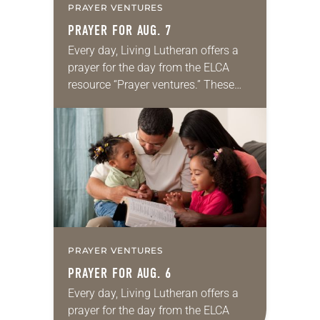
PRAYER VENTURES
PRAYER FOR AUG. 7
Every day, Living Lutheran offers a
prayer for the day from the ELCA
resource “Prayer ventures.” These
daily petitions are offered as a guide
for your own prayer life as together
we…
PRAYER VENTURES
PRAYER FOR AUG. 6
Every day, Living Lutheran offers a
prayer for the day from the ELCA