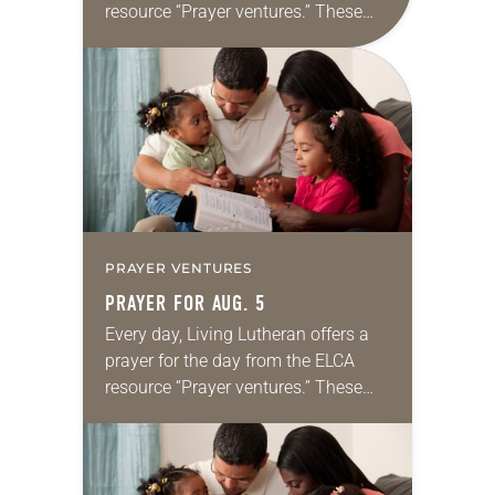
resource “Prayer ventures.” These
daily petitions are offered as a guide
for your own prayer life as together
we…
PRAYER VENTURES
PRAYER FOR AUG. 5
Every day, Living Lutheran offers a
prayer for the day from the ELCA
resource “Prayer ventures.” These
daily petitions are offered as a guide
for your own prayer life as together
we…