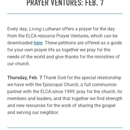
PRAYER VENTURES: FEB. 7
Every day,
Living Lutheran
offers a prayer for the day
from the ELCA resource Prayer Ventures, which can be
downloaded
here
. These petitions are offered as a guide
for your own prayer life as together we pray for the
needs of the world and give thanks for the ministries of
our church.
Thursday, Feb. 7
Thank God for the special relationship
we have with the Episcopal Church, a full communion
partner with the ELCA since 1999; pray for the church, its
members and leaders, and that together we find strength
and new resources for the work of sharing the gospel
and serving our neighbor.