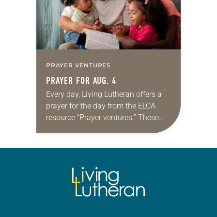
PRAYER VENTURES
PRAYER FOR AUG. 4
Every day, Living Lutheran offers a
prayer for the day from the ELCA
resource “Prayer ventures.” These
daily petitions are offered as a guide
for your own prayer life as together
we…