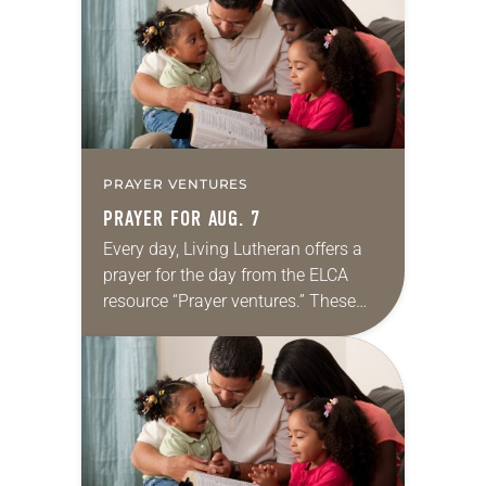
we…
PRAYER VENTURES
PRAYER FOR AUG. 7
Every day, Living Lutheran offers a
prayer for the day from the ELCA
resource “Prayer ventures.” These
daily petitions are offered as a guide
for your own prayer life as together
we…