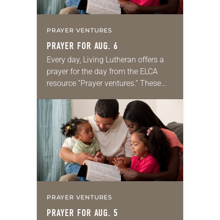
PRAYER VENTURES
PRAYER FOR AUG. 6
Every day, Living Lutheran offers a
prayer for the day from the ELCA
resource “Prayer ventures.” These
daily petitions are offered as a guide
for your own prayer life as together
we…
PRAYER VENTURES
PRAYER FOR AUG. 5