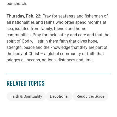
our church.
Thursday, Feb. 22:
Pray for seafarers and fishermen of
all nationalities and faiths who often spend months at
sea, isolated from family, friends and home
communities. Pray for their safety and care and that the
spirit of God will stir in them faith that gives hope,
strength, peace and the knowledge that they are part of
the body of Christ – a global community of faith that
bridges all oceans, nations, distances and time.
RELATED TOPICS
Faith & Spirituality
Devotional
Resource/Guide