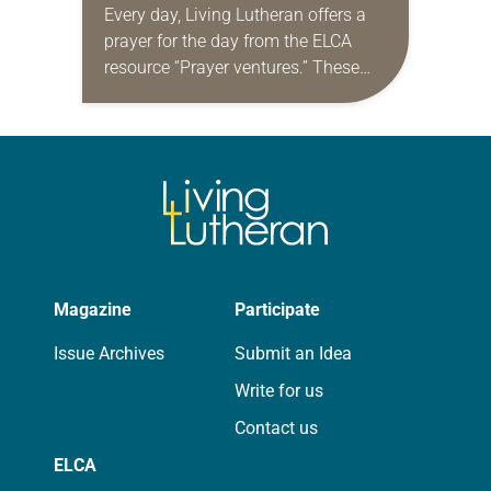
Every day, Living Lutheran offers a
prayer for the day from the ELCA
resource “Prayer ventures.” These
daily petitions are offered as a guide
for your own prayer life as together
we…
Magazine
Participate
Issue Archives
Submit an Idea
Write for us
Contact us
ELCA