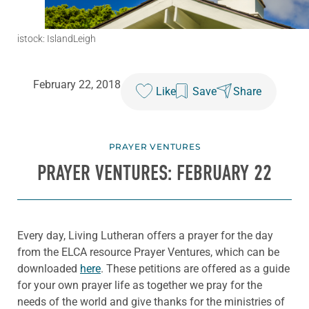
istock: IslandLeigh
February 22, 2018
Like
Save
Share
PRAYER VENTURES
PRAYER VENTURES: FEBRUARY 22
Every day, Living Lutheran offers a prayer for the day
from the ELCA resource Prayer Ventures, which can be
downloaded
here
. These petitions are offered as a guide
for your own prayer life as together we pray for the
needs of the world and give thanks for the ministries of