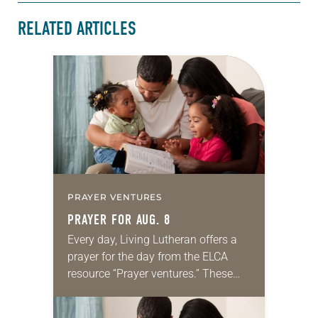
RELATED ARTICLES
PRAYER VENTURES
PRAYER FOR AUG. 8
Every day, Living Lutheran offers a
prayer for the day from the ELCA
resource “Prayer ventures.” These
daily petitions are offered as a guide
for your own prayer life as together