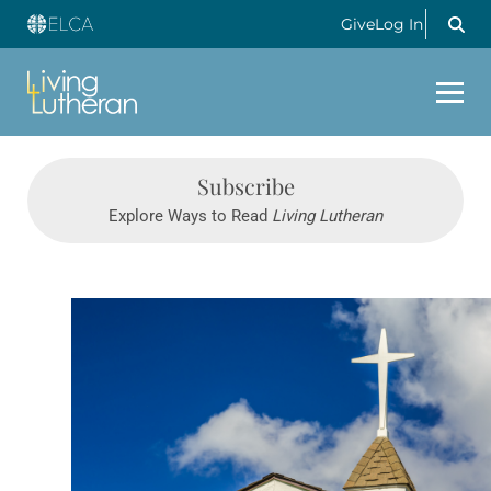
Give
Log In
Subscribe
Explore Ways to Read
Living Lutheran