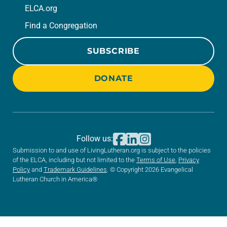
ELCA.org
Find a Congregation
SUBSCRIBE
DONATE
Follow us:
Submission to and use of LivingLutheran.org is subject to the policies
of the ELCA, including but not limited to the
Terms of Use
,
Privacy
Policy
and
Trademark Guidelines
. © Copyright 2026 Evangelical
Lutheran Church in America®