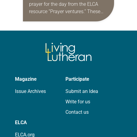
prayer for the day from the ELCA
resource “Prayer ventures.” These
daily petitions are offered as a guide
for your own prayer life as together
we…
Magazine
Participate
Issue Archives
Submit an Idea
Write for us
Contact us
ELCA
ELCA.org