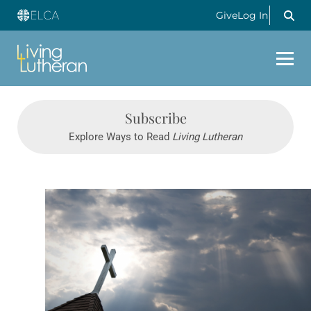
Give
Log In
Subscribe
Explore Ways to Read
Living Lutheran