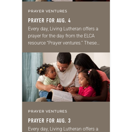
PRAYER VENTURES
PRAYER FOR AUG. 4
Every day, Living Lutheran offers a
prayer for the day from the ELCA
resource “Prayer ventures.” These
daily petitions are offered as a guide
for your own prayer life as together
we…
PRAYER VENTURES
PRAYER FOR AUG. 3
Every day, Living Lutheran offers a