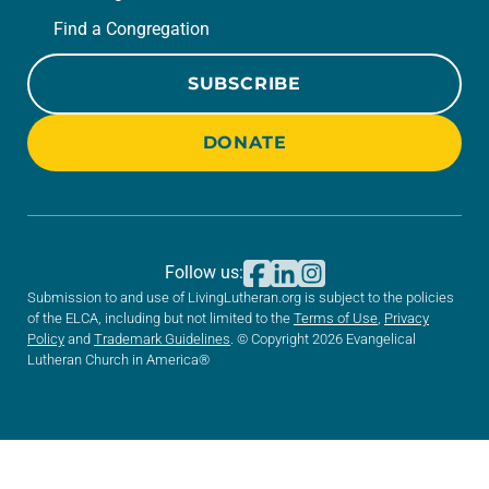
Find a Congregation
SUBSCRIBE
DONATE
Follow us:
Submission to and use of LivingLutheran.org is subject to the policies
of the ELCA, including but not limited to the
Terms of Use
,
Privacy
Policy
and
Trademark Guidelines
. © Copyright 2026 Evangelical
Lutheran Church in America®