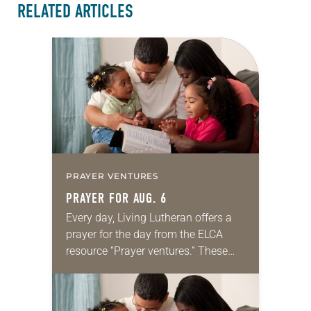
RELATED ARTICLES
PRAYER VENTURES
PRAYER FOR AUG. 6
Every day, Living Lutheran offers a
prayer for the day from the ELCA
resource “Prayer ventures.” These
daily petitions are offered as a guide
for your own prayer life as together
we…