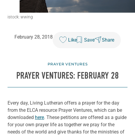
istock: wwing
February 28, 2018
Like
Save
Share
PRAYER VENTURES
PRAYER VENTURES: FEBRUARY 28
Every day, Living Lutheran offers a prayer for the day
from the ELCA resource Prayer Ventures, which can be
downloaded
here
. These petitions are offered as a guide
for your own prayer life as together we pray for the
needs of the world and give thanks for the ministries of