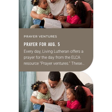
PRAYER VENTURES
PRAYER FOR AUG. 5
Every day, Living Lutheran offers a
prayer for the day from the ELCA
resource “Prayer ventures.” These
daily petitions are offered as a guide
for your own prayer life as together
we…