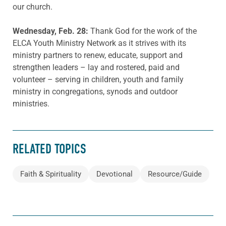
our church.
Wednesday, Feb. 28:
Thank God for the work of the
ELCA Youth Ministry Network as it strives with its
ministry partners to renew, educate, support and
strengthen leaders – lay and rostered, paid and
volunteer – serving in children, youth and family
ministry in congregations, synods and outdoor
ministries.
RELATED TOPICS
Faith & Spirituality
Devotional
Resource/Guide