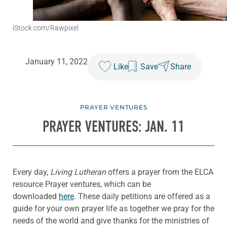
iStock.com/Rawpixel
January 11, 2022
Like
Save
Share
PRAYER VENTURES
PRAYER VENTURES: JAN. 11
Every day,
Living Lutheran
offers a prayer from the ELCA
resource Prayer ventures, which can be
downloaded
here
. These daily petitions are offered as a
guide for your own prayer life as together we pray for the
needs of the world and give thanks for the ministries of