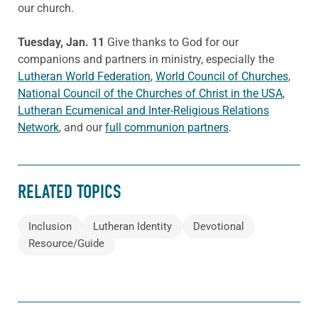
our church.
Tuesday, Jan. 11
Give thanks to God for our
companions and partners in ministry, especially the
Lutheran World Federation
,
World Council of Churches
,
National Council of the Churches of Christ in the USA
,
Lutheran Ecumenical and Inter-Religious Relations
Network
, and our
full communion partners
.
RELATED TOPICS
Inclusion
Lutheran Identity
Devotional
Resource/Guide