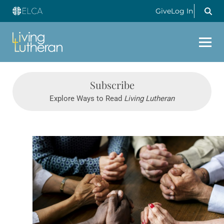
Give
Log In
Subscribe
Explore Ways to Read
Living Lutheran