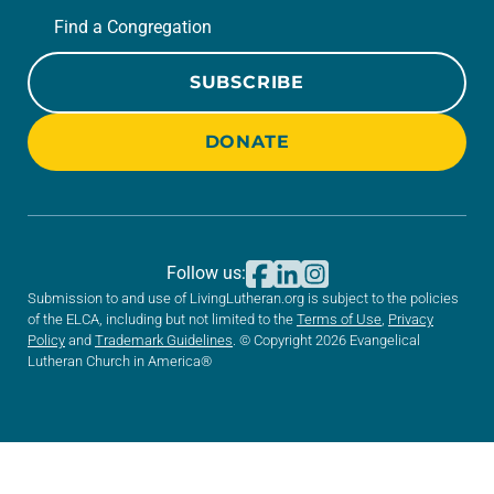
Find a Congregation
SUBSCRIBE
DONATE
Follow us:
Submission to and use of LivingLutheran.org is subject to the policies
of the ELCA, including but not limited to the
Terms of Use
,
Privacy
Policy
and
Trademark Guidelines
. © Copyright 2026 Evangelical
Lutheran Church in America®