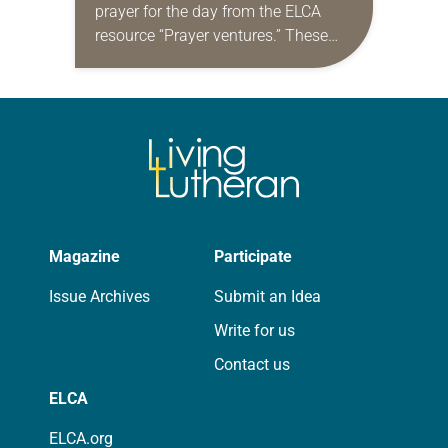
prayer for the day from the ELCA
resource “Prayer ventures.” These
daily petitions are offered as a guide
for your own prayer life as together
we…
Magazine
Participate
Issue Archives
Submit an Idea
Write for us
Contact us
ELCA
ELCA.org