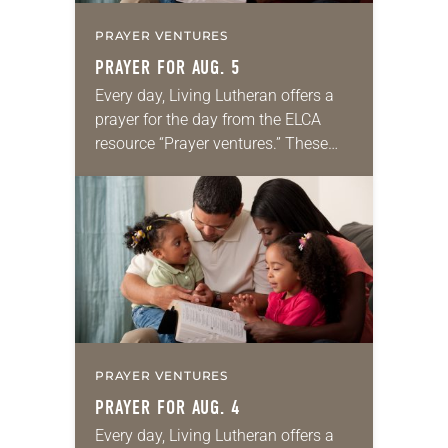
PRAYER VENTURES
PRAYER FOR AUG. 5
Every day, Living Lutheran offers a
prayer for the day from the ELCA
resource “Prayer ventures.” These
daily petitions are offered as a guide
for your own prayer life as together
we…
PRAYER VENTURES
PRAYER FOR AUG. 4
Every day, Living Lutheran offers a