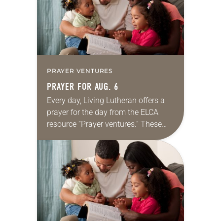
PRAYER VENTURES
PRAYER FOR AUG. 6
Every day, Living Lutheran offers a
prayer for the day from the ELCA
resource “Prayer ventures.” These
daily petitions are offered as a guide
for your own prayer life as together
we…