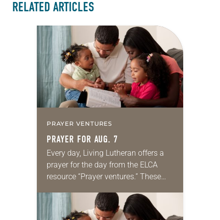
RELATED ARTICLES
PRAYER VENTURES
PRAYER FOR AUG. 7
Every day, Living Lutheran offers a
prayer for the day from the ELCA
resource “Prayer ventures.” These
daily petitions are offered as a guide
for your own prayer life as together
we…