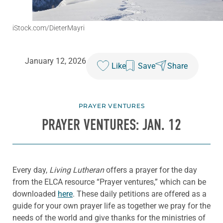
iStock.com/DieterMayri
January 12, 2026
Like
Save
Share
PRAYER VENTURES
PRAYER VENTURES: JAN. 12
Every day,
Living Lutheran
offers a prayer for the day
from the ELCA resource “Prayer ventures,” which can be
downloaded
here
. These daily petitions are offered as a
guide for your own prayer life as together we pray for the
needs of the world and give thanks for the ministries of