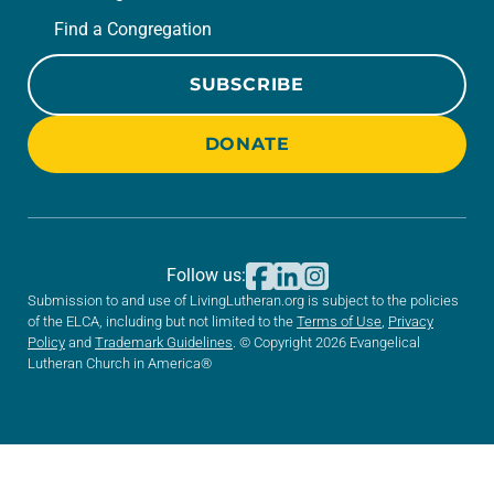
Find a Congregation
SUBSCRIBE
DONATE
Follow us:
Submission to and use of LivingLutheran.org is subject to the policies
of the ELCA, including but not limited to the
Terms of Use
,
Privacy
Policy
and
Trademark Guidelines
. © Copyright 2026 Evangelical
Lutheran Church in America®