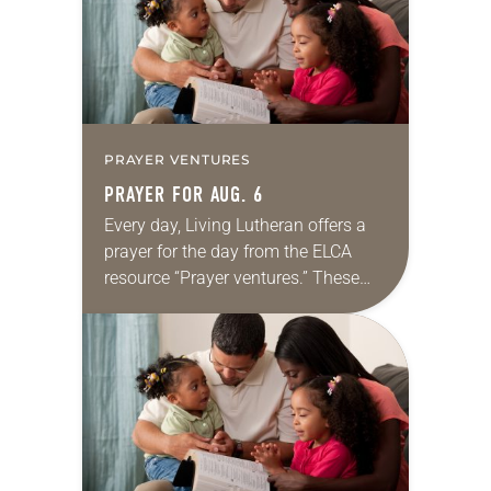
PRAYER VENTURES
PRAYER FOR AUG. 6
Every day, Living Lutheran offers a
prayer for the day from the ELCA
resource “Prayer ventures.” These
daily petitions are offered as a guide
for your own prayer life as together
we…