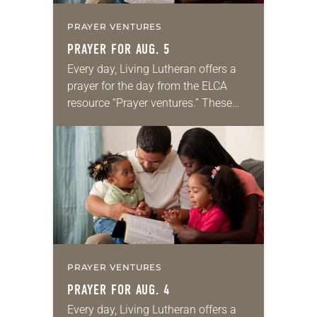
PRAYER VENTURES
PRAYER FOR AUG. 5
Every day, Living Lutheran offers a
prayer for the day from the ELCA
resource “Prayer ventures.” These
daily petitions are offered as a guide
for your own prayer life as together
we…
PRAYER VENTURES
PRAYER FOR AUG. 4
Every day, Living Lutheran offers a