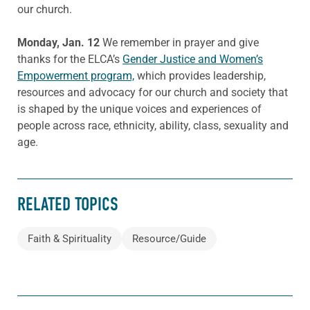
our church.
Monday, Jan. 12
We remember in prayer and give
thanks for the ELCA’s
Gender Justice and Women’s
Empowerment program,
which provides leadership,
resources and advocacy for our church and society that
is shaped by the unique voices and experiences of
people across race, ethnicity, ability, class, sexuality and
age.
RELATED TOPICS
Faith & Spirituality
Resource/Guide