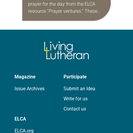
prayer for the day from the ELCA
resource “Prayer ventures.” These
daily petitions are offered as a guide
for your own prayer life as together
we…
Magazine
Participate
Issue Archives
Submit an Idea
Write for us
Contact us
ELCA
ELCA.org