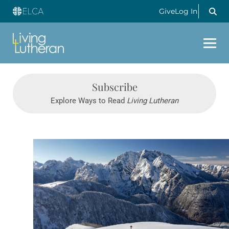
Give
Log In
Subscribe
Explore Ways to Read
Living Lutheran