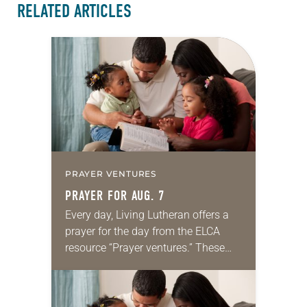
RELATED ARTICLES
PRAYER VENTURES
PRAYER FOR AUG. 7
Every day, Living Lutheran offers a
prayer for the day from the ELCA
resource “Prayer ventures.” These
daily petitions are offered as a guide
for your own prayer life as together
we…