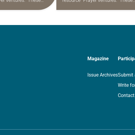
yer ventures.” These
resource “Prayer ventures.” These
s are offered as a guide
daily petitions are offered as a gu
rayer life as together
for your own prayer life as togethe
we…
Magazine
Particip
Issue Archives
Submit 
Write fo
Contact