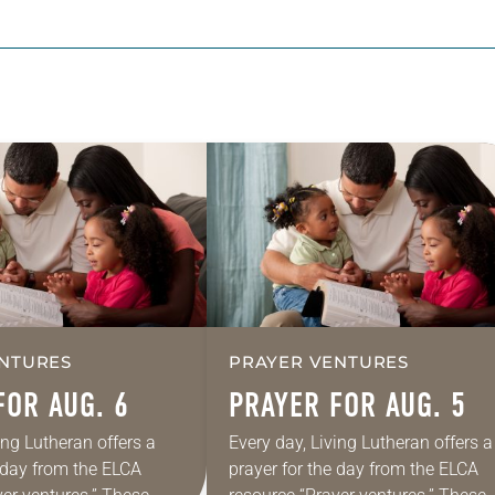
NTURES
PRAYER VENTURES
FOR AUG. 6
PRAYER FOR AUG. 5
ing Lutheran offers a
Every day, Living Lutheran offers a
e day from the ELCA
prayer for the day from the ELCA