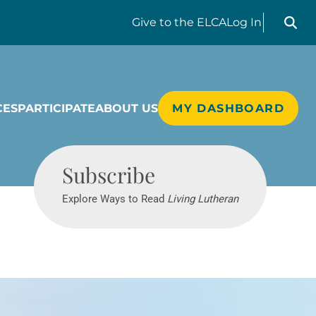
Search liv
Give
to the ELCA
Log In
CES
PARTICIPATE
ABOUT US
MY DASHBOARD
Living Lutheran
Subscribe
Explore Ways to Read
Living Lutheran