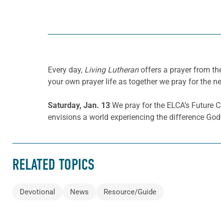
Every day,
Living Lutheran
offers a prayer from t
your own prayer life as together we pray for the n
Saturday, Jan. 13
We pray for the ELCA’s Future C
envisions a world experiencing the difference God’
RELATED TOPICS
Devotional
News
Resource/Guide