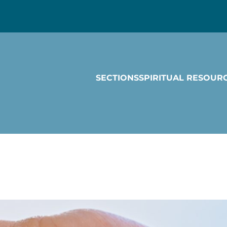
SECTIONS
SPIRITUAL RESOUR