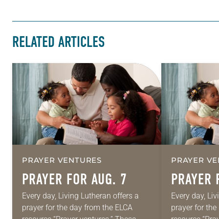
RELATED ARTICLES
PRAYER VENTURES
PRAYER VE
PRAYER FOR AUG. 7
PRAYER 
Every day, Living Lutheran offers a
Every day, Liv
prayer for the day from the ELCA
prayer for th