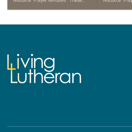
resource “Prayer ventures.” These
resource “Pra
daily petitions are offered as a guide
daily petition
for your own prayer life as together
for your own p
we…
we…