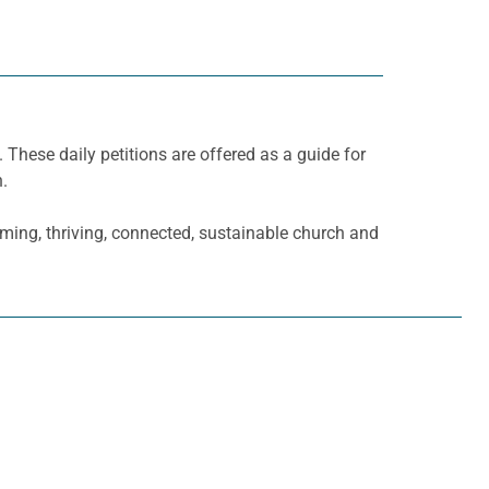
. These daily petitions are offered as a guide for
h.
oming, thriving, connected, sustainable church and