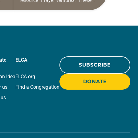
resource “Prayer ventures.” These
ide
daily petitions are offered as a guide
r
for your own prayer life as together
we…
ate
ELCA
SUBSCRIBE
an Idea
ELCA.org
DONATE
r us
Find a Congregation
 us