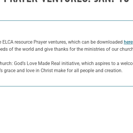
he ELCA resource Prayer ventures, which can be downloaded
here
eeds of the world and give thanks for the ministries of our churc
hurch: God’s Love Made Real initiative, which aspires to a welc
s grace and love in Christ make for all people and creation.