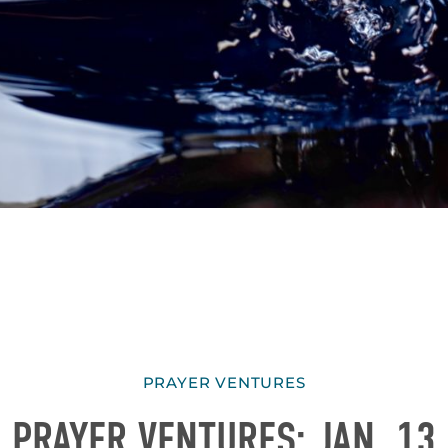
PRAYER VENTURES
PRAYER VENTURES: JAN. 13