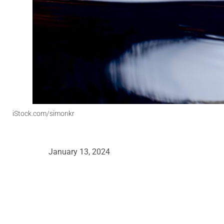
iStock.com/simonkr
January 13, 2024