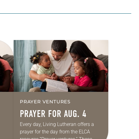
PRAYER VENTURES
PRAYER FOR AUG. 4
Every day, Living Lutheran offers a
prayer for the day from the ELCA