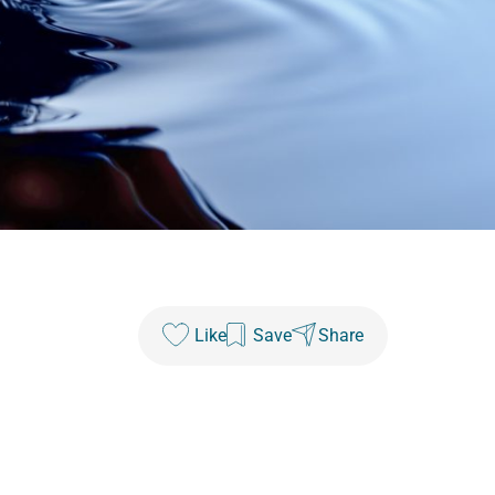
Like
Save
Share