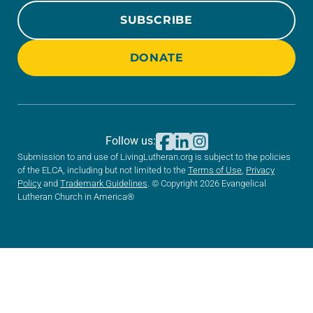
SUBSCRIBE
DONATE
Follow us:
Submission to and use of LivingLutheran.org is subject to the policies
of the ELCA, including but not limited to the
Terms of Use
,
Privacy
Policy
and
Trademark Guidelines
. © Copyright 2026 Evangelical
Lutheran Church in America®