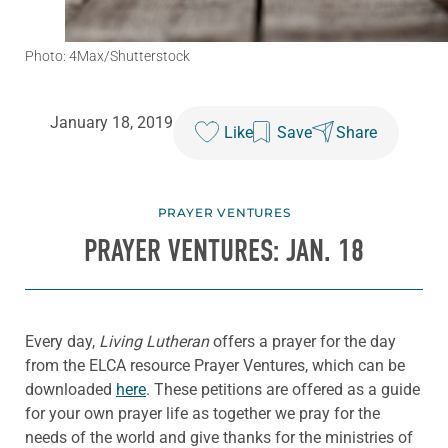
Photo: 4Max/Shutterstock
January 18, 2019
Like
Save
Share
PRAYER VENTURES
PRAYER VENTURES: JAN. 18
Every day,
Living Lutheran
offers a prayer for the day
from the ELCA resource Prayer Ventures, which can be
downloaded
here
. These petitions are offered as a guide
for your own prayer life as together we pray for the
needs of the world and give thanks for the ministries of