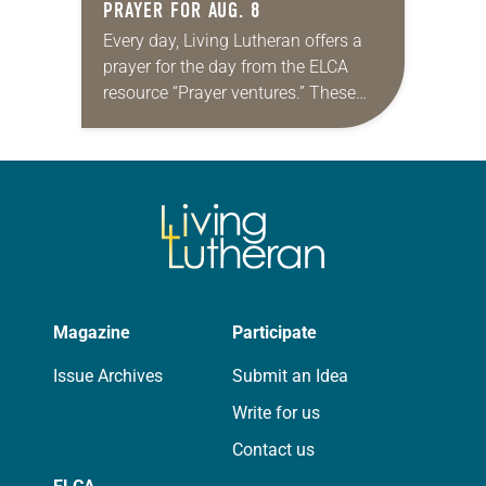
PRAYER FOR AUG. 8
Every day, Living Lutheran offers a
prayer for the day from the ELCA
resource “Prayer ventures.” These
daily petitions are offered as a guide
for your own prayer life as together
we…
Magazine
Participate
Issue Archives
Submit an Idea
Write for us
Contact us