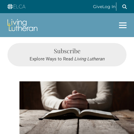
Give
Log In
Subscribe
Explore Ways to Read
Living Lutheran