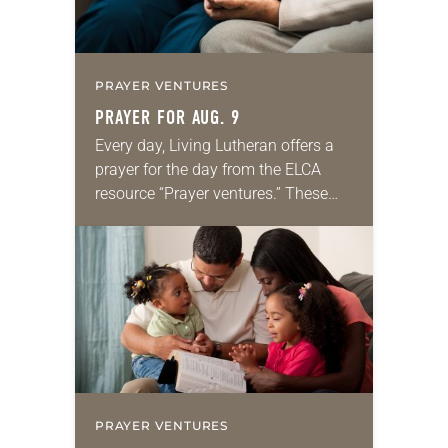
PRAYER VENTURES
PRAYER FOR AUG. 9
Every day, Living Lutheran offers a
prayer for the day from the ELCA
resource “Prayer ventures.” These
daily petitions are offered as a guide
for your own prayer life as together
we…
PRAYER VENTURES