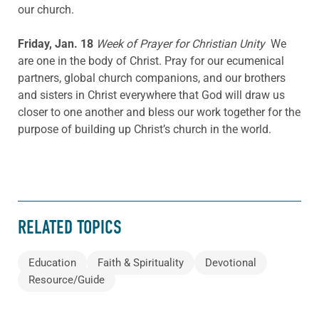
our church.
Friday, Jan. 18
Week of Prayer for Christian Unity
We
are one in the body of Christ. Pray for our ecumenical
partners, global church companions, and our brothers
and sisters in Christ everywhere that God will draw us
closer to one another and bless our work together for the
purpose of building up Christ’s church in the world.
RELATED TOPICS
Education
Faith & Spirituality
Devotional
Resource/Guide