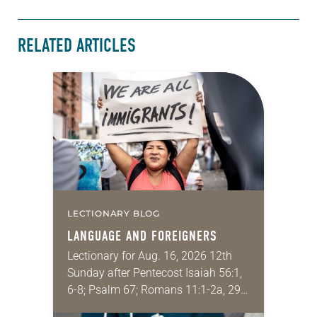
RELATED ARTICLES
LECTIONARY BLOG
LANGUAGE AND FOREIGNERS
Lectionary for Aug. 16, 2026 12th
Sunday after Pentecost Isaiah 56:1,
6-8; Psalm 67; Romans 11:1-2a, 29-
32; Matthew 15: [10-20] 21-28