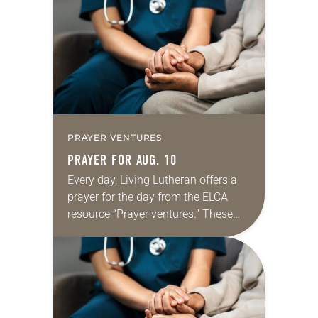
Regrettably, astonishingly and
shamefully, much of the national
dialogue…
PRAYER VENTURES
PRAYER FOR AUG. 10
Every day, Living Lutheran offers a
prayer for the day from the ELCA
resource “Prayer ventures.” These
daily petitions are offered as a guide
for your own prayer life as together
we…