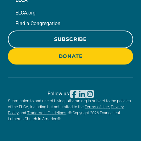
ELCA
ELCA.org
Find a Congregation
SUBSCRIBE
DONATE
Follow us:
Submission to and use of LivingLutheran.org is subject to the policies
of the ELCA, including but not limited to the
Terms of Use
,
Privacy
Policy
and
Trademark Guidelines
. © Copyright 2026 Evangelical
Lutheran Church in America®