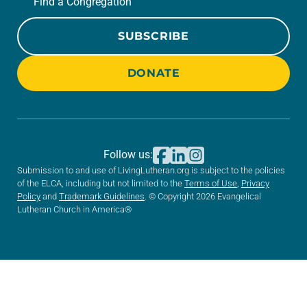
Find a Congregation
SUBSCRIBE
DONATE
Follow us:
Submission to and use of LivingLutheran.org is subject to the policies
of the ELCA, including but not limited to the
Terms of Use
,
Privacy
Policy
and
Trademark Guidelines
. © Copyright 2026 Evangelical
Lutheran Church in America®