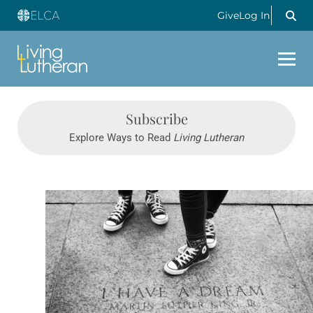
Give
Log In
Subscribe
Explore Ways to Read
Living Lutheran