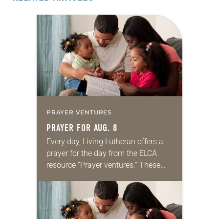
PRAYER VENTURES
PRAYER FOR AUG. 8
Every day, Living Lutheran offers a
prayer for the day from the ELCA
resource “Prayer ventures.” These
daily petitions are offered as a guide
for your own prayer life as together
we…