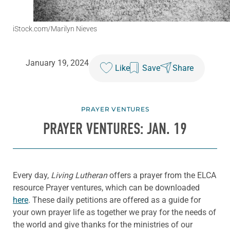
iStock.com/Marilyn Nieves
January 19, 2024
Like
Save
Share
PRAYER VENTURES
PRAYER VENTURES: JAN. 19
Every day,
Living Lutheran
offers a prayer from the ELCA
resource Prayer ventures, which can be downloaded
here
. These daily petitions are offered as a guide for
your own prayer life as together we pray for the needs of
the world and give thanks for the ministries of our