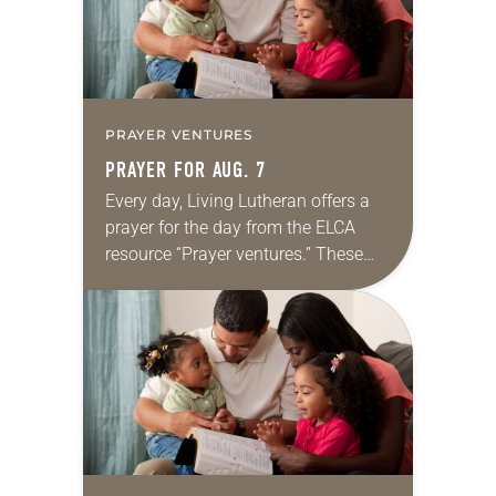
PRAYER VENTURES
PRAYER FOR AUG. 7
Every day, Living Lutheran offers a
prayer for the day from the ELCA
resource “Prayer ventures.” These
daily petitions are offered as a guide
for your own prayer life as together
we…