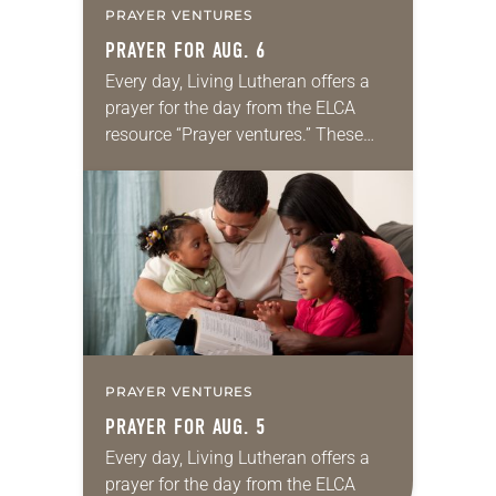
PRAYER VENTURES
PRAYER FOR AUG. 6
Every day, Living Lutheran offers a
prayer for the day from the ELCA
resource “Prayer ventures.” These
daily petitions are offered as a guide
for your own prayer life as together
we…
PRAYER VENTURES
PRAYER FOR AUG. 5
Every day, Living Lutheran offers a
prayer for the day from the ELCA