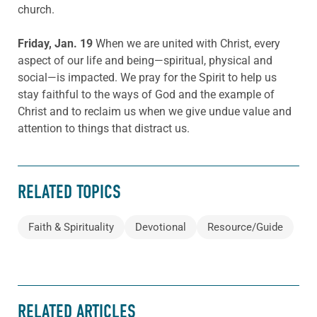
church.
Friday, Jan. 19
When we are united with Christ, every
aspect of our life and being—spiritual, physical and
social—is impacted. We pray for the Spirit to help us
stay faithful to the ways of God and the example of
Christ and to reclaim us when we give undue value and
attention to things that distract us.
RELATED TOPICS
Faith & Spirituality
Devotional
Resource/Guide
RELATED ARTICLES