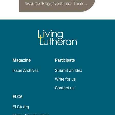
resource “Prayer ventures.” These
daily petitions are offered as a guide
for your own prayer life as together
we…
Magazine
Participate
Issue Archives
Submit an Idea
Write for us
Contact us
ELCA
ELCA.org