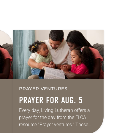
PRAYER VENTURES
PRAYER FOR AUG. 5
Every day, Living Lutheran offers a
prayer for the day from the ELCA
resource “Prayer ventures.” These
ide
daily petitions are offered as a guide