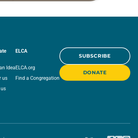
r
for your own prayer life as together
we…
ate
ELCA
SUBSCRIBE
an Idea
ELCA.org
DONATE
r us
Find a Congregation
 us