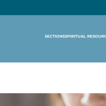
SECTIONS
SPIRITUAL RESOUR