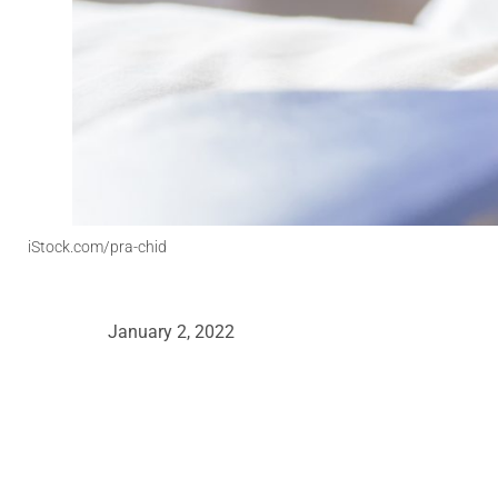
iStock.com/pra-chid
January 2, 2022