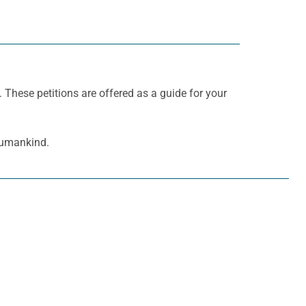
. These petitions are offered as a guide for your
 humankind.