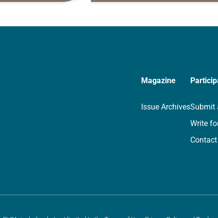
rayer life as together
for your own prayer life as togethe
we…
Magazine
Particip
Issue Archives
Submit 
Write fo
Contact