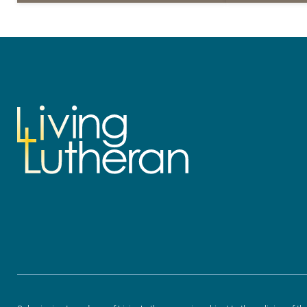
for your own prayer life as together
for your own p
we…
we…