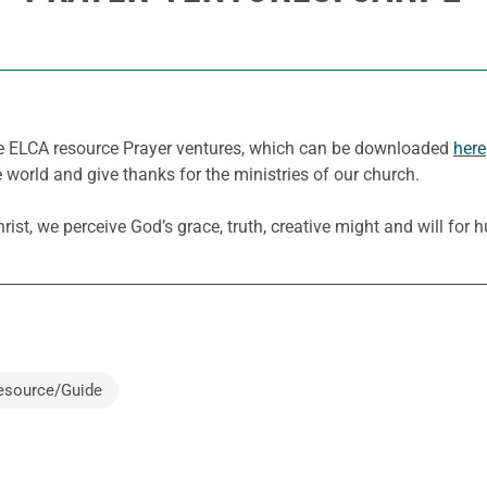
he ELCA resource Prayer ventures, which can be downloaded
here
e world and give thanks for the ministries of our church.
ist, we perceive God’s grace, truth, creative might and will for
esource/Guide