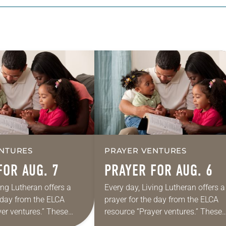
NTURES
PRAYER VENTURES
FOR AUG. 7
PRAYER FOR AUG. 6
ing Lutheran offers a
Every day, Living Lutheran offers a
e day from the ELCA
prayer for the day from the ELCA
yer ventures.” These
resource “Prayer ventures.” These
s are offered as a guide
daily petitions are offered as a gu