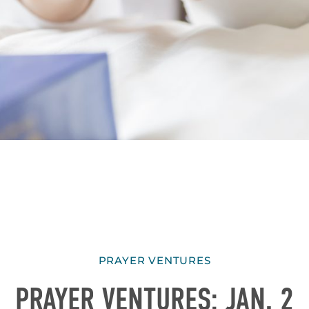
PRAYER VENTURES
PRAYER VENTURES: JAN. 2