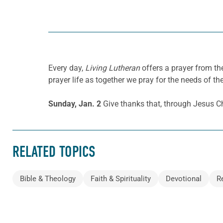
Every day,
Living Lutheran
offers a prayer from t
prayer life as together we pray for the needs of th
Sunday, Jan. 2
Give thanks that, through Jesus Chr
RELATED TOPICS
Bible & Theology
Faith & Spirituality
Devotional
R