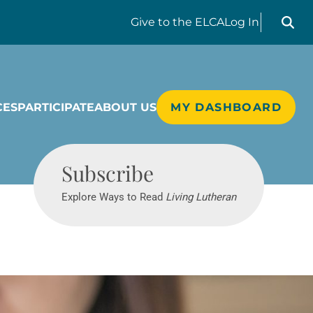
Search liv
Give
to the ELCA
Log In
CES
PARTICIPATE
ABOUT US
MY DASHBOARD
Living Lutheran
Subscribe
Explore Ways to Read
Living Lutheran