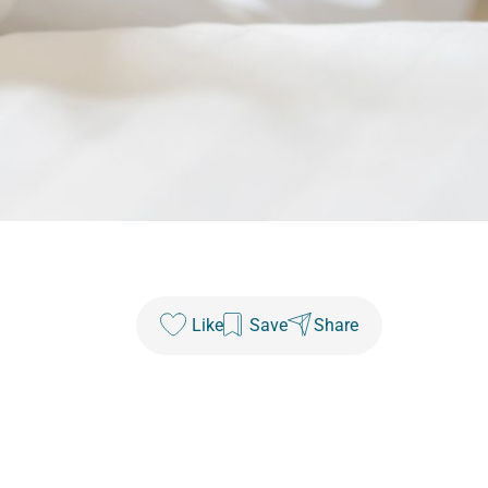
Like
Save
Share