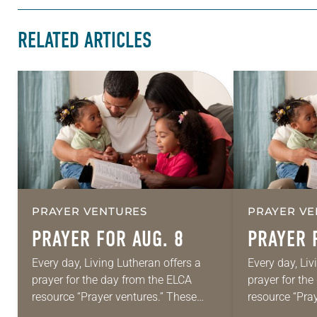
RELATED ARTICLES
PRAYER VENTURES
PRAYER VE
PRAYER FOR AUG. 8
PRAYER 
Every day, Living Lutheran offers a
Every day, Liv
prayer for the day from the ELCA
prayer for th
resource “Prayer ventures.” These
resource “Pra
daily petitions are offered as a guide
daily petition