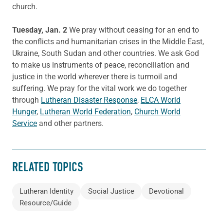
church.
Tuesday, Jan. 2
We pray without ceasing for an end to
the conflicts and humanitarian crises in the Middle East,
Ukraine, South Sudan and other countries. We ask God
to make us instruments of peace, reconciliation and
justice in the world wherever there is turmoil and
suffering. We pray for the vital work we do together
through
Lutheran Disaster Response
,
ELCA World
Hunger
,
Lutheran World Federation
,
Church World
Service
and other partners.
RELATED TOPICS
Lutheran Identity
Social Justice
Devotional
Resource/Guide