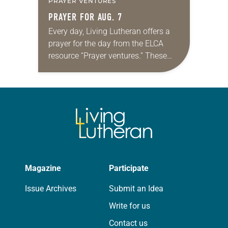
PRAYER VENTURES
PRAYER FOR AUG. 7
Every day, Living Lutheran offers a
prayer for the day from the ELCA
resource “Prayer ventures.” These
daily petitions are offered as a guide
for your own prayer life as together
we…
Magazine
Participate
Issue Archives
Submit an Idea
Write for us
Contact us