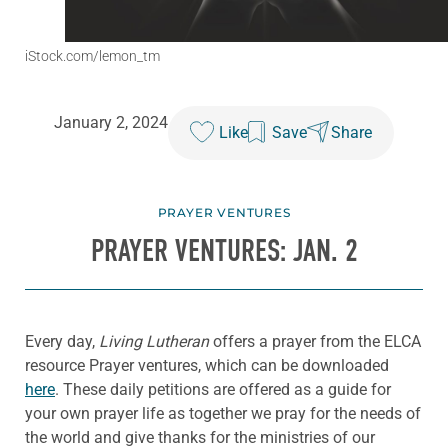
iStock.com/lemon_tm
January 2, 2024
Like
Save
Share
PRAYER VENTURES
PRAYER VENTURES: JAN. 2
Every day,
Living Lutheran
offers a prayer from the ELCA
resource Prayer ventures, which can be downloaded
here
. These daily petitions are offered as a guide for
your own prayer life as together we pray for the needs of
the world and give thanks for the ministries of our