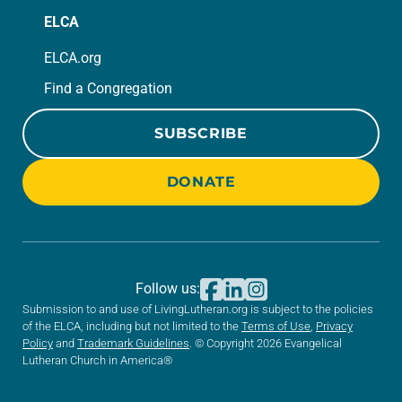
ELCA
ELCA.org
Find a Congregation
SUBSCRIBE
DONATE
Follow us:
Submission to and use of LivingLutheran.org is subject to the policies
of the ELCA, including but not limited to the
Terms of Use
,
Privacy
Policy
and
Trademark Guidelines
. © Copyright 2026 Evangelical
Lutheran Church in America®