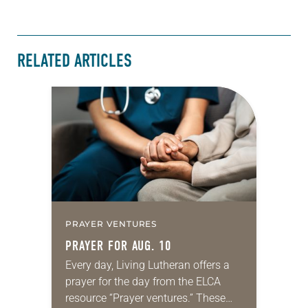
RELATED ARTICLES
PRAYER VENTURES
PRAYER FOR AUG. 10
Every day, Living Lutheran offers a
prayer for the day from the ELCA
resource “Prayer ventures.” These