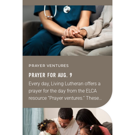
daily petitions are offered as a guide
for your own prayer life as together
we…
PRAYER VENTURES
PRAYER FOR AUG. 9
Every day, Living Lutheran offers a
prayer for the day from the ELCA
resource “Prayer ventures.” These
daily petitions are offered as a guide
for your own prayer life as together
we…