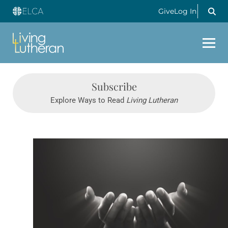
Give
Log In
Subscribe
Explore Ways to Read
Living Lutheran