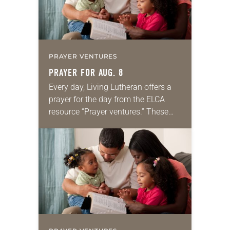
PRAYER VENTURES
PRAYER FOR AUG. 8
Every day, Living Lutheran offers a
prayer for the day from the ELCA
resource “Prayer ventures.” These
daily petitions are offered as a guide
for your own prayer life as together
we…