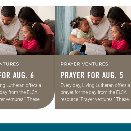
NTURES
PRAYER VENTURES
FOR AUG. 6
PRAYER FOR AUG. 5
ing Lutheran offers a
Every day, Living Lutheran offers a
e day from the ELCA
prayer for the day from the ELCA
yer ventures.” These
resource “Prayer ventures.” These
s are offered as a guide
daily petitions are offered as a gu
rayer life as together
for your own prayer life as togethe
we…