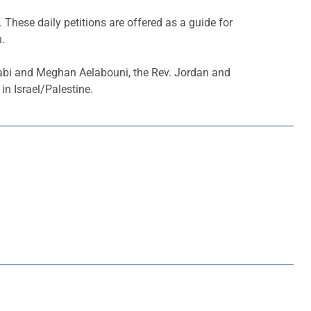
. These daily petitions are offered as a guide for
h.
Gabi and Meghan Aelabouni, the Rev. Jordan and
n Israel/Palestine.