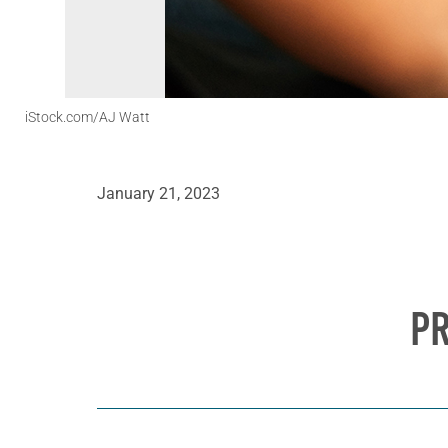
iStock.com/AJ Watt
January 21, 2023
PR