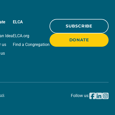
ate
ELCA
SUBSCRIBE
an Idea
ELCA.org
DONATE
r us
Find a Congregation
 us
ark
Follow us: