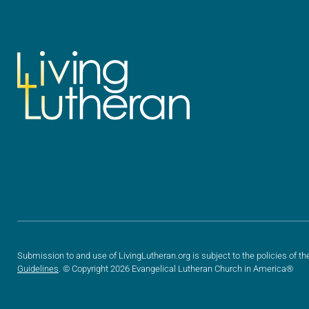
Submission to and use of LivingLutheran.org is subject to the policies of th
Guidelines
. © Copyright 2026 Evangelical Lutheran Church in America®