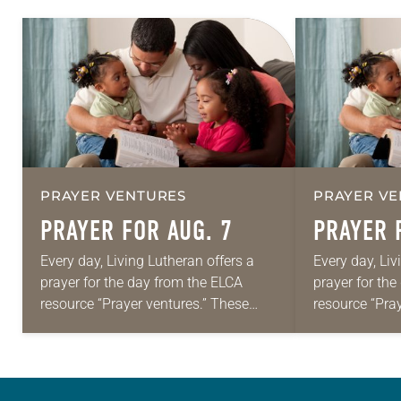
PRAYER VENTURES
PRAYER VE
PRAYER FOR AUG. 7
PRAYER 
Every day, Living Lutheran offers a
Every day, Liv
prayer for the day from the ELCA
prayer for th
resource “Prayer ventures.” These
resource “Pra
daily petitions are offered as a guide
daily petition
for your own prayer life as together
for your own p
we…
we…