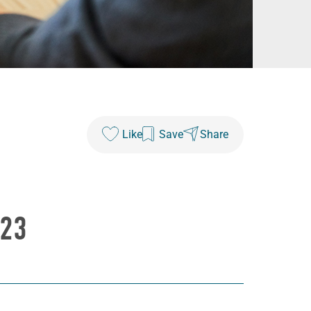
Like
Save
Share
023