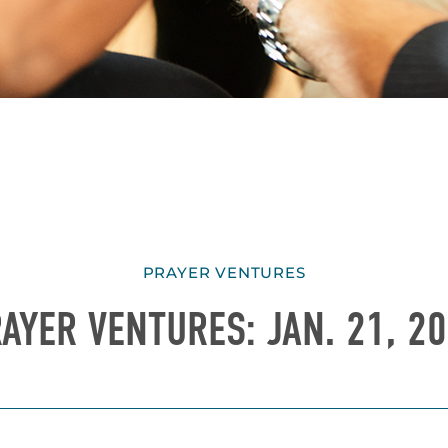
PRAYER VENTURES
AYER VENTURES: JAN. 21, 2