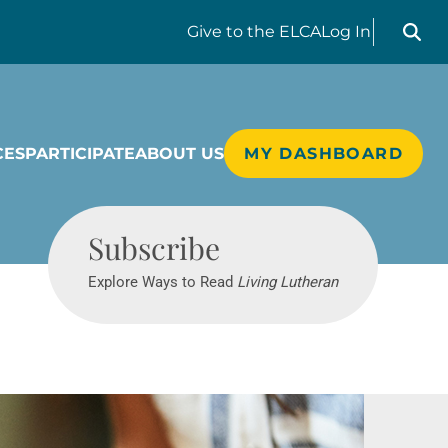
Search liv
Give
to the ELCA
Log In
CES
PARTICIPATE
ABOUT US
MY DASHBOARD
Living Lutheran
Subscribe
Explore Ways to Read
Living Lutheran