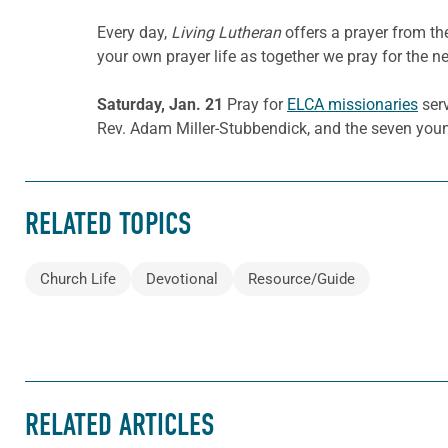
Every day,
Living Lutheran
offers a prayer from t
your own prayer life as together we pray for the n
Saturday, Jan. 21
Pray for
ELCA missionaries
serv
Rev. Adam Miller-Stubbendick, and the seven young
RELATED TOPICS
Church Life
Devotional
Resource/Guide
RELATED ARTICLES