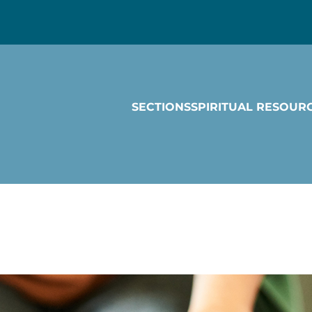
SECTIONS
SPIRITUAL RESOUR