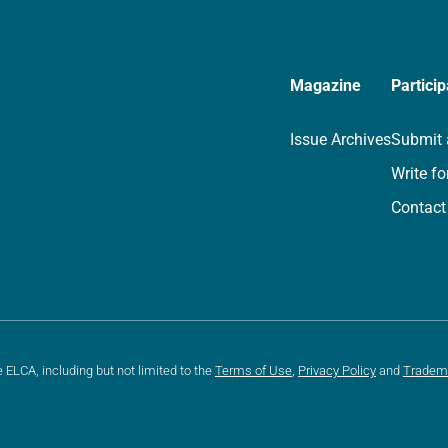
Magazine
Particip
Issue Archives
Submit 
Write fo
Contact
e ELCA, including but not limited to the
Terms of Use
,
Privacy Policy
and
Tradem