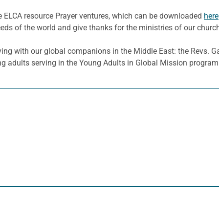
he ELCA resource Prayer ventures, which can be downloaded
here
eeds of the world and give thanks for the ministries of our churc
ing with our global companions in the Middle East: the Revs. 
 adults serving in the Young Adults in Global Mission program i