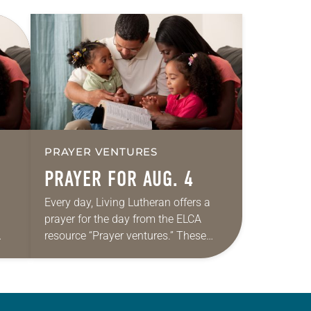
PRAYER VENTURES
PRAYER FOR AUG. 4
Every day, Living Lutheran offers a
prayer for the day from the ELCA
resource “Prayer ventures.” These
ide
daily petitions are offered as a guide
r
for your own prayer life as together
we…