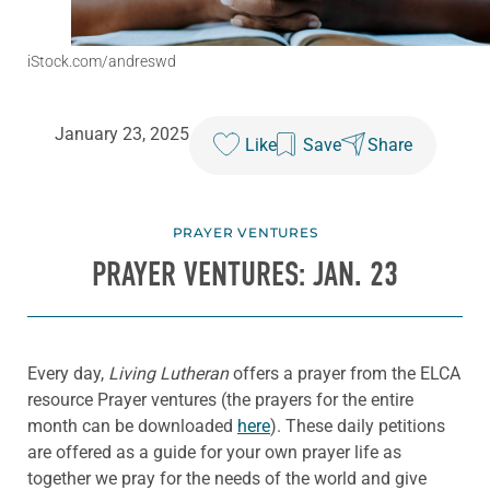
iStock.com/andreswd
January 23, 2025
Like
Save
Share
PRAYER VENTURES
PRAYER VENTURES: JAN. 23
Every day,
Living Lutheran
offers a prayer from the ELCA
resource Prayer ventures (the prayers for the entire
month can be downloaded
here
). These daily petitions
are offered as a guide for your own prayer life as
together we pray for the needs of the world and give