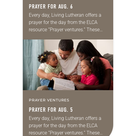
PRAYER FOR AUG. 6
Every day, Living Lutheran offers a
prayer for the day from the ELCA
resource “Prayer ventures.” These
daily petitions are offered as a guide
for your own prayer life as together
we…
PRAYER VENTURES
PRAYER FOR AUG. 5
Every day, Living Lutheran offers a
prayer for the day from the ELCA
resource “Prayer ventures.” These