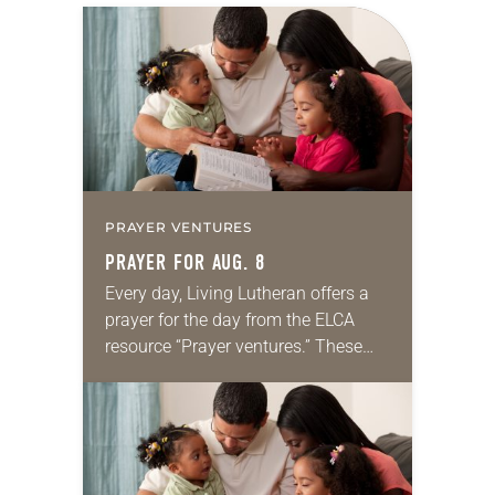
PRAYER VENTURES
PRAYER FOR AUG. 8
Every day, Living Lutheran offers a
prayer for the day from the ELCA
resource “Prayer ventures.” These
daily petitions are offered as a guide
for your own prayer life as together
we…