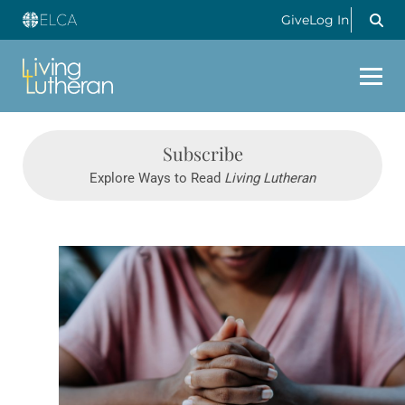
Give
Log In
Subscribe
Explore Ways to Read
Living Lutheran