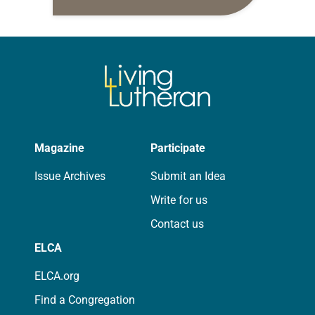
daily petitions are offered as a guide
for your own prayer life as together
we…
Magazine
Participate
Issue Archives
Submit an Idea
Write for us
Contact us
ELCA
ELCA.org
Find a Congregation