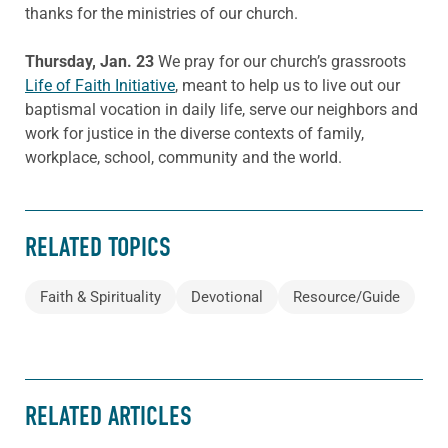
thanks for the ministries of our church.
Thursday, Jan. 23
We pray for our church’s grassroots
Life of Faith Initiative
, meant to help us to live out our
baptismal vocation in daily life, serve our neighbors and
work for justice in the diverse contexts of family,
workplace, school, community and the world.
RELATED TOPICS
Faith & Spirituality
Devotional
Resource/Guide
RELATED ARTICLES