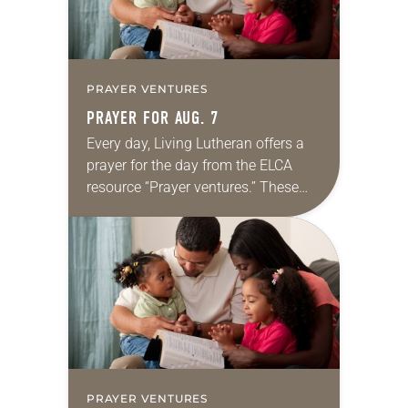
PRAYER VENTURES
PRAYER FOR AUG. 7
Every day, Living Lutheran offers a
prayer for the day from the ELCA
resource “Prayer ventures.” These
daily petitions are offered as a guide
for your own prayer life as together
we…
PRAYER VENTURES