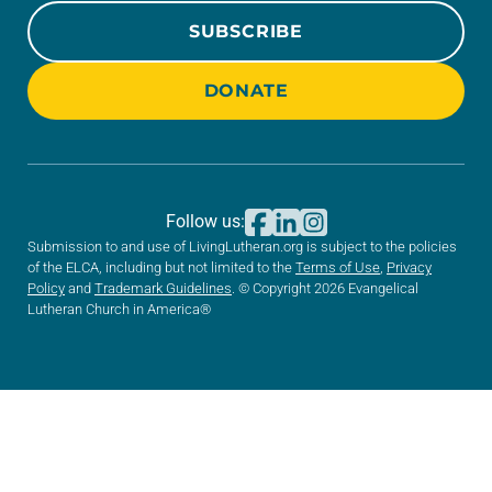
SUBSCRIBE
DONATE
Follow us:
Submission to and use of LivingLutheran.org is subject to the policies
of the ELCA, including but not limited to the
Terms of Use
,
Privacy
Policy
and
Trademark Guidelines
. © Copyright 2026 Evangelical
Lutheran Church in America®