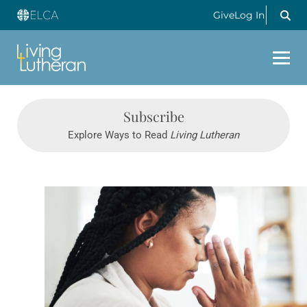
Give
Log In
Subscribe
Explore Ways to Read
Living Lutheran