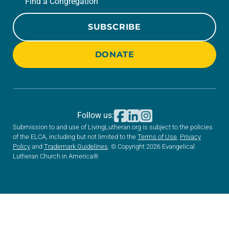
Find a Congregation
SUBSCRIBE
DONATE
Follow us:
Submission to and use of LivingLutheran.org is subject to the policies
of the ELCA, including but not limited to the
Terms of Use
,
Privacy
Policy
and
Trademark Guidelines
. © Copyright 2026 Evangelical
Lutheran Church in America®