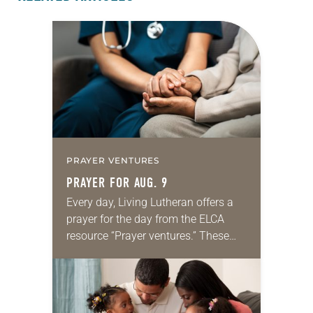
PRAYER VENTURES
PRAYER FOR AUG. 9
Every day, Living Lutheran offers a
prayer for the day from the ELCA
resource “Prayer ventures.” These
daily petitions are offered as a guide
for your own prayer life as together
we…