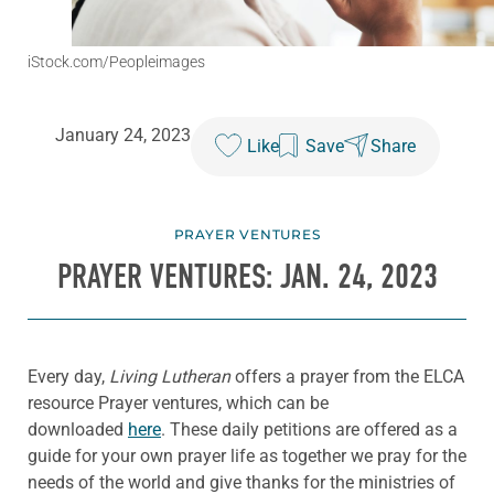
iStock.com/Peopleimages
January 24, 2023
Like
Save
Share
PRAYER VENTURES
PRAYER VENTURES: JAN. 24, 2023
Every day,
Living Lutheran
offers a prayer from the ELCA
resource Prayer ventures, which can be
downloaded
here
. These daily petitions are offered as a
guide for your own prayer life as together we pray for the
needs of the world and give thanks for the ministries of