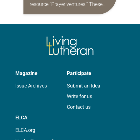
resource “Prayer ventures.” These
daily petitions are offered as a guide
for your own prayer life as together
we…
Magazine
Participate
Issue Archives
Submit an Idea
Write for us
Contact us
ELCA
ELCA.org