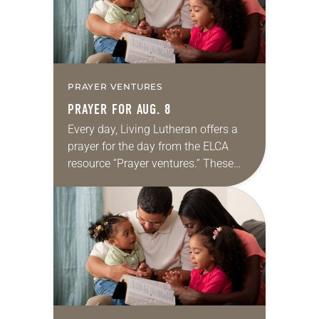
PRAYER VENTURES
PRAYER FOR AUG. 8
Every day, Living Lutheran offers a
prayer for the day from the ELCA
resource “Prayer ventures.” These
daily petitions are offered as a guide
for your own prayer life as together
we…