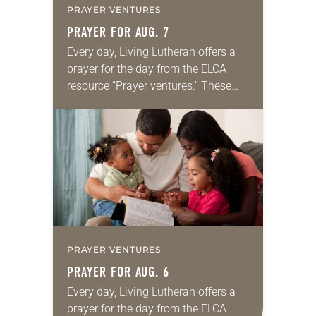
PRAYER VENTURES
PRAYER FOR AUG. 7
Every day, Living Lutheran offers a
prayer for the day from the ELCA
resource “Prayer ventures.” These
daily petitions are offered as a guide
for your own prayer life as together
we…
PRAYER VENTURES
PRAYER FOR AUG. 6
Every day, Living Lutheran offers a
prayer for the day from the ELCA