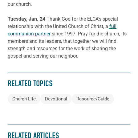
our church.
Tuesday, Jan. 24
Thank God for the ELCA’s special
relationship with the United Church of Christ, a
full
communion partner
since 1997. Pray for the church, its
members and its leaders, that together we will find
strength and resources for the work of sharing the
gospel and serving our neighbor.
RELATED TOPICS
Church Life
Devotional
Resource/Guide
RELATED ARTICLES