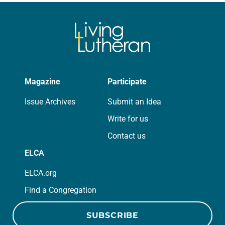
we…
Magazine
Participate
Issue Archives
Submit an Idea
Write for us
Contact us
ELCA
ELCA.org
Find a Congregation
SUBSCRIBE