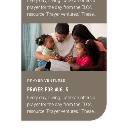
Every day, Living Lutheran offers a
prayer for the day from the ELCA
resource “Prayer ventures.” These
daily petitions are offered as a guide
for your own prayer life as together
we…
PRAYER VENTURES
PRAYER FOR AUG. 5
Every day, Living Lutheran offers a
prayer for the day from the ELCA
resource “Prayer ventures.” These
daily petitions are offered as a guide
for your own prayer life as together