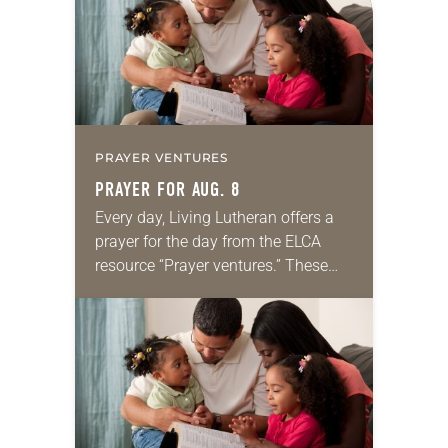
PRAYER VENTURES
PRAYER FOR AUG. 8
Every day, Living Lutheran offers a
prayer for the day from the ELCA
resource “Prayer ventures.” These
daily petitions are offered as a guide
for your own prayer life as together
we…