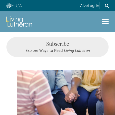
Give
Log In
Subscribe
Explore Ways to Read
Living Lutheran