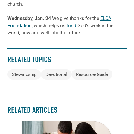
church.
Wednesday, Jan. 24
We give thanks for the
ELCA
Foundation,
which helps us
fund
God’s work in the
world, now and well into the future.
RELATED TOPICS
Stewardship
Devotional
Resource/Guide
RELATED ARTICLES