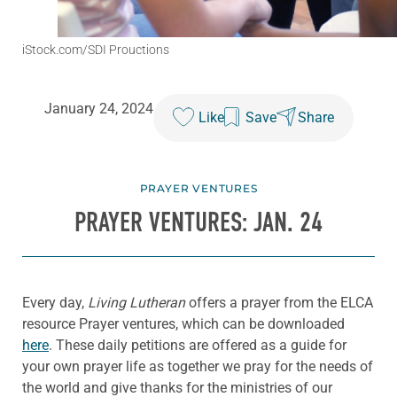
iStock.com/SDI Prouctions
January 24, 2024
Like
Save
Share
PRAYER VENTURES
PRAYER VENTURES: JAN. 24
Every day,
Living Lutheran
offers a prayer from the ELCA
resource Prayer ventures, which can be downloaded
here
. These daily petitions are offered as a guide for
your own prayer life as together we pray for the needs of
the world and give thanks for the ministries of our