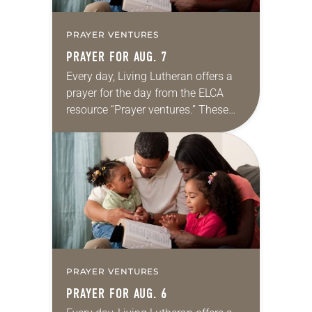
PRAYER VENTURES
PRAYER FOR AUG. 7
Every day, Living Lutheran offers a
prayer for the day from the ELCA
resource “Prayer ventures.” These
daily petitions are offered as a guide
for your own prayer life as together
we…
PRAYER VENTURES
PRAYER FOR AUG. 6