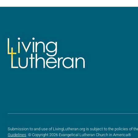
we…
we…
Submission to and use of LivingLutheran.org is subject to the policies of th
Guidelines
. © Copyright 2026 Evangelical Lutheran Church in America®