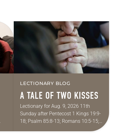
LECTIONARY BLOG
A TALE OF TWO KISSES
Lectionary for Aug. 9, 2026 11th
Sunday after Pentecost 1 Kings 19:9-
18; Psalm 85:8-13; Romans 10:5-15;
ide
Matthew 14:22-33 They say that
r
symmetry is tied to perceptions of