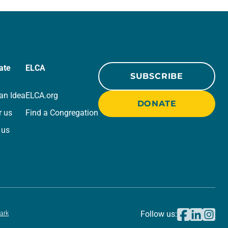
beauty. Denzel Washington’s…
ate
ELCA
SUBSCRIBE
an Idea
ELCA.org
DONATE
r us
Find a Congregation
 us
ark
Follow us: