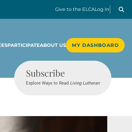
Search liv
Give
to the ELCA
Log In
CES
PARTICIPATE
ABOUT US
MY DASHBOARD
Living Lutheran
Subscribe
Explore Ways to Read
Living Lutheran