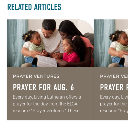
RELATED ARTICLES
PRAYER VENTURES
PRAYER VE
PRAYER FOR AUG. 6
PRAYER 
Every day, Living Lutheran offers a
Every day, Liv
prayer for the day from the ELCA
prayer for th
resource “Prayer ventures.” These
resource “Pra
daily petitions are offered as a guide
daily petition
for your own prayer life as together
for your own p