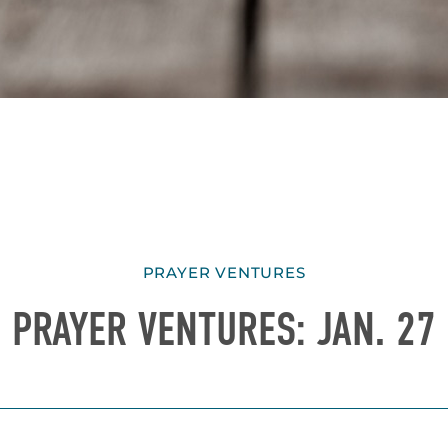
PRAYER VENTURES
PRAYER VENTURES: JAN. 27