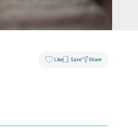
Like
Save
Share