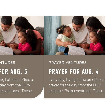
NTURES
PRAYER VENTURES
FOR AUG. 5
PRAYER FOR AUG. 4
ing Lutheran offers a
Every day, Living Lutheran offers a
e day from the ELCA
prayer for the day from the ELCA
yer ventures.” These
resource “Prayer ventures.” These
s are offered as a guide
daily petitions are offered as a gu
rayer life as together
for your own prayer life as togethe