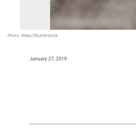
Photo: 4Max/Shutterstock
January 27, 2019