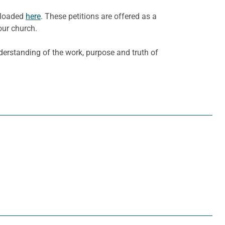
nloaded
here
. These petitions are offered as a
our church.
derstanding of the work, purpose and truth of