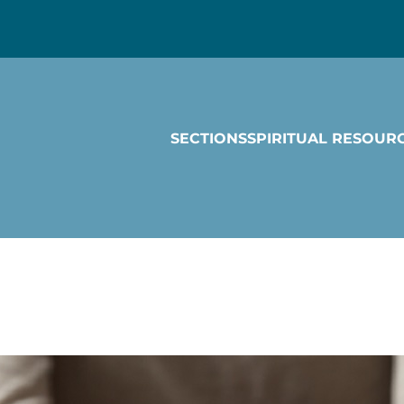
SECTIONS
SPIRITUAL RESOUR