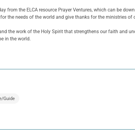
e day from the ELCA resource Prayer Ventures, which can be dow
for the needs of the world and give thanks for the ministries of 
nd the work of the Holy Spirit that strengthens our faith and un
pe in the world.
e/Guide