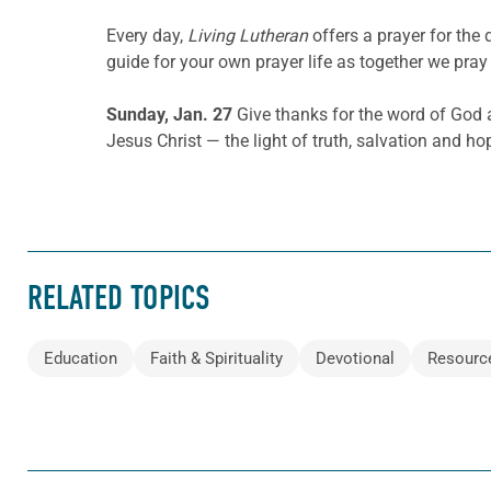
Every day,
Living Lutheran
offers a prayer for th
guide for your own prayer life as together we pray 
Sunday, Jan. 27
Give thanks for the word of God a
Jesus Christ — the light of truth, salvation and ho
RELATED TOPICS
Education
Faith & Spirituality
Devotional
Resourc