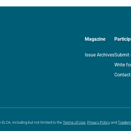
we…
Magazine
Particip
Issue Archives
Submit 
Write fo
Contact
e ELCA, including but not limited to the
Terms of Use
,
Privacy Policy
and
Tradem