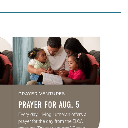
PRAYER VENTURES
PRAYER FOR AUG. 5
Every day, Living Lutheran offers a
prayer for the day from the ELCA