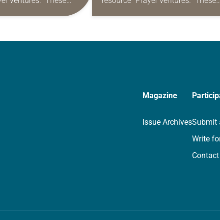
yer ventures.” These
resource “Prayer ventures.” These
s are offered as a guide
daily petitions are offered as a gu
rayer life as together
for your own prayer life as togethe
we…
Magazine
Particip
Issue Archives
Submit 
Write fo
Contact