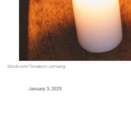
iStock.com/Tinnakorn Jorruang
January 3, 2025