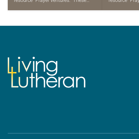
resource “Prayer ventures.” These
resource “Pra
daily petitions are offered as a guide
daily petition
for your own prayer life as together
for your own p
we…
we…