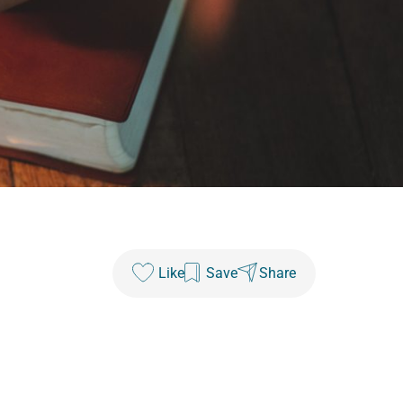
Like
Save
Share