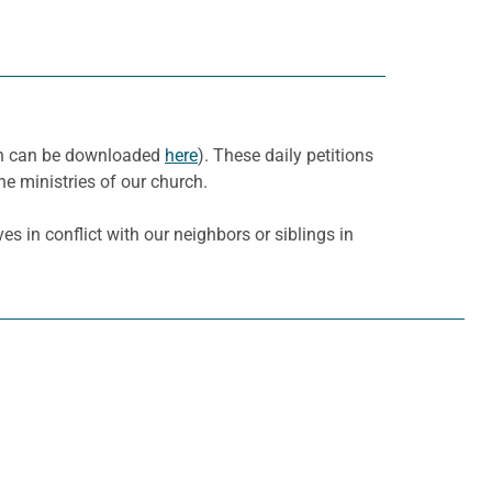
nth can be downloaded
here
). These daily petitions
he ministries of our church.
es in conflict with our neighbors or siblings in