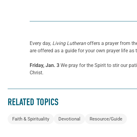
Every day,
Living Lutheran
offers a prayer from th
are offered as a guide for your own prayer life as 
Friday, Jan. 3
We pray for the Spirit to stir our pa
Christ.
RELATED TOPICS
Faith & Spirituality
Devotional
Resource/Guide