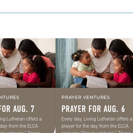
NTURES
PRAYER VENTURES
FOR AUG. 7
PRAYER FOR AUG. 6
ing Lutheran offers a
Every day, Living Lutheran offers a
e day from the ELCA
prayer for the day from the ELCA