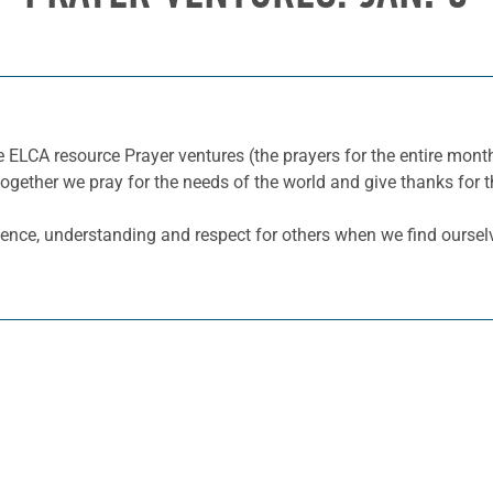
e ELCA resource Prayer ventures (the prayers for the entire mo
together we pray for the needs of the world and give thanks for t
tience, understanding and respect for others when we find ourselv