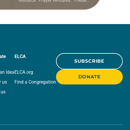
resource “Prayer ventures.” These
ide
daily petitions are offered as a guide
r
for your own prayer life as together
we…
ate
ELCA
SUBSCRIBE
an Idea
ELCA.org
DONATE
r us
Find a Congregation
 us