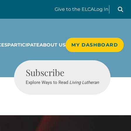
Search liv
Give
to the ELCA
Log In
CES
PARTICIPATE
ABOUT US
MY DASHBOARD
Living Lutheran
Subscribe
Explore Ways to Read
Living Lutheran