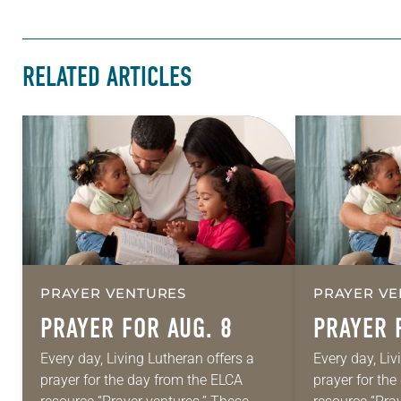
RELATED ARTICLES
PRAYER VENTURES
PRAYER VE
PRAYER FOR AUG. 8
PRAYER 
Every day, Living Lutheran offers a
Every day, Liv
prayer for the day from the ELCA
prayer for th