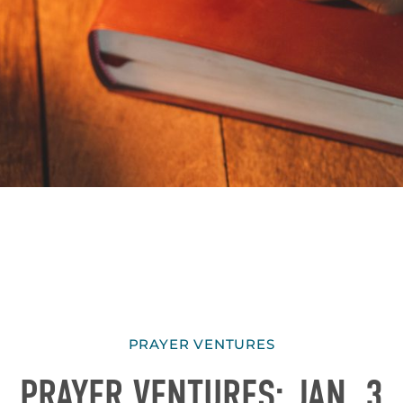
PRAYER VENTURES
PRAYER VENTURES: JAN. 3