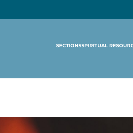
SECTIONS
SPIRITUAL RESOUR