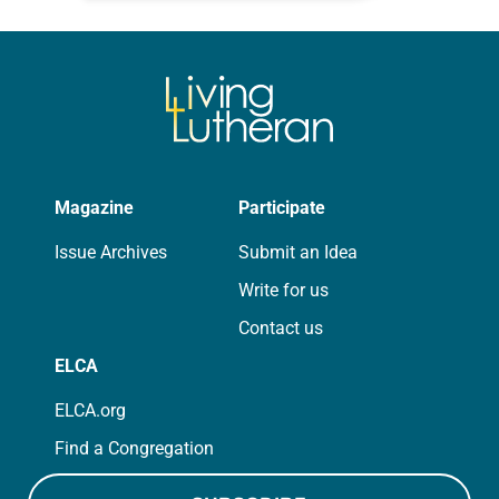
for your own prayer life as together
we…
Magazine
Participate
Issue Archives
Submit an Idea
Write for us
Contact us
ELCA
ELCA.org
Find a Congregation