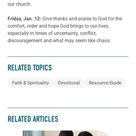
our church.
Friday, Jan. 12:
Give thanks and praise to God for the
comfort, order and hope God brings to our lives,
especially in times of uncertainty, conflict,
discouragement and what may seem like chaos.
RELATED TOPICS
Faith & Spirituality
Devotional
Resource/Guide
RELATED ARTICLES