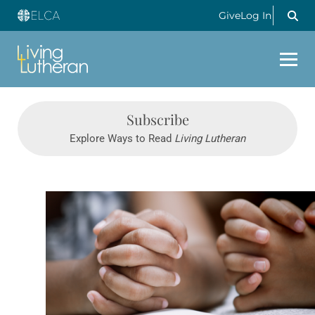
Give
Log In
Subscribe
Explore Ways to Read
Living Lutheran