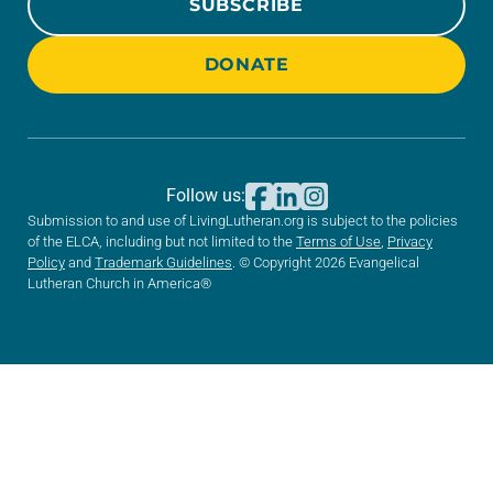
SUBSCRIBE
DONATE
Follow us:
Submission to and use of LivingLutheran.org is subject to the policies
of the ELCA, including but not limited to the
Terms of Use
,
Privacy
Policy
and
Trademark Guidelines
. © Copyright 2026 Evangelical
Lutheran Church in America®