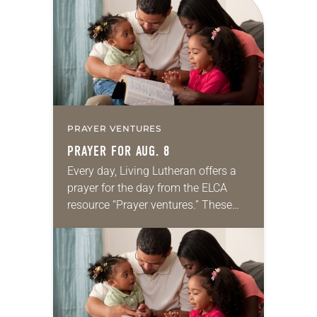
PRAYER VENTURES
PRAYER FOR AUG. 8
Every day, Living Lutheran offers a
prayer for the day from the ELCA
resource “Prayer ventures.” These
daily petitions are offered as a guide
for your own prayer life as together
we…