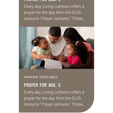
Every day, Living Lutheran offers a
prayer for the day from the ELCA
resource “Prayer ventures.” These
daily petitions are offered as a guide
for your own prayer life as together
we…
PRAYER VENTURES
PRAYER FOR AUG. 5
Every day, Living Lutheran offers a
prayer for the day from the ELCA
resource “Prayer ventures.” These
daily petitions are offered as a guide