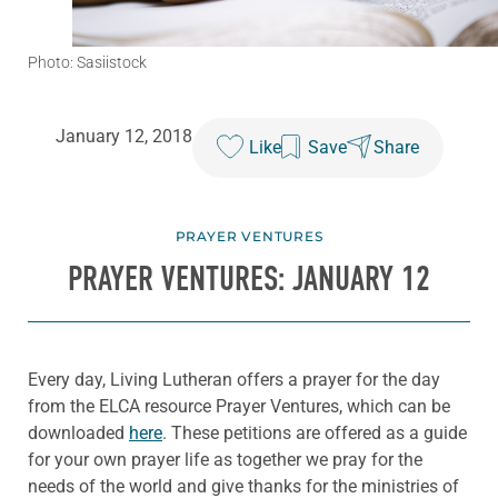
Photo: Sasiistock
January 12, 2018
Like
Save
Share
PRAYER VENTURES
PRAYER VENTURES: JANUARY 12
Every day, Living Lutheran offers a prayer for the day
from the ELCA resource Prayer Ventures, which can be
downloaded
here
. These petitions are offered as a guide
for your own prayer life as together we pray for the
needs of the world and give thanks for the ministries of