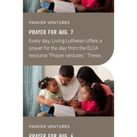
PRAYER VENTURES
PRAYER FOR AUG. 7
Every day, Living Lutheran offers a
prayer for the day from the ELCA
resource “Prayer ventures.” These
daily petitions are offered as a guide
for your own prayer life as together
we…
PRAYER VENTURES
PRAYER FOR AUG. 6