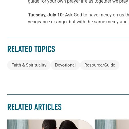
guide for your own prayer life as together we pray 
Tuesday, July 10:
Ask God to have mercy on us that
vengeance or anger but with the same mercy and l
RELATED TOPICS
Faith & Spirituality
Devotional
Resource/Guide
RELATED ARTICLES