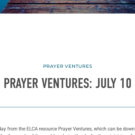
PRAYER VENTURES
PRAYER VENTURES: JULY 10
he day from the ELCA resource Prayer Ventures, which can be do