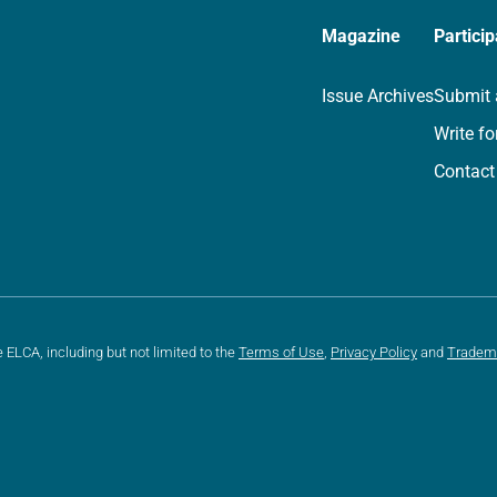
Magazine
Particip
Issue Archives
Submit 
Write fo
Contact
e ELCA, including but not limited to the
Terms of Use
,
Privacy Policy
and
Tradem