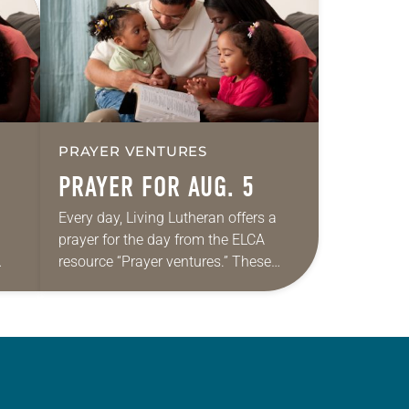
PRAYER VENTURES
PRAYER FOR AUG. 5
Every day, Living Lutheran offers a
prayer for the day from the ELCA
resource “Prayer ventures.” These
ide
daily petitions are offered as a guide
r
for your own prayer life as together
we…