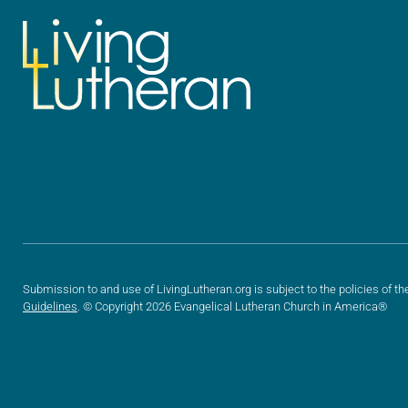
Submission to and use of LivingLutheran.org is subject to the policies of th
Guidelines
. © Copyright 2026 Evangelical Lutheran Church in America®