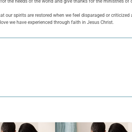
for the needs of the world and give thanks for the ministries of 
 our spirits are restored when we feel disparaged or criticized
ove we have experienced through faith in Jesus Christ.