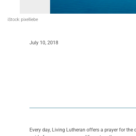
iStock: pixelliebe
July 10, 2018
Every day, Living Lutheran offers a prayer for t