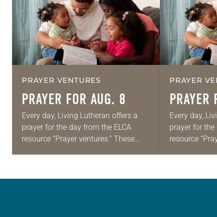
PRAYER VENTURES
PRAYER VE
PRAYER FOR AUG. 8
PRAYER 
Every day, Living Lutheran offers a
Every day, Liv
prayer for the day from the ELCA
prayer for th
resource “Prayer ventures.” These
resource “Pra
daily petitions are offered as a guide
daily petition
for your own prayer life as together
for your own p
we…
we…