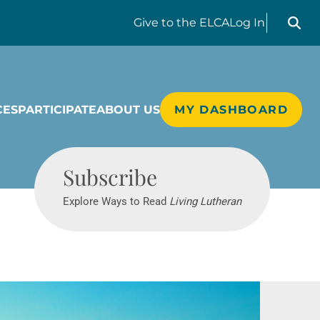
Search liv
Give
to the ELCA
Log In
CES
PARTICIPATE
ABOUT US
MY DASHBOARD
Living Lutheran
Subscribe
Explore Ways to Read
Living Lutheran