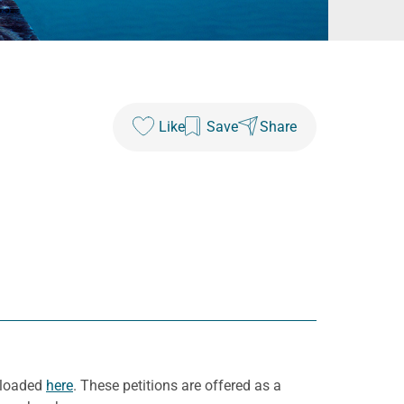
Like
Save
Share
wnloaded
here
. These petitions are offered as a