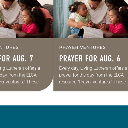
NTURES
PRAYER VENTURES
FOR AUG. 7
PRAYER FOR AUG. 6
ing Lutheran offers a
Every day, Living Lutheran offers a
e day from the ELCA
prayer for the day from the ELCA
yer ventures.” These
resource “Prayer ventures.” These
s are offered as a guide
daily petitions are offered as a gu
rayer life as together
for your own prayer life as togethe
we…