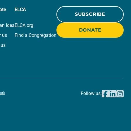
ate
ELCA
SUBSCRIBE
an Idea
ELCA.org
DONATE
r us
Find a Congregation
 us
ark
Follow us: