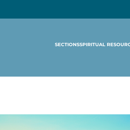
SECTIONS
SPIRITUAL RESOUR