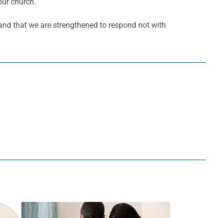
our church.
 and that we are strengthened to respond not with