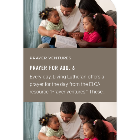
PRAYER VENTURES
PRAYER FOR AUG. 6
Every day, Living Lutheran offers a
prayer for the day from the ELCA
resource “Prayer ventures.” These
daily petitions are offered as a guide
for your own prayer life as together
we…