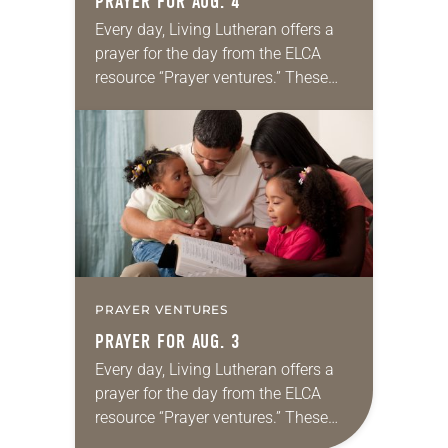
PRAYER FOR AUG. 4
Every day, Living Lutheran offers a
prayer for the day from the ELCA
resource “Prayer ventures.” These
daily petitions are offered as a guide
for your own prayer life as together
we…
PRAYER VENTURES
PRAYER FOR AUG. 3
Every day, Living Lutheran offers a
prayer for the day from the ELCA
resource “Prayer ventures.” These
daily petitions are offered as a guide