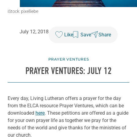
iStock: pixelliebe
July 12, 2018
Like
Save
Share
PRAYER VENTURES
PRAYER VENTURES: JULY 12
Every day, Living Lutheran offers a prayer for the day
from the ELCA resource Prayer Ventures, which can be
downloaded
here
. These petitions are offered as a guide
for your own prayer life as together we pray for the
needs of the world and give thanks for the ministries of
our church.