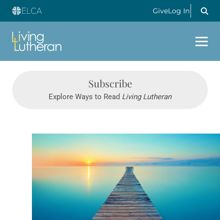
Give
Log In
Subscribe
Explore Ways to Read
Living Lutheran