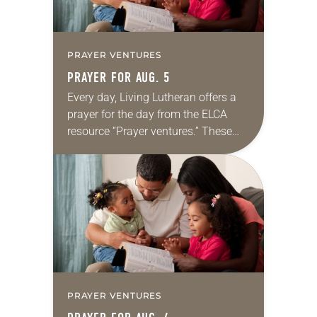
PRAYER VENTURES
PRAYER FOR AUG. 5
Every day, Living Lutheran offers a
prayer for the day from the ELCA
resource “Prayer ventures.” These
daily petitions are offered as a guide
for your own prayer life as together
we…
PRAYER VENTURES