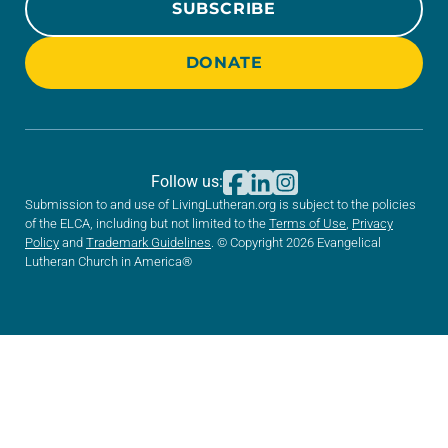
SUBSCRIBE
DONATE
Follow us:
Submission to and use of LivingLutheran.org is subject to the policies
of the ELCA, including but not limited to the
Terms of Use
,
Privacy
Policy
and
Trademark Guidelines
. © Copyright 2026 Evangelical
Lutheran Church in America®