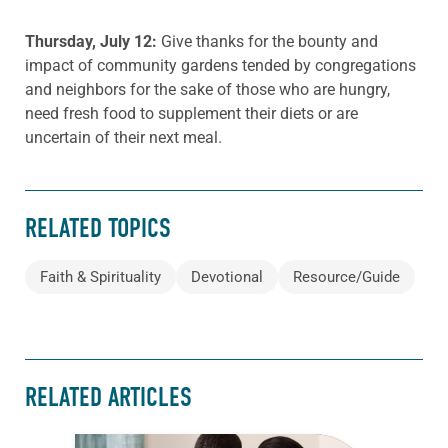
Thursday, July 12:
Give thanks for the bounty and
impact of community gardens tended by congregations
and neighbors for the sake of those who are hungry,
need fresh food to supplement their diets or are
uncertain of their next meal.
RELATED TOPICS
Faith & Spirituality
Devotional
Resource/Guide
RELATED ARTICLES