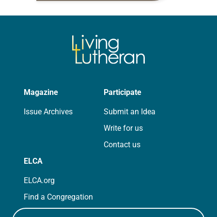
for your own prayer life as together
we…
Magazine
Participate
Issue Archives
Submit an Idea
Write for us
Contact us
ELCA
ELCA.org
Find a Congregation