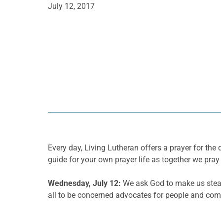
July 12, 2017
Every day, Living Lutheran offers a prayer for t
guide for your own prayer life as together we pray 
Wednesday, July 12:
We ask God to make us stead
all to be concerned advocates for people and commu