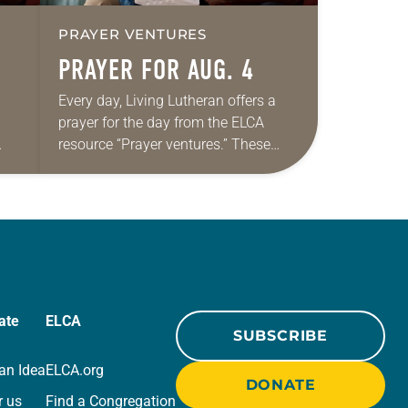
PRAYER VENTURES
PRAYER FOR AUG. 4
Every day, Living Lutheran offers a
prayer for the day from the ELCA
resource “Prayer ventures.” These
ide
daily petitions are offered as a guide
r
for your own prayer life as together
we…
ate
ELCA
SUBSCRIBE
an Idea
ELCA.org
DONATE
r us
Find a Congregation