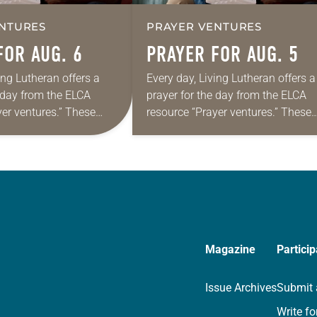
NTURES
PRAYER VENTURES
FOR AUG. 6
PRAYER FOR AUG. 5
ing Lutheran offers a
Every day, Living Lutheran offers a
e day from the ELCA
prayer for the day from the ELCA
yer ventures.” These
resource “Prayer ventures.” These
s are offered as a guide
daily petitions are offered as a gu
rayer life as together
for your own prayer life as togethe
we…
Magazine
Particip
Issue Archives
Submit 
Write fo