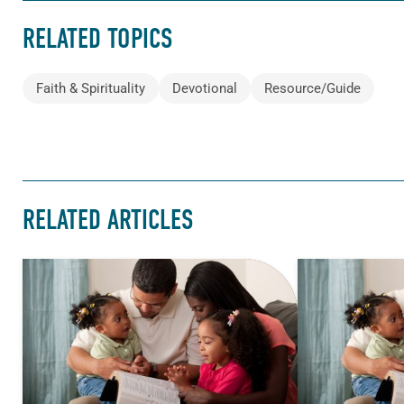
RELATED TOPICS
Faith & Spirituality
Devotional
Resource/Guide
RELATED ARTICLES