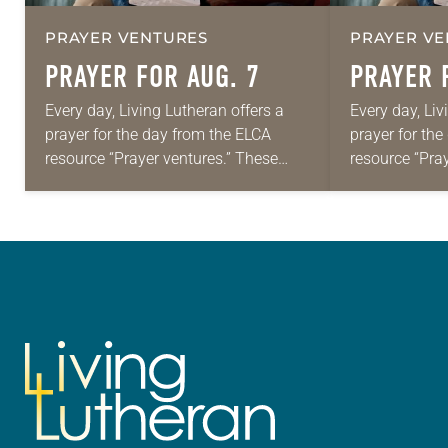
PRAYER VENTURES
PRAYER VE
PRAYER FOR AUG. 7
PRAYER 
Every day, Living Lutheran offers a
Every day, Liv
prayer for the day from the ELCA
prayer for th
resource “Prayer ventures.” These
resource “Pra
daily petitions are offered as a guide
daily petition
for your own prayer life as together
for your own p
we…
we…