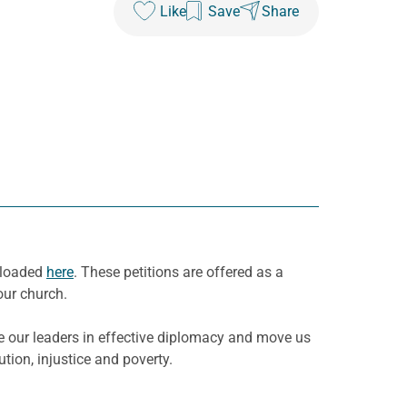
Like
Save
Share
wnloaded
here
. These petitions are offered as a
our church.
e our leaders in effective diplomacy and move us
tion, injustice and poverty.