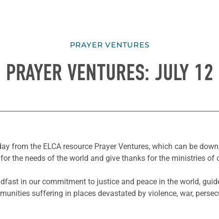
PRAYER VENTURES
PRAYER VENTURES: JULY 12
he day from the ELCA resource Prayer Ventures, which can be do
for the needs of the world and give thanks for the ministries of 
fast in our commitment to justice and peace in the world, guid
nities suffering in places devastated by violence, war, persecu