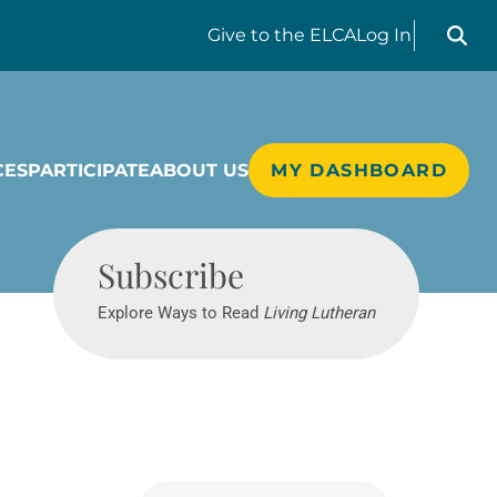
Search liv
Give
to the ELCA
Log In
CES
PARTICIPATE
ABOUT US
MY DASHBOARD
Living Lutheran
Subscribe
Explore Ways to Read
Living Lutheran