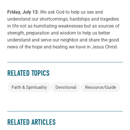
Friday, July 13:
We ask God to help us see and
understand our shortcomings, hardships and tragedies
in life not as humiliating weaknesses but as sources of
strength, preparation and wisdom to help us better
understand and serve our neighbor and share the good
news of the hope and healing we have in Jesus Christ.
RELATED TOPICS
Faith & Spirituality
Devotional
Resource/Guide
RELATED ARTICLES