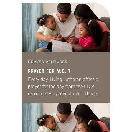
PRAYER VENTURES
PRAYER FOR AUG. 7
Every day, Living Lutheran offers a
prayer for the day from the ELCA
resource “Prayer ventures.” These
daily petitions are offered as a guide
for your own prayer life as together
we…