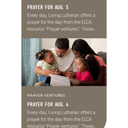
PRAYER FOR AUG. 5
Every day, Living Lutheran offers a
prayer for the day from the ELCA
resource “Prayer ventures.” These
daily petitions are offered as a guide
for your own prayer life as together
we…
PRAYER VENTURES
PRAYER FOR AUG. 4
Every day, Living Lutheran offers a
prayer for the day from the ELCA
resource “Prayer ventures.” These