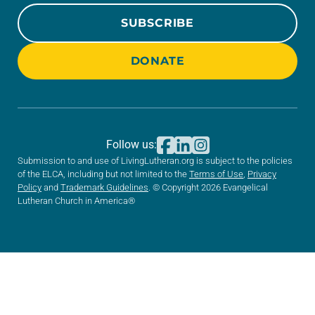
SUBSCRIBE
DONATE
Follow us:
Submission to and use of LivingLutheran.org is subject to the policies
of the ELCA, including but not limited to the
Terms of Use
,
Privacy
Policy
and
Trademark Guidelines
. © Copyright 2026 Evangelical
Lutheran Church in America®