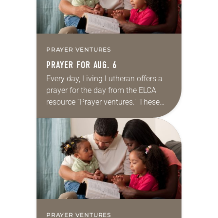
PRAYER VENTURES
PRAYER FOR AUG. 6
Every day, Living Lutheran offers a
prayer for the day from the ELCA
resource “Prayer ventures.” These
daily petitions are offered as a guide
for your own prayer life as together
we…
PRAYER VENTURES