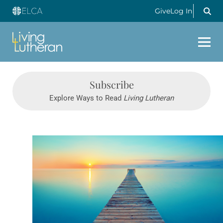
Give
Log In
Subscribe
Explore Ways to Read
Living Lutheran