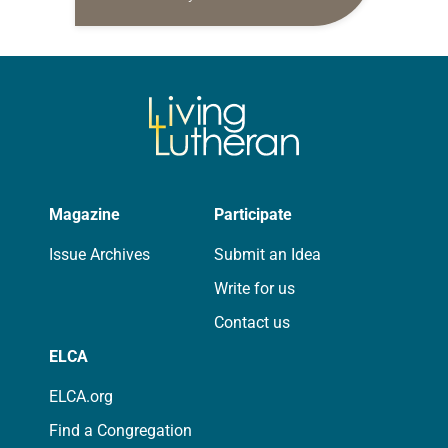
daily petitions are offered as a guide
for your own prayer life as together
we…
Magazine
Participate
Issue Archives
Submit an Idea
Write for us
Contact us
ELCA
ELCA.org
Find a Congregation