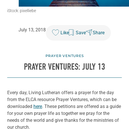
iStock: pixelliebe
July 13, 2018
Like
Save
Share
PRAYER VENTURES
PRAYER VENTURES: JULY 13
Every day, Living Lutheran offers a prayer for the day
from the ELCA resource Prayer Ventures, which can be
downloaded
here
. These petitions are offered as a guide
for your own prayer life as together we pray for the
needs of the world and give thanks for the ministries of
our church.