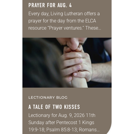
PRAYER FOR AUG. 4
Every day, Living Lutheran offers a
prayer for the day from the ELCA
resource “Prayer ventures.” These
daily petitions are offered as a guide
for your own prayer life as together
we…
LECTIONARY BLOG
A TALE OF TWO KISSES
Lectionary for Aug. 9, 2026 11th
Sunday after Pentecost 1 Kings
19:9-18; Psalm 85:8-13; Romans