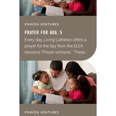
PRAYER VENTURES
PRAYER FOR AUG. 5
Every day, Living Lutheran offers a
prayer for the day from the ELCA
resource “Prayer ventures.” These
daily petitions are offered as a guide
for your own prayer life as together
we…
PRAYER VENTURES