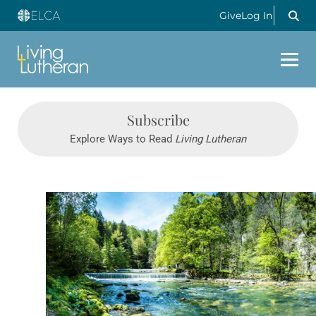
Give
Log In
Subscribe
Explore Ways to Read
Living Lutheran