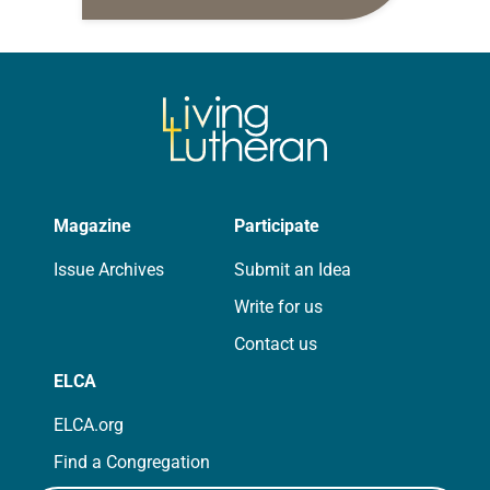
10:5-15; Matthew 14:22-33 They say
that symmetry is tied to perceptions
of beauty. Denzel Washington’s…
Magazine
Participate
Issue Archives
Submit an Idea
Write for us
Contact us
ELCA
ELCA.org
Find a Congregation