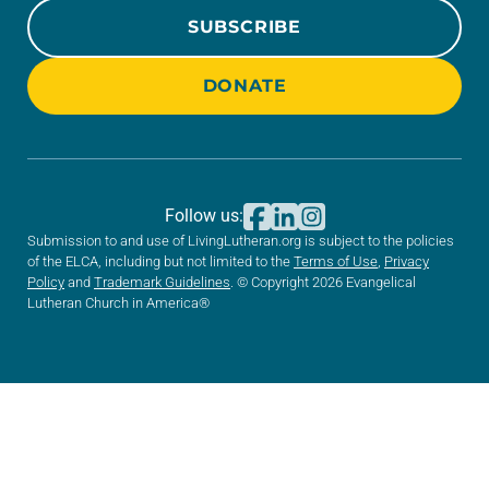
SUBSCRIBE
DONATE
Follow us:
Submission to and use of LivingLutheran.org is subject to the policies
of the ELCA, including but not limited to the
Terms of Use
,
Privacy
Policy
and
Trademark Guidelines
. © Copyright 2026 Evangelical
Lutheran Church in America®