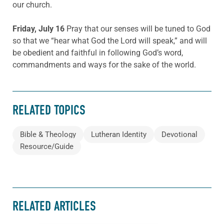
our church.
Friday, July 16
Pray that our senses will be tuned to God
so that we “hear what God the Lord will speak,” and will
be obedient and faithful in following God’s word,
commandments and ways for the sake of the world.
RELATED TOPICS
Bible & Theology
Lutheran Identity
Devotional
Resource/Guide
RELATED ARTICLES