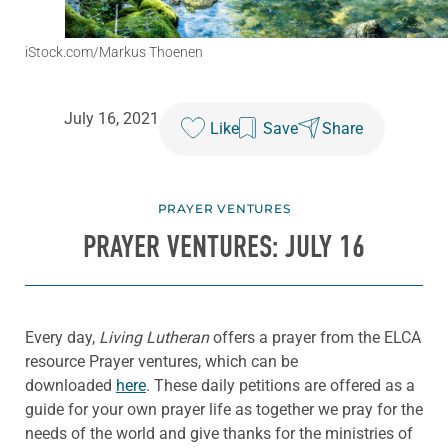
iStock.com/Markus Thoenen
July 16, 2021
Like
Save
Share
PRAYER VENTURES
PRAYER VENTURES: JULY 16
Every day,
Living Lutheran
offers a prayer from the ELCA
resource Prayer ventures, which can be
downloaded
here
. These daily petitions are offered as a
guide for your own prayer life as together we pray for the
needs of the world and give thanks for the ministries of