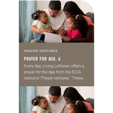
PRAYER VENTURES
PRAYER FOR AUG. 6
Every day, Living Lutheran offers a
prayer for the day from the ELCA
resource “Prayer ventures.” These
daily petitions are offered as a guide
for your own prayer life as together
we…