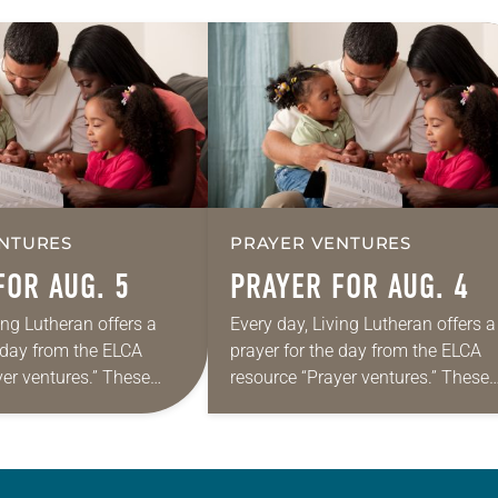
NTURES
PRAYER VENTURES
FOR AUG. 5
PRAYER FOR AUG. 4
ing Lutheran offers a
Every day, Living Lutheran offers a
e day from the ELCA
prayer for the day from the ELCA
yer ventures.” These
resource “Prayer ventures.” These
s are offered as a guide
daily petitions are offered as a gu
rayer life as together
for your own prayer life as togethe
we…