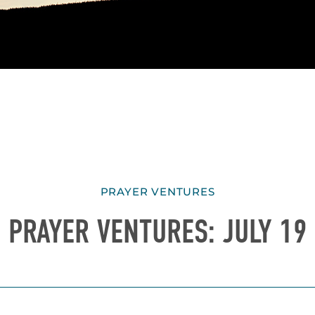
PRAYER VENTURES
PRAYER VENTURES: JULY 19