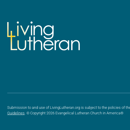
Submission to and use of LivingLutheran.org is subject to the policies of th
Guidelines
. © Copyright 2026 Evangelical Lutheran Church in America®