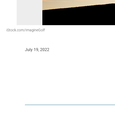
iStock.com/ImagineGolf
July 19, 2022