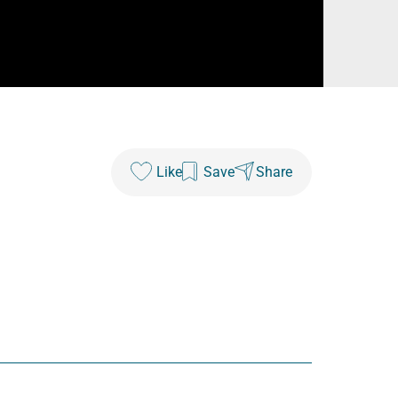
Like
Save
Share