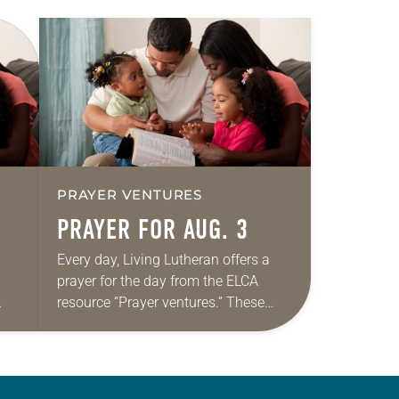
PRAYER VENTURES
PRAYER FOR AUG. 3
Every day, Living Lutheran offers a
prayer for the day from the ELCA
resource “Prayer ventures.” These
ide
daily petitions are offered as a guide
r
for your own prayer life as together
we…