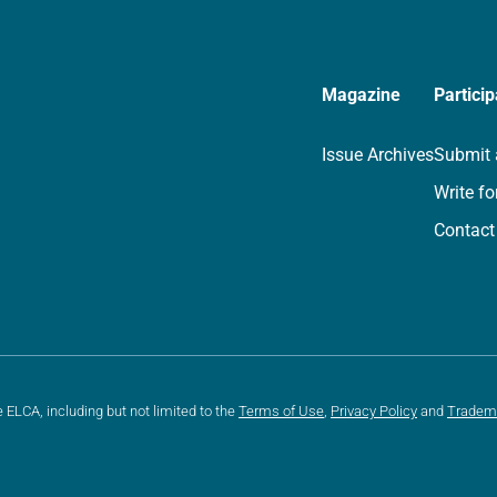
Magazine
Particip
Issue Archives
Submit 
Write fo
Contact
e ELCA, including but not limited to the
Terms of Use
,
Privacy Policy
and
Tradem