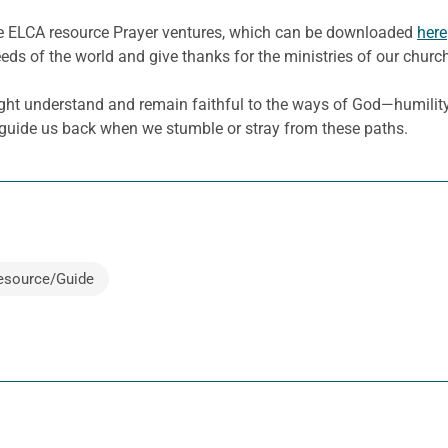
he ELCA resource Prayer ventures, which can be downloaded
here
eeds of the world and give thanks for the ministries of our churc
ight understand and remain faithful to the ways of God—humility,
 guide us back when we stumble or stray from these paths.
esource/Guide