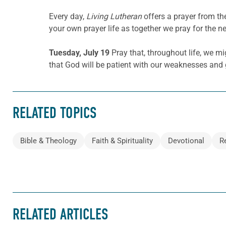
Every day,
Living Lutheran
offers a prayer from t
your own prayer life as together we pray for the n
Tuesday, July 19
Pray that, throughout life, we m
that God will be patient with our weaknesses and
RELATED TOPICS
Bible & Theology
Faith & Spirituality
Devotional
R
RELATED ARTICLES