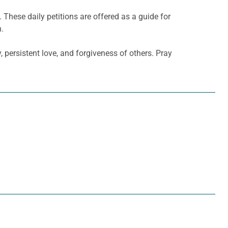
. These daily petitions are offered as a guide for
h.
 persistent love, and forgiveness of others. Pray