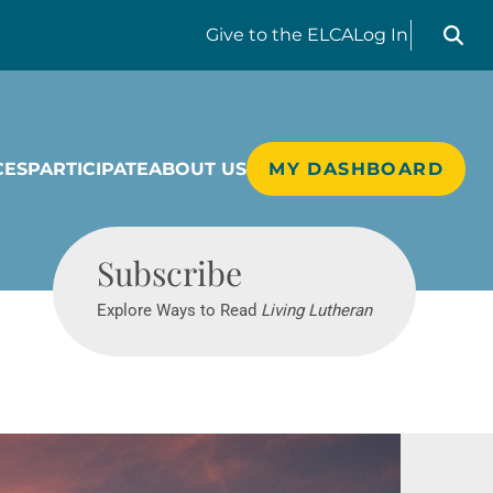
Search liv
Give
to the ELCA
Log In
CES
PARTICIPATE
ABOUT US
MY DASHBOARD
Living Lutheran
Subscribe
Explore Ways to Read
Living Lutheran