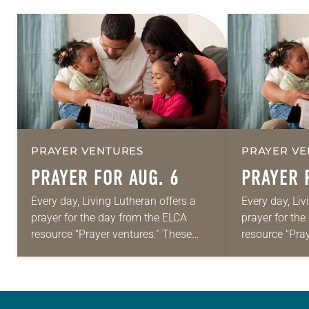
PRAYER VENTURES
PRAYER VE
PRAYER FOR AUG. 6
PRAYER 
Every day, Living Lutheran offers a
Every day, Liv
prayer for the day from the ELCA
prayer for th
resource “Prayer ventures.” These
resource “Pra
daily petitions are offered as a guide
daily petition
for your own prayer life as together
for your own p
we…
we…