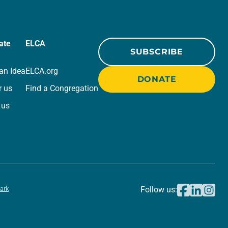
ate
ELCA
SUBSCRIBE
an Idea
ELCA.org
DONATE
r us
Find a Congregation
 us
ark
Follow us: