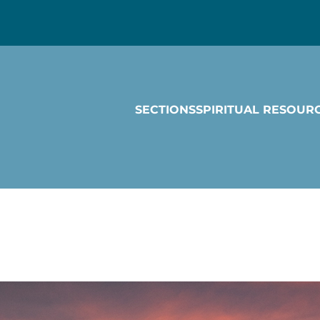
SECTIONS
SPIRITUAL RESOUR