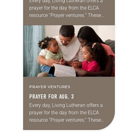
Every day, Living Lutheran offers a
prayer for the day from the ELCA
resource “Prayer ventures.” These
daily petitions are offered as a guide
for your own prayer life as together
we…
PRAYER VENTURES
PRAYER FOR AUG. 3
Every day, Living Lutheran offers a
prayer for the day from the ELCA
resource “Prayer ventures.” These
daily petitions are offered as a guide
for your own prayer life as together