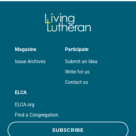
we…
Magazine
Participate
Issue Archives
Submit an Idea
Write for us
Contact us
ELCA
ELCA.org
Find a Congregation
SUBSCRIBE