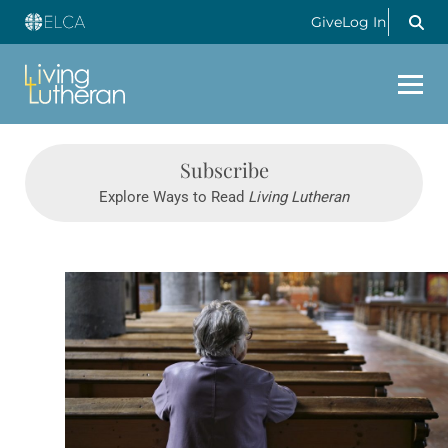
Give
Log In
Subscribe
Explore Ways to Read
Living Lutheran