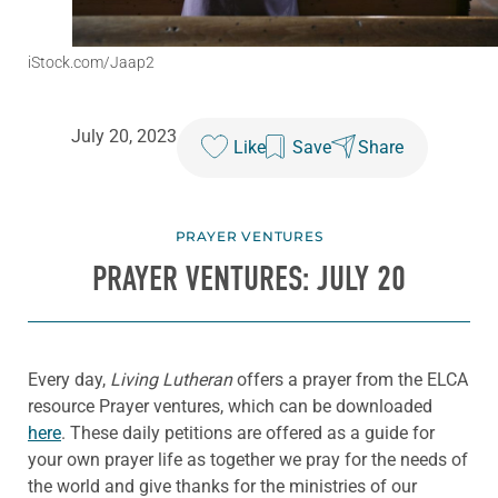
iStock.com/Jaap2
July 20, 2023
Like
Save
Share
PRAYER VENTURES
PRAYER VENTURES: JULY 20
Every day,
Living Lutheran
offers a prayer from the ELCA
resource Prayer ventures, which can be downloaded
here
. These daily petitions are offered as a guide for
your own prayer life as together we pray for the needs of
the world and give thanks for the ministries of our