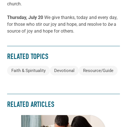
church.
Thursday, July 20
We give thanks, today and every day,
for those who stir our joy and hope, and resolve to
be
a
source of joy and hope for others.
RELATED TOPICS
Faith & Spirituality
Devotional
Resource/Guide
RELATED ARTICLES