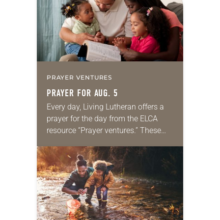
PRAYER VENTURES
PRAYER FOR AUG. 5
Every day, Living Lutheran offers a
prayer for the day from the ELCA
resource “Prayer ventures.” These
daily petitions are offered as a guide
for your own prayer life as together
we…