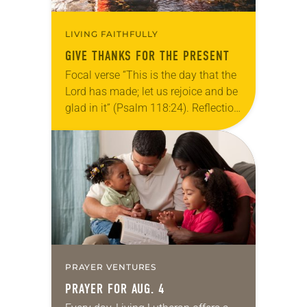
LIVING FAITHFULLY
GIVE THANKS FOR THE PRESENT
Focal verse “This is the day that the
Lord has made; let us rejoice and be
glad in it” (Psalm 118:24). Reflection
Living in Missouri, I’m no stranger to
photographs…
PRAYER VENTURES
PRAYER FOR AUG. 4