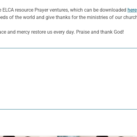
he ELCA resource Prayer ventures, which can be downloaded
here
eeds of the world and give thanks for the ministries of our churc
ace and mercy restore us every day. Praise and thank God!