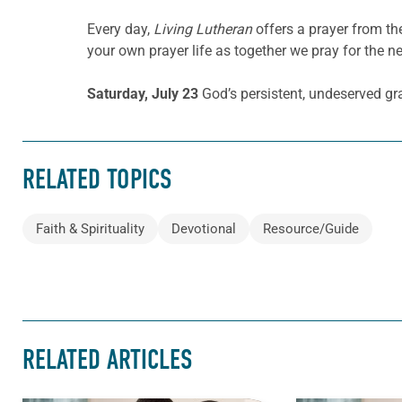
Every day,
Living Lutheran
offers a prayer from t
your own prayer life as together we pray for the n
Saturday, July 23
God’s persistent, undeserved gr
RELATED TOPICS
Faith & Spirituality
Devotional
Resource/Guide
RELATED ARTICLES