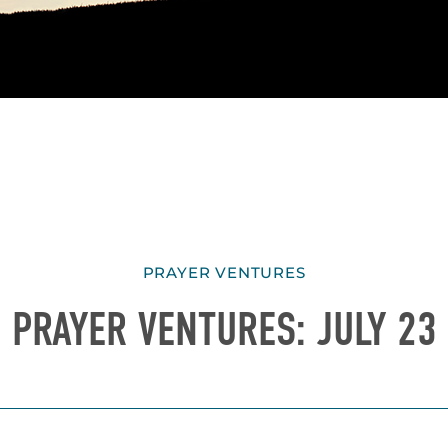
PRAYER VENTURES
PRAYER VENTURES: JULY 23