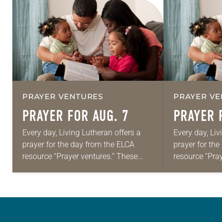
PRAYER VENTURES
PRAYER VE
PRAYER FOR AUG. 7
PRAYER 
Every day, Living Lutheran offers a
Every day, Liv
prayer for the day from the ELCA
prayer for th
resource “Prayer ventures.” These
resource “Pra
daily petitions are offered as a guide
daily petition
for your own prayer life as together
for your own p
we…
we…