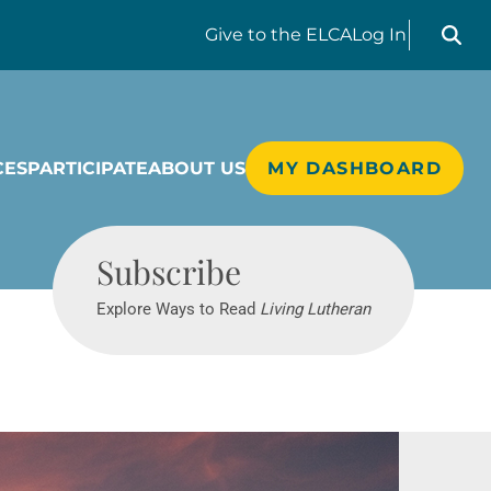
Search liv
Give
to the ELCA
Log In
CES
PARTICIPATE
ABOUT US
MY DASHBOARD
Living Lutheran
Subscribe
Explore Ways to Read
Living Lutheran