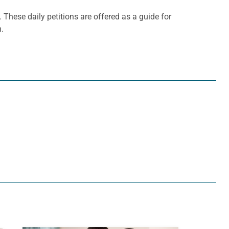
. These daily petitions are offered as a guide for
h.