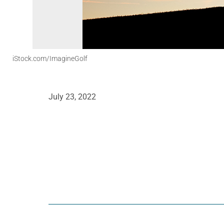
iStock.com/ImagineGolf
July 23, 2022