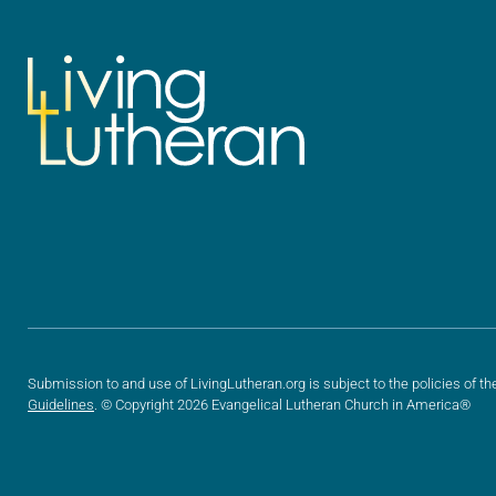
Submission to and use of LivingLutheran.org is subject to the policies of th
Guidelines
. © Copyright 2026 Evangelical Lutheran Church in America®