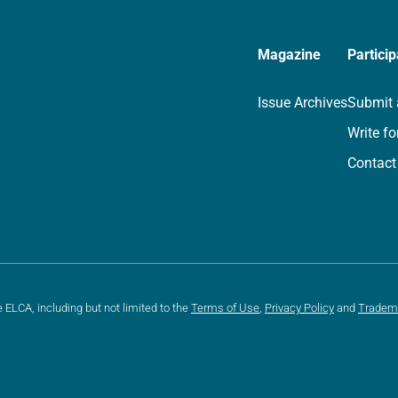
Magazine
Particip
Issue Archives
Submit 
Write fo
Contact
e ELCA, including but not limited to the
Terms of Use
,
Privacy Policy
and
Tradem