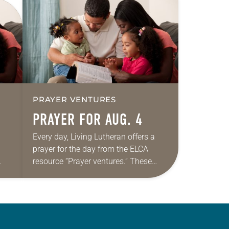
PRAYER VENTURES
PRAYER FOR AUG. 4
Every day, Living Lutheran offers a
prayer for the day from the ELCA
resource “Prayer ventures.” These
ide
daily petitions are offered as a guide
r
for your own prayer life as together
we…