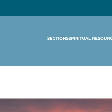
SECTIONS
SPIRITUAL RESOUR