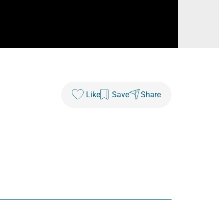
Like
Save
Share