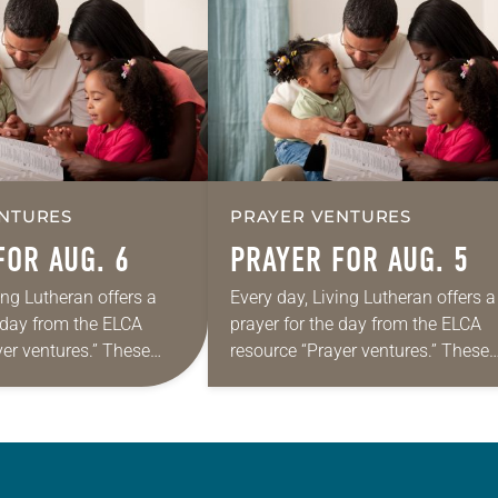
NTURES
PRAYER VENTURES
FOR AUG. 6
PRAYER FOR AUG. 5
ing Lutheran offers a
Every day, Living Lutheran offers a
e day from the ELCA
prayer for the day from the ELCA
yer ventures.” These
resource “Prayer ventures.” These
s are offered as a guide
daily petitions are offered as a gu
rayer life as together
for your own prayer life as togethe
we…