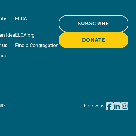
ate
ELCA
SUBSCRIBE
an Idea
ELCA.org
DONATE
r us
Find a Congregation
 us
ark
Follow us: