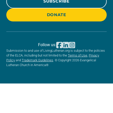
SUBSCRIBE
DONATE
Follow us:
Submission to and use of LivingLutheran.org is subject to the policies
of the ELCA, including but not limited to the
Terms of Use
,
Privacy
Policy
and
Trademark Guidelines
. © Copyright 2026 Evangelical
Lutheran Church in America®