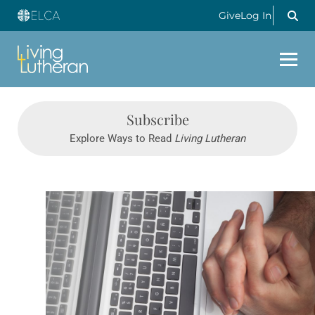
Give
Log In
Subscribe
Explore Ways to Read
Living Lutheran