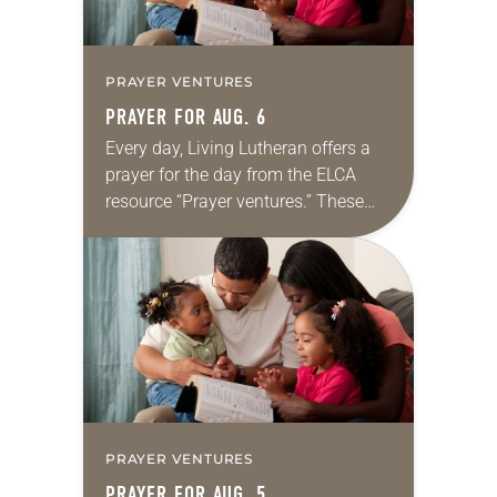
PRAYER VENTURES
PRAYER FOR AUG. 6
Every day, Living Lutheran offers a
prayer for the day from the ELCA
resource “Prayer ventures.” These
daily petitions are offered as a guide
for your own prayer life as together
we…
PRAYER VENTURES
PRAYER FOR AUG. 5