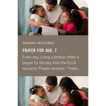
PRAYER VENTURES
PRAYER FOR AUG. 7
Every day, Living Lutheran offers a
prayer for the day from the ELCA
resource “Prayer ventures.” These
daily petitions are offered as a guide
for your own prayer life as together
we…