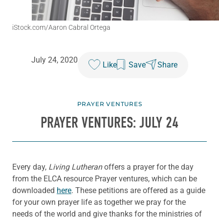
iStock.com/Aaron Cabral Ortega
July 24, 2020
Like
Save
Share
PRAYER VENTURES
PRAYER VENTURES: JULY 24
Every day,
Living Lutheran
offers a prayer for the day
from the ELCA resource Prayer ventures, which can be
downloaded
here
. These petitions are offered as a guide
for your own prayer life as together we pray for the
needs of the world and give thanks for the ministries of