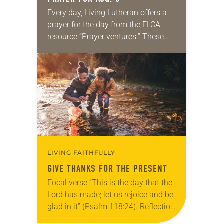
Every day, Living Lutheran offers a
prayer for the day from the ELCA
resource “Prayer ventures.” These
daily petitions are offered as a guide
for your own prayer life as together
we…
LIVING FAITHFULLY
GIVE THANKS FOR THE PRESENT
Focal verse “This is the day that the
Lord has made; let us rejoice and be
glad in it” (Psalm 118:24). Reflection
Living in Missouri, I’m no stranger to