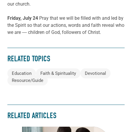
our church.
Friday, July 24
Pray that we will be filled with and led by
the Spirit so that our actions, words and faith reveal who
we are ― children of God, followers of Christ.
RELATED TOPICS
Education
Faith & Spirituality
Devotional
Resource/Guide
RELATED ARTICLES