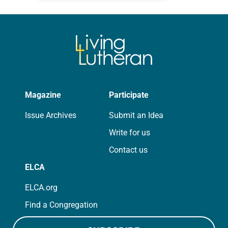
photographs…
Magazine
Participate
Issue Archives
Submit an Idea
Write for us
Contact us
ELCA
ELCA.org
Find a Congregation