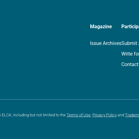
Magazine
Particip
Issue Archives
Submit 
Write fo
Contact
e ELCA, including but not limited to the
Terms of Use
,
Privacy Policy
and
Tradem