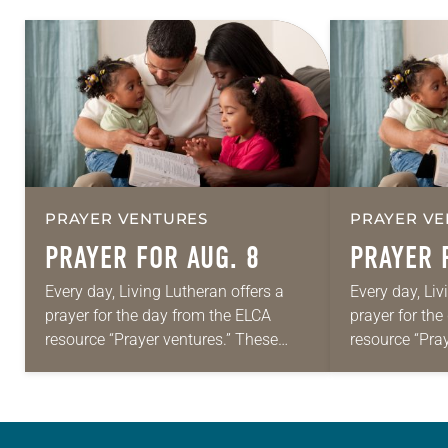
PRAYER VENTURES
PRAYER VE
PRAYER FOR AUG. 8
PRAYER 
Every day, Living Lutheran offers a
Every day, Liv
prayer for the day from the ELCA
prayer for th
resource “Prayer ventures.” These
resource “Pra
daily petitions are offered as a guide
daily petition
for your own prayer life as together
for your own p
we…
we…