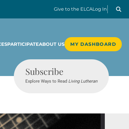
Search liv
Give
to the ELCA
Log In
CES
PARTICIPATE
ABOUT US
MY DASHBOARD
Living Lutheran
Subscribe
Explore Ways to Read
Living Lutheran