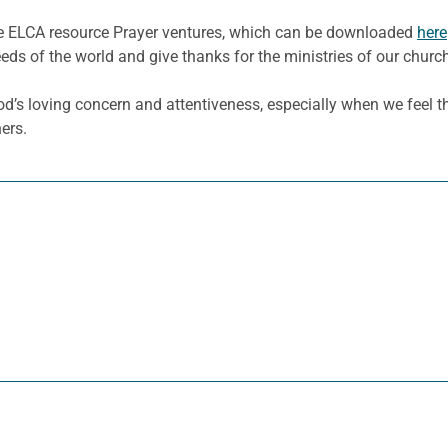
he ELCA resource Prayer ventures, which can be downloaded
here
eeds of the world and give thanks for the ministries of our churc
God’s loving concern and attentiveness, especially when we feel t
ers.