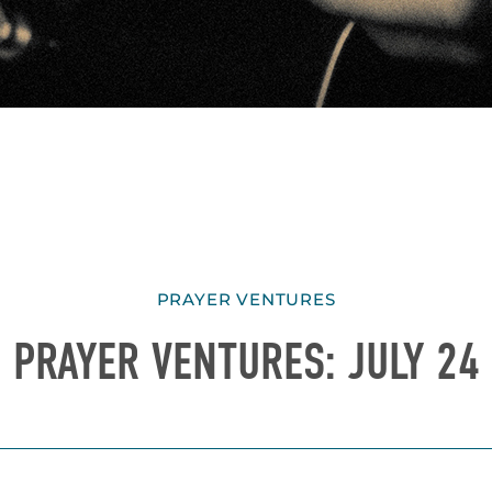
PRAYER VENTURES
PRAYER VENTURES: JULY 24