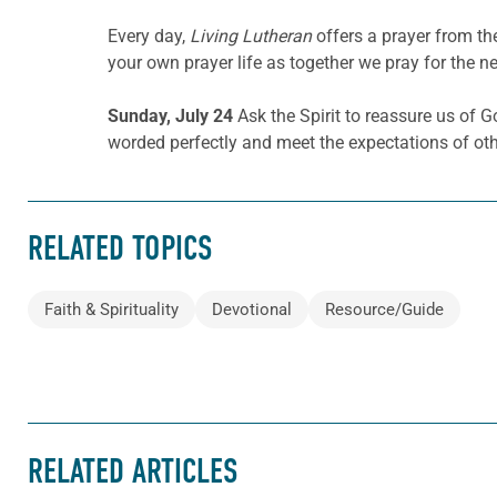
Every day,
Living Lutheran
offers a prayer from t
your own prayer life as together we pray for the n
Sunday, July 24
Ask the Spirit to reassure us of 
worded perfectly and meet the expectations of oth
RELATED TOPICS
Faith & Spirituality
Devotional
Resource/Guide
RELATED ARTICLES