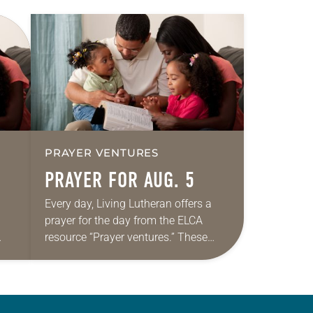
PRAYER VENTURES
PRAYER FOR AUG. 5
Every day, Living Lutheran offers a
prayer for the day from the ELCA
resource “Prayer ventures.” These
ide
daily petitions are offered as a guide
r
for your own prayer life as together
we…