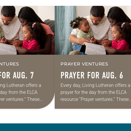
NTURES
PRAYER VENTURES
FOR AUG. 7
PRAYER FOR AUG. 6
ing Lutheran offers a
Every day, Living Lutheran offers a
e day from the ELCA
prayer for the day from the ELCA
yer ventures.” These
resource “Prayer ventures.” These
s are offered as a guide
daily petitions are offered as a gu
rayer life as together
for your own prayer life as togethe
we…