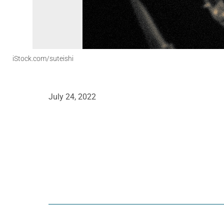
iStock.com/suteishi
July 24, 2022