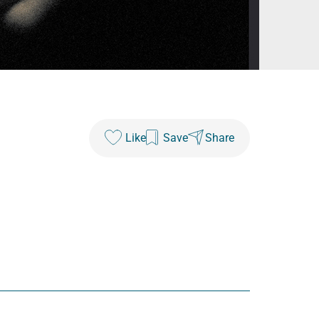
Like
Save
Share