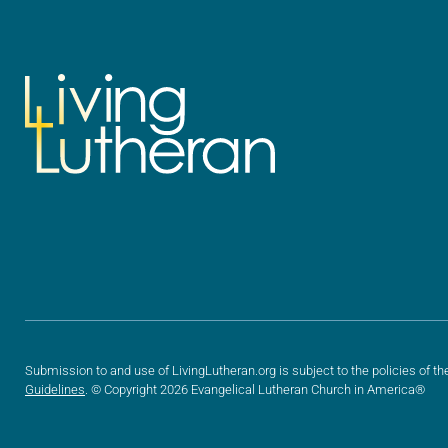
Submission to and use of LivingLutheran.org is subject to the policies of th
Guidelines
. © Copyright 2026 Evangelical Lutheran Church in America®