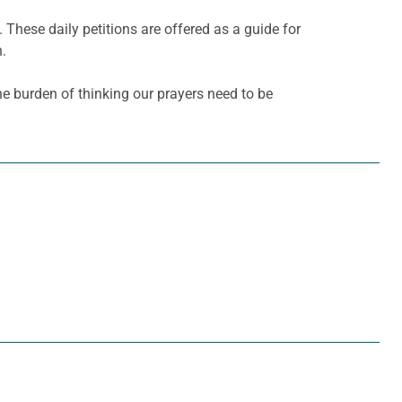
. These daily petitions are offered as a guide for
h.
he burden of thinking our prayers need to be