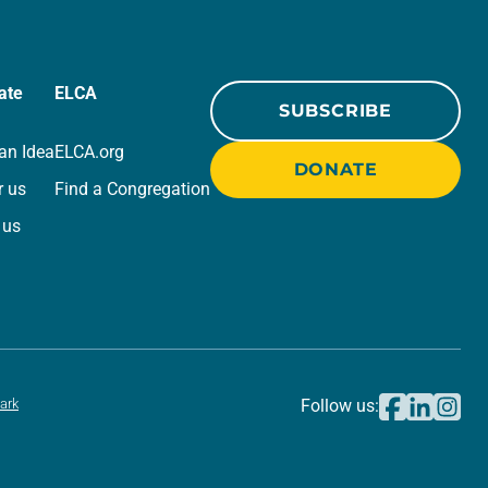
ate
ELCA
SUBSCRIBE
an Idea
ELCA.org
DONATE
r us
Find a Congregation
 us
ark
Follow us: