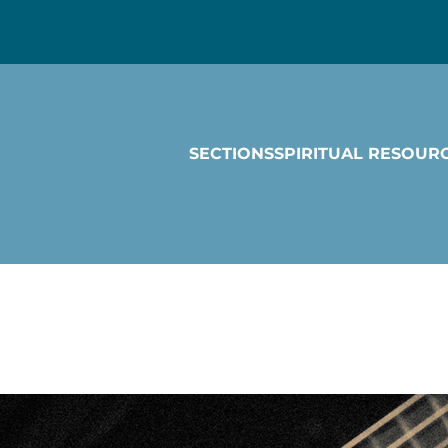
SECTIONS
SPIRITUAL RESOUR