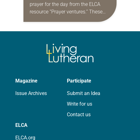
prayer for the day from the ELCA
resource “Prayer ventures.” These
daily petitions are offered as a guide
for your own prayer life as together
we…
Magazine
Participate
Issue Archives
Submit an Idea
Write for us
Contact us
ELCA
ELCA.org