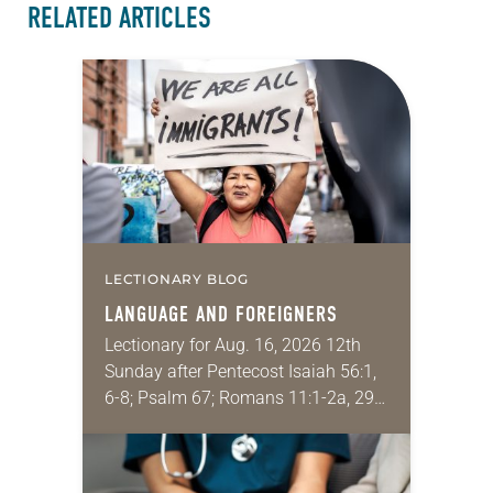
RELATED ARTICLES
LECTIONARY BLOG
LANGUAGE AND FOREIGNERS
Lectionary for Aug. 16, 2026 12th
Sunday after Pentecost Isaiah 56:1,
6-8; Psalm 67; Romans 11:1-2a, 29-
32; Matthew 15: [10-20] 21-28
Regrettably, astonishingly and
shamefully, much of the national