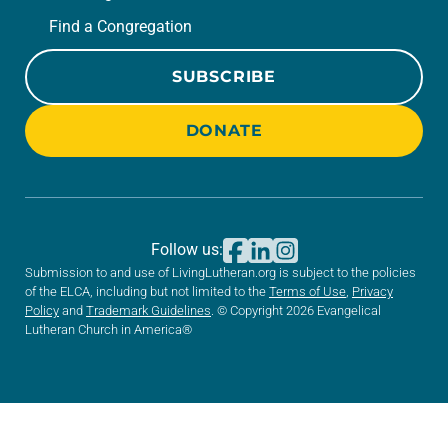
Find a Congregation
SUBSCRIBE
DONATE
Follow us:
Submission to and use of LivingLutheran.org is subject to the policies
of the ELCA, including but not limited to the
Terms of Use
,
Privacy
Policy
and
Trademark Guidelines
. © Copyright 2026 Evangelical
Lutheran Church in America®