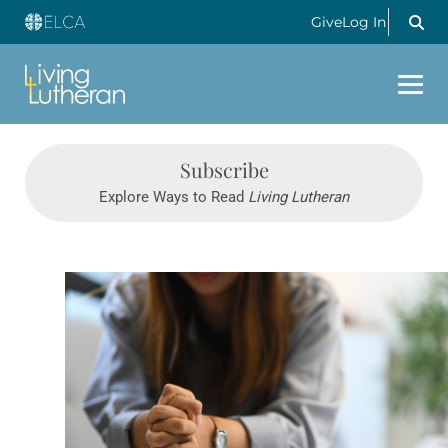
Give
Log In
Subscribe
Explore Ways to Read
Living Lutheran