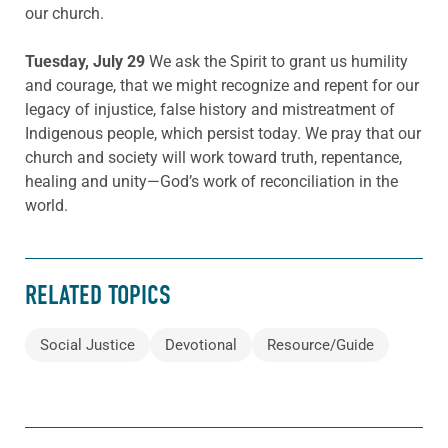
our church.
Tuesday, July 29
We ask the Spirit to grant us humility
and courage, that we might recognize and repent for our
legacy of injustice, false history and mistreatment of
Indigenous people, which persist today. We pray that our
church and society will work toward truth, repentance,
healing and unity—God’s work of reconciliation in the
world.
RELATED TOPICS
Social Justice
Devotional
Resource/Guide