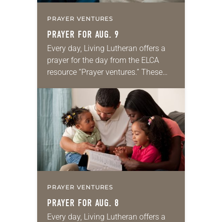
PRAYER VENTURES
PRAYER FOR AUG. 9
Every day, Living Lutheran offers a
prayer for the day from the ELCA
resource “Prayer ventures.” These
daily petitions are offered as a guide
for your own prayer life as together
we…
PRAYER VENTURES
PRAYER FOR AUG. 8
Every day, Living Lutheran offers a