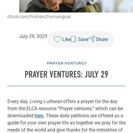
iStock.com/PrathanChorruangsak
July 29, 2025
Like
Save
Share
PRAYER VENTURES
PRAYER VENTURES: JULY 29
Every day,
Living Lutheran
offers a prayer for the day
from the ELCA resource “Prayer ventures,” which can be
downloaded
here
. These daily petitions are offered as a
guide for your own prayer life as together we pray for the
needs of the world and give thanks for the ministries of