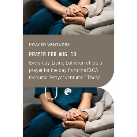
dialogue…
PRAYER VENTURES
PRAYER FOR AUG. 10
Every day, Living Lutheran offers a
prayer for the day from the ELCA
resource “Prayer ventures.” These
daily petitions are offered as a guide
for your own prayer life as together
we…