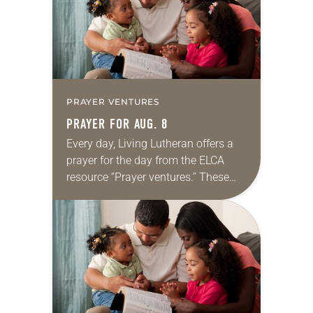
PRAYER VENTURES
PRAYER FOR AUG. 8
Every day, Living Lutheran offers a
prayer for the day from the ELCA
resource “Prayer ventures.” These
daily petitions are offered as a guide
for your own prayer life as together
we…