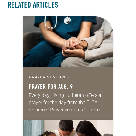
RELATED ARTICLES
PRAYER VENTURES
PRAYER FOR AUG. 9
Every day, Living Lutheran offers a
prayer for the day from the ELCA
resource “Prayer ventures.” These
daily petitions are offered as a guide
for your own prayer life as together
we…