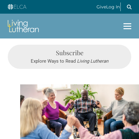
Give
Log In
Subscribe
Explore Ways to Read
Living Lutheran