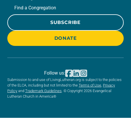
Find a Congregation
SUBSCRIBE
DONATE
Follow us:
Submission to and use of LivingLutheran.org is subject to the policies
of the ELCA, including but not limited to the
Terms of Use
,
Privacy
Policy
and
Trademark Guidelines
. © Copyright 2026 Evangelical
Lutheran Church in America®