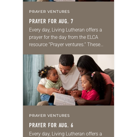
PRAYER VENTURES
PRAYER FOR AUG. 7
Every day, Living Lutheran offers a
prayer for the day from the ELCA
resource “Prayer ventures.” These
daily petitions are offered as a guide
for your own prayer life as together
we…
PRAYER VENTURES
PRAYER FOR AUG. 6
Every day, Living Lutheran offers a