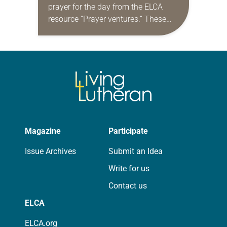
prayer for the day from the ELCA
resource “Prayer ventures.” These
daily petitions are offered as a guide
for your own prayer life as together
we…
Magazine
Participate
Issue Archives
Submit an Idea
Write for us
Contact us
ELCA
ELCA.org