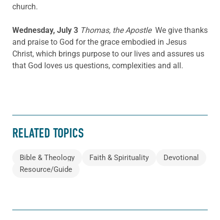
church.
Wednesday, July 3
Thomas, the Apostle
We give thanks
and praise to God for the grace embodied in Jesus
Christ, which brings purpose to our lives and assures us
that God loves us questions, complexities and all.
RELATED TOPICS
Bible & Theology
Faith & Spirituality
Devotional
Resource/Guide