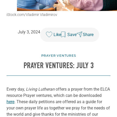
iStock.com/Vladimir Vladimirov
July 3, 2024
Like
Save
Share
PRAYER VENTURES
PRAYER VENTURES: JULY 3
Every day,
Living Lutheran
offers a prayer from the ELCA
resource Prayer ventures, which can be downloaded
here
. These daily petitions are offered as a guide for
your own prayer life as together we pray for the needs of
the world and give thanks for the ministries of our