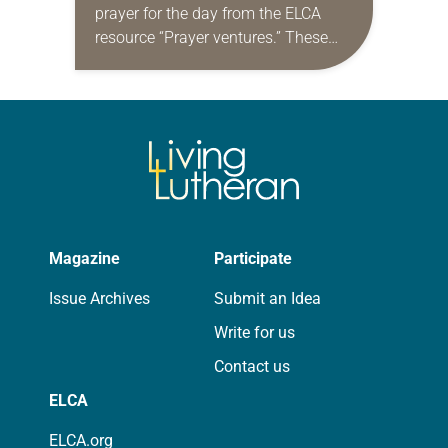
prayer for the day from the ELCA
resource “Prayer ventures.” These
daily petitions are offered as a guide
for your own prayer life as together
we…
Magazine
Participate
Issue Archives
Submit an Idea
Write for us
Contact us
ELCA
ELCA.org