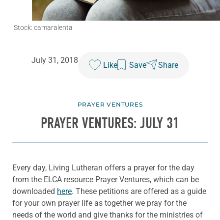
iStock: camaralenta
July 31, 2018
Like
Save
Share
PRAYER VENTURES
PRAYER VENTURES: JULY 31
Every day, Living Lutheran offers a prayer for the day
from the ELCA resource Prayer Ventures, which can be
downloaded
here
. These petitions are offered as a guide
for your own prayer life as together we pray for the
needs of the world and give thanks for the ministries of