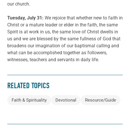
our church.
Tuesday, July 31:
We rejoice that whether new to faith in
Christ or a mature leader or elder in the faith, the same
Spirit is at work in us, the same love of Christ dwells in
us and we are blessed by the same fullness of God that
broadens our imagination of our baptismal calling and
what can be accomplished together as followers,
witnesses, teachers and servants in daily life.
RELATED TOPICS
Faith & Spirituality
Devotional
Resource/Guide