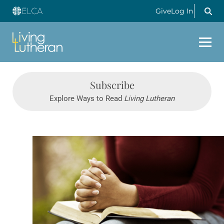
Give
Log In
Subscribe
Explore Ways to Read
Living Lutheran