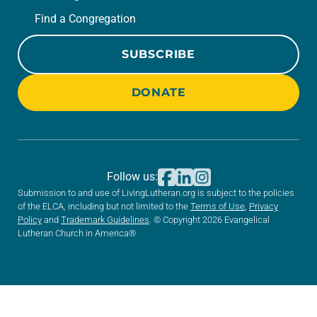
Find a Congregation
SUBSCRIBE
DONATE
Follow us:
Submission to and use of LivingLutheran.org is subject to the policies
of the ELCA, including but not limited to the
Terms of Use
,
Privacy
Policy
and
Trademark Guidelines
. © Copyright 2026 Evangelical
Lutheran Church in America®