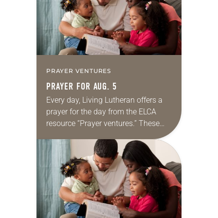
PRAYER VENTURES
PRAYER FOR AUG. 5
Every day, Living Lutheran offers a
prayer for the day from the ELCA
resource “Prayer ventures.” These
daily petitions are offered as a guide
for your own prayer life as together
we…