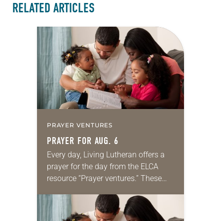
RELATED ARTICLES
PRAYER VENTURES
PRAYER FOR AUG. 6
Every day, Living Lutheran offers a
prayer for the day from the ELCA
resource “Prayer ventures.” These
daily petitions are offered as a guide
for your own prayer life as together
we…