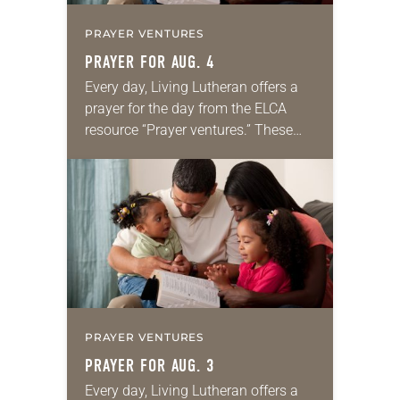
PRAYER VENTURES
PRAYER FOR AUG. 4
Every day, Living Lutheran offers a
prayer for the day from the ELCA
resource “Prayer ventures.” These
daily petitions are offered as a guide
for your own prayer life as together
we…
PRAYER VENTURES
PRAYER FOR AUG. 3
Every day, Living Lutheran offers a