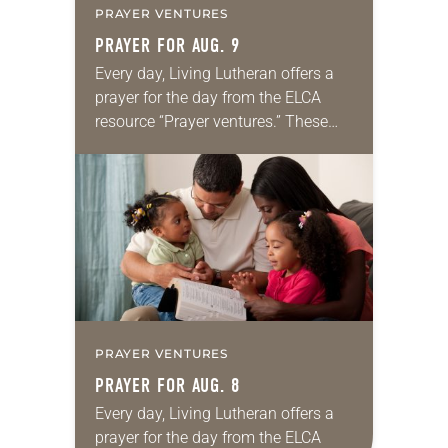
PRAYER VENTURES
PRAYER FOR AUG. 9
Every day, Living Lutheran offers a
prayer for the day from the ELCA
resource “Prayer ventures.” These
daily petitions are offered as a guide
for your own prayer life as together
we…
PRAYER VENTURES
PRAYER FOR AUG. 8
Every day, Living Lutheran offers a
prayer for the day from the ELCA