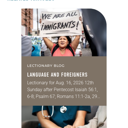
LECTIONARY BLOG
LANGUAGE AND FOREIGNERS
Lectionary for Aug. 16, 2026 12th
Sunday after Pentecost Isaiah 56:1,
6-8; Psalm 67; Romans 11:1-2a, 29-
32; Matthew 15: [10-20] 21-28
Regrettably, astonishingly and
shamefully, much of the national
dialogue…