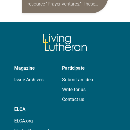
resource “Prayer ventures.” These
daily petitions are offered as a guide
for your own prayer life as together
we…
Magazine
Participate
Issue Archives
Submit an Idea
Write for us
Contact us
ELCA
ELCA.org