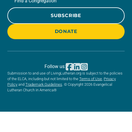
Find a Congregation
SUBSCRIBE
DONATE
Follow us:
Submission to and use of LivingLutheran.org is subject to the policies
of the ELCA, including but not limited to the
Terms of Use
,
Privacy
Policy
and
Trademark Guidelines
. © Copyright 2026 Evangelical
Lutheran Church in America®