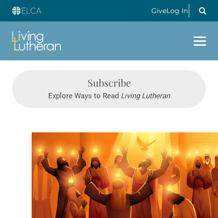
Give
Log In
Subscribe
Explore Ways to Read
Living Lutheran