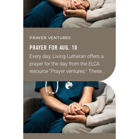
PRAYER VENTURES
PRAYER FOR AUG. 10
Every day, Living Lutheran offers a
prayer for the day from the ELCA
resource “Prayer ventures.” These
daily petitions are offered as a guide
for your own prayer life as together
we…