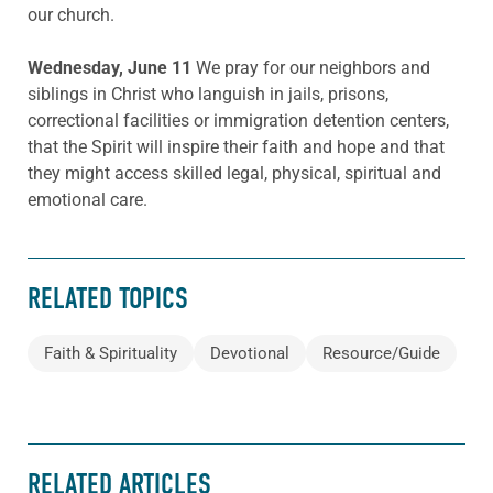
our church.
Wednesday, June 11
We pray for our neighbors and
siblings in Christ who languish in jails, prisons,
correctional facilities or immigration detention centers,
that the Spirit will inspire their faith and hope and that
they might access skilled legal, physical, spiritual and
emotional care.
RELATED TOPICS
Faith & Spirituality
Devotional
Resource/Guide
RELATED ARTICLES