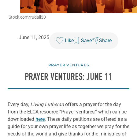
iStock.com/rudall30
June 11, 2025
Like
Save
Share
PRAYER VENTURES
PRAYER VENTURES: JUNE 11
Every day,
Living Lutheran
offers a prayer for the day
from the ELCA resource “Prayer ventures,” which can be
downloaded
here
. These daily petitions are offered as a
guide for your own prayer life as together we pray for the
needs of the world and give thanks for the ministries of