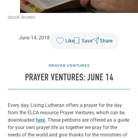
iStock: lince69
June 14, 2018
Like
Save
Share
PRAYER VENTURES
PRAYER VENTURES: JUNE 14
Every day, Living Lutheran offers a prayer for the day
from the ELCA resource Prayer Ventures, which can be
downloaded
here
. These petitions are offered as a guide
for your own prayer life as together we pray for the
needs of the world and give thanks for the ministries of