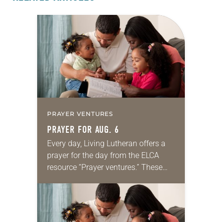
PRAYER VENTURES
PRAYER FOR AUG. 6
Every day, Living Lutheran offers a
prayer for the day from the ELCA
resource “Prayer ventures.” These
daily petitions are offered as a guide
for your own prayer life as together
we…