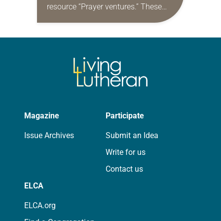
resource “Prayer ventures.” These
daily petitions are offered as a guide
for your own prayer life as together
we…
Magazine
Participate
Issue Archives
Submit an Idea
Write for us
Contact us
ELCA
ELCA.org