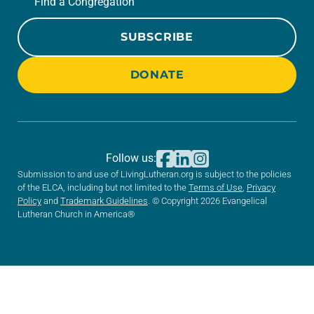
Find a Congregation
SUBSCRIBE
DONATE
Follow us:
Submission to and use of LivingLutheran.org is subject to the policies
of the ELCA, including but not limited to the
Terms of Use
,
Privacy
Policy
and
Trademark Guidelines
. © Copyright 2026 Evangelical
Lutheran Church in America®