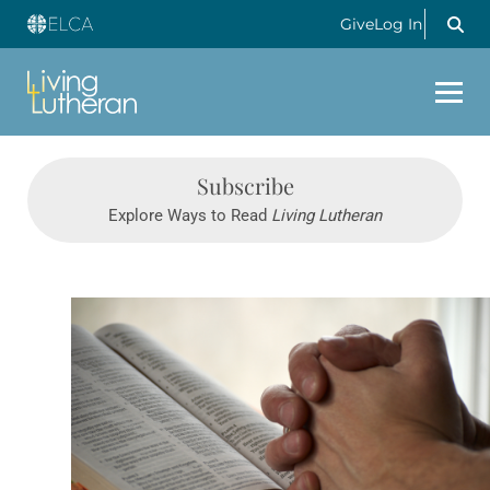
Give
Log In
Subscribe
Explore Ways to Read
Living Lutheran