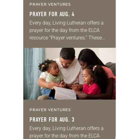
PRAYER VENTURES
PRAYER FOR AUG. 4
Every day, Living Lutheran offers a
prayer for the day from the ELCA
resource “Prayer ventures.” These
daily petitions are offered as a guide
for your own prayer life as together
we…
PRAYER VENTURES
PRAYER FOR AUG. 3
Every day, Living Lutheran offers a
prayer for the day from the ELCA