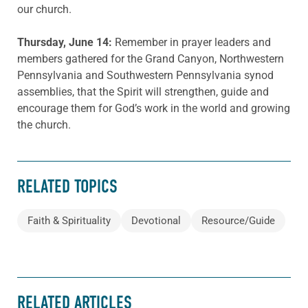
our church.
Thursday, June 14:
Remember in prayer leaders and
members gathered for the Grand Canyon, Northwestern
Pennsylvania and Southwestern Pennsylvania synod
assemblies, that the Spirit will strengthen, guide and
encourage them for God’s work in the world and growing
the church.
RELATED TOPICS
Faith & Spirituality
Devotional
Resource/Guide
RELATED ARTICLES