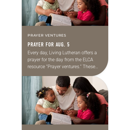
PRAYER VENTURES
PRAYER FOR AUG. 5
Every day, Living Lutheran offers a
prayer for the day from the ELCA
resource “Prayer ventures.” These
daily petitions are offered as a guide
for your own prayer life as together
we…