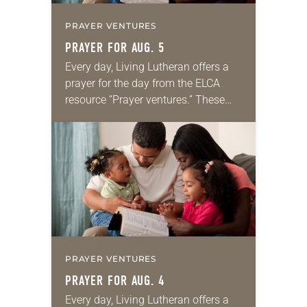
PRAYER VENTURES
PRAYER FOR AUG. 5
Every day, Living Lutheran offers a
prayer for the day from the ELCA
resource “Prayer ventures.” These
daily petitions are offered as a guide
for your own prayer life as together
we…
PRAYER VENTURES
PRAYER FOR AUG. 4
Every day, Living Lutheran offers a