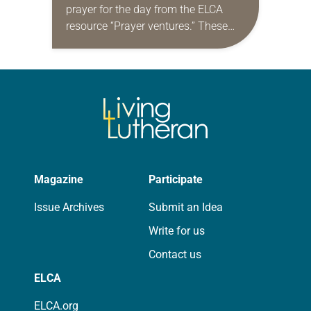
prayer for the day from the ELCA
resource “Prayer ventures.” These
daily petitions are offered as a guide
for your own prayer life as together
we…
Magazine
Participate
Issue Archives
Submit an Idea
Write for us
Contact us
ELCA
ELCA.org