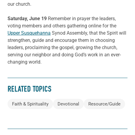
our church.
Saturday, June 19
Remember in prayer the leaders,
voting members and others gathering online for the
Upper Susquehanna
Synod Assembly, that the Spirit will
strengthen, guide and encourage them in choosing
leaders, proclaiming the gospel, growing the church,
serving our neighbor and doing God’s work in an ever-
changing world.
RELATED TOPICS
Faith & Spirituality
Devotional
Resource/Guide