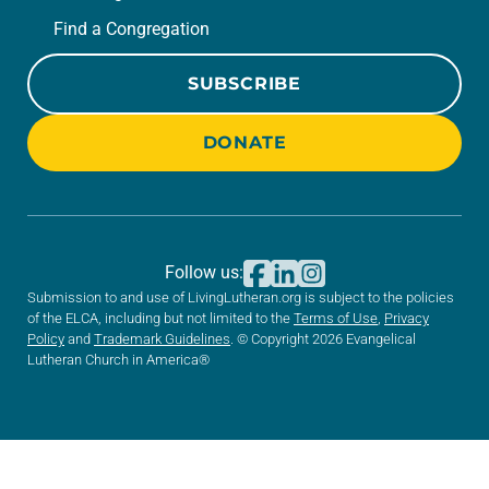
Find a Congregation
SUBSCRIBE
DONATE
Follow us:
Submission to and use of LivingLutheran.org is subject to the policies
of the ELCA, including but not limited to the
Terms of Use
,
Privacy
Policy
and
Trademark Guidelines
. © Copyright 2026 Evangelical
Lutheran Church in America®