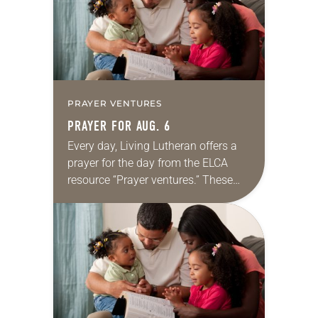
PRAYER VENTURES
PRAYER FOR AUG. 6
Every day, Living Lutheran offers a
prayer for the day from the ELCA
resource “Prayer ventures.” These
daily petitions are offered as a guide
for your own prayer life as together
we…