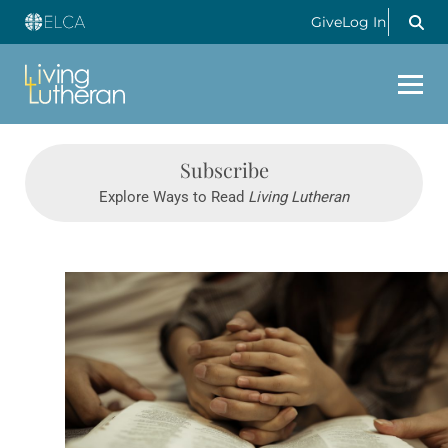
Give
Log In
Subscribe
Explore Ways to Read
Living Lutheran