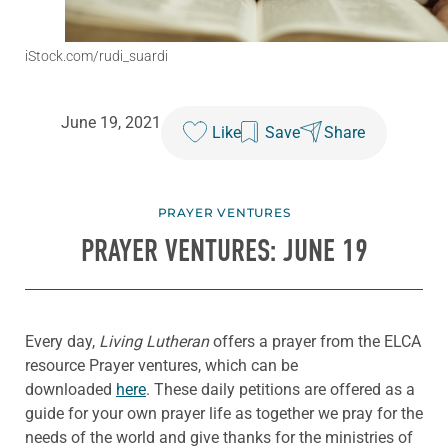
iStock.com/rudi_suardi
June 19, 2021
Like
Save
Share
PRAYER VENTURES
PRAYER VENTURES: JUNE 19
Every day,
Living Lutheran
offers a prayer from the ELCA
resource Prayer ventures, which can be
downloaded
here
. These daily petitions are offered as a
guide for your own prayer life as together we pray for the
needs of the world and give thanks for the ministries of