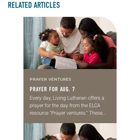
RELATED ARTICLES
PRAYER VENTURES
PRAYER FOR AUG. 7
Every day, Living Lutheran offers a
prayer for the day from the ELCA
resource “Prayer ventures.” These
daily petitions are offered as a guide
for your own prayer life as together
we…