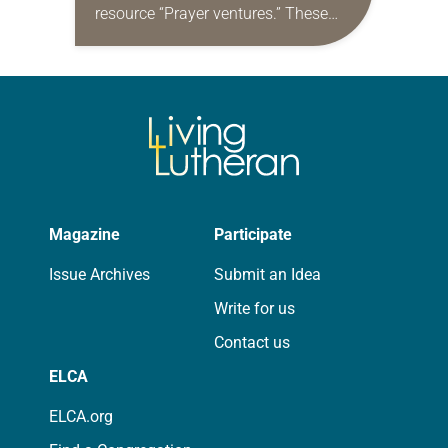
resource “Prayer ventures.” These
daily petitions are offered as a guide
for your own prayer life as together
we…
Magazine
Participate
Issue Archives
Submit an Idea
Write for us
Contact us
ELCA
ELCA.org