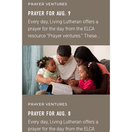
PRAYER VENTURES
PRAYER FOR AUG. 9
Every day, Living Lutheran offers a
prayer for the day from the ELCA
resource “Prayer ventures.” These
daily petitions are offered as a guide
for your own prayer life as together
we…
PRAYER VENTURES
PRAYER FOR AUG. 8
Every day, Living Lutheran offers a
prayer for the day from the ELCA