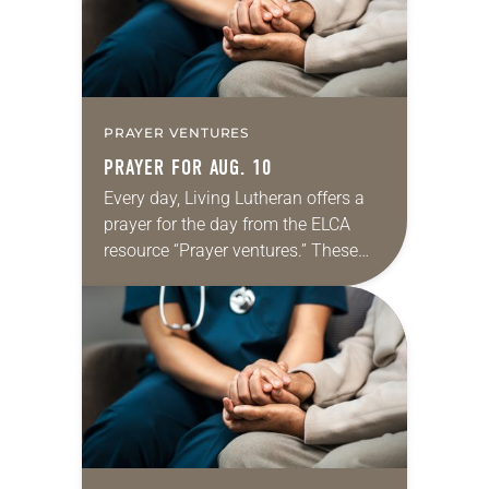
PRAYER VENTURES
PRAYER FOR AUG. 10
Every day, Living Lutheran offers a
prayer for the day from the ELCA
resource “Prayer ventures.” These
daily petitions are offered as a guide
for your own prayer life as together
we…