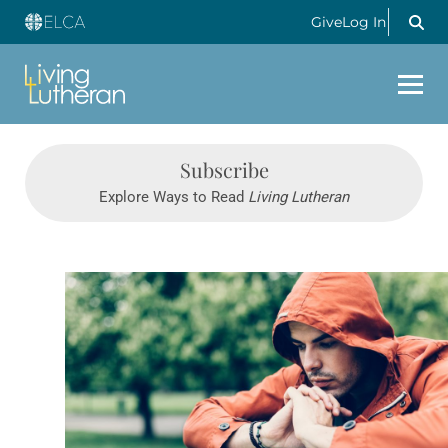
Give
Log In
Subscribe
Explore Ways to Read
Living Lutheran