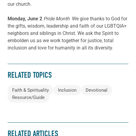
our church.
Monday, June 2
Pride Month
We give thanks to God for
the gifts, wisdom, leadership and faith of our LGBTQIA+
neighbors and siblings in Christ. We ask the Spirit to
embolden us as we work together for justice, total
inclusion and love for humanity in all its diversity.
RELATED TOPICS
Faith & Spirituality
Inclusion
Devotional
Resource/Guide
RELATED ARTICLES