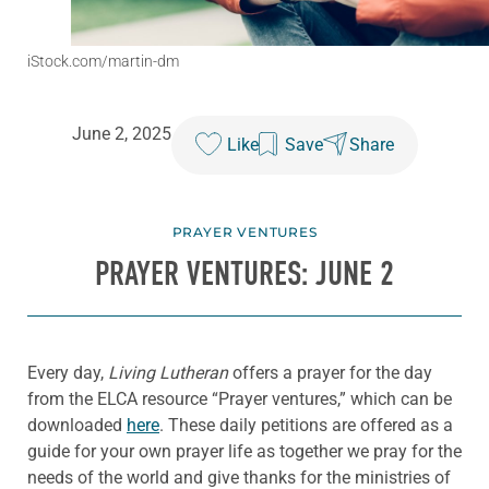
iStock.com/martin-dm
June 2, 2025
Like
Save
Share
PRAYER VENTURES
PRAYER VENTURES: JUNE 2
Every day,
Living Lutheran
offers a prayer for the day
from the ELCA resource “Prayer ventures,” which can be
downloaded
here
. These daily petitions are offered as a
guide for your own prayer life as together we pray for the
needs of the world and give thanks for the ministries of