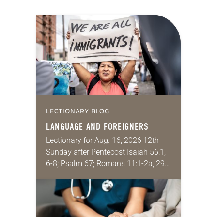
LECTIONARY BLOG
LANGUAGE AND FOREIGNERS
Lectionary for Aug. 16, 2026 12th
Sunday after Pentecost Isaiah 56:1,
6-8; Psalm 67; Romans 11:1-2a, 29-
32; Matthew 15: [10-20] 21-28
Regrettably, astonishingly and
shamefully, much of the national
dialogue…