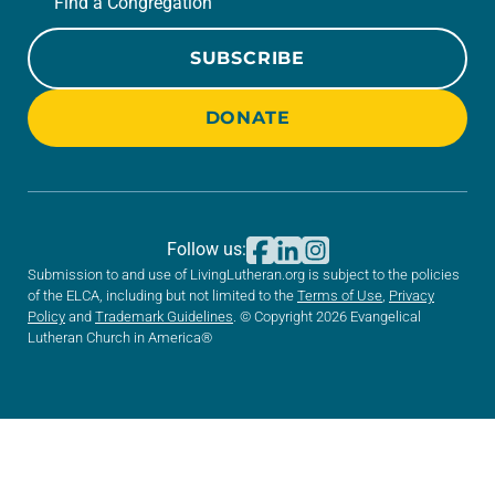
Find a Congregation
SUBSCRIBE
DONATE
Follow us:
Submission to and use of LivingLutheran.org is subject to the policies
of the ELCA, including but not limited to the
Terms of Use
,
Privacy
Policy
and
Trademark Guidelines
. © Copyright 2026 Evangelical
Lutheran Church in America®