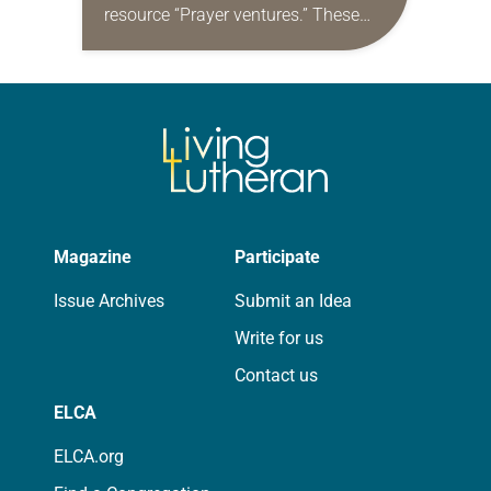
resource “Prayer ventures.” These
daily petitions are offered as a guide
for your own prayer life as together
we…
Magazine
Participate
Issue Archives
Submit an Idea
Write for us
Contact us
ELCA
ELCA.org