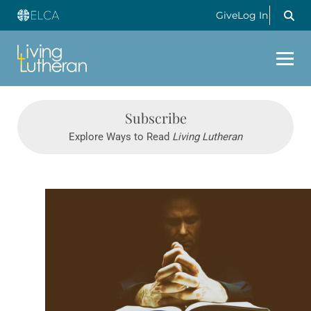
Give
Log In
Subscribe
Explore Ways to Read
Living Lutheran