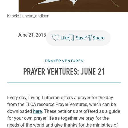
iStock: Duncan_andison
June 21, 2018
Like
Save
Share
PRAYER VENTURES
PRAYER VENTURES: JUNE 21
Every day, Living Lutheran offers a prayer for the day
from the ELCA resource Prayer Ventures, which can be
downloaded
here
. These petitions are offered as a guide
for your own prayer life as together we pray for the
needs of the world and give thanks for the ministries of