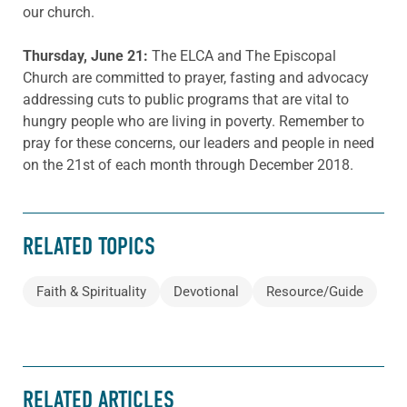
our church.
Thursday, June 21:
The ELCA and The Episcopal
Church are committed to prayer, fasting and advocacy
addressing cuts to public programs that are vital to
hungry people who are living in poverty. Remember to
pray for these concerns, our leaders and people in need
on the 21st of each month through December 2018.
RELATED TOPICS
Faith & Spirituality
Devotional
Resource/Guide
RELATED ARTICLES