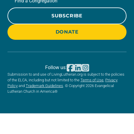
Find a Congregation
SUBSCRIBE
DONATE
Follow us:
Submission to and use of LivingLutheran.org is subject to the policies
of the ELCA, including but not limited to the
Terms of Use
,
Privacy
Policy
and
Trademark Guidelines
. © Copyright 2026 Evangelical
Lutheran Church in America®