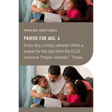
PRAYER VENTURES
PRAYER FOR AUG. 6
Every day, Living Lutheran offers a
prayer for the day from the ELCA
resource “Prayer ventures.” These
daily petitions are offered as a guide
for your own prayer life as together
we…