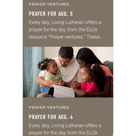
PRAYER VENTURES
PRAYER FOR AUG. 5
Every day, Living Lutheran offers a
prayer for the day from the ELCA
resource “Prayer ventures.” These
daily petitions are offered as a guide
for your own prayer life as together
we…
PRAYER VENTURES
PRAYER FOR AUG. 4
Every day, Living Lutheran offers a
prayer for the day from the ELCA