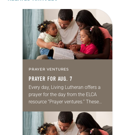
PRAYER VENTURES
PRAYER FOR AUG. 7
Every day, Living Lutheran offers a
prayer for the day from the ELCA
resource “Prayer ventures.” These
daily petitions are offered as a guide
for your own prayer life as together
we…