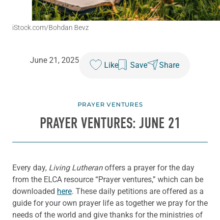
iStock.com/Bohdan Bevz
June 21, 2025
Like
Save
Share
PRAYER VENTURES
PRAYER VENTURES: JUNE 21
Every day,
Living Lutheran
offers a prayer for the day
from the ELCA resource “Prayer ventures,” which can be
downloaded
here
. These daily petitions are offered as a
guide for your own prayer life as together we pray for the
needs of the world and give thanks for the ministries of