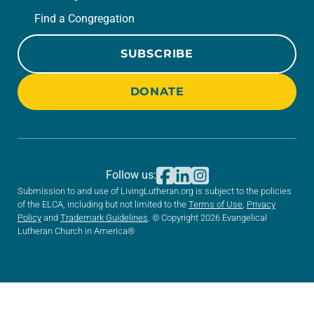
Find a Congregation
SUBSCRIBE
DONATE
Follow us:
Submission to and use of LivingLutheran.org is subject to the policies
of the ELCA, including but not limited to the
Terms of Use
,
Privacy
Policy
and
Trademark Guidelines
. © Copyright 2026 Evangelical
Lutheran Church in America®