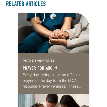
RELATED ARTICLES
PRAYER VENTURES
PRAYER FOR AUG. 9
Every day, Living Lutheran offers a
prayer for the day from the ELCA
resource “Prayer ventures.” These
daily petitions are offered as a guide
for your own prayer life as together
we…