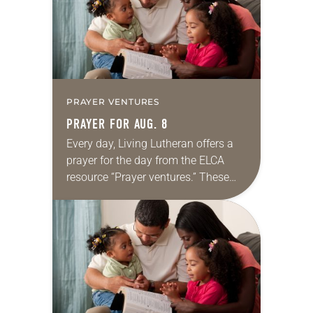
PRAYER VENTURES
PRAYER FOR AUG. 8
Every day, Living Lutheran offers a
prayer for the day from the ELCA
resource “Prayer ventures.” These
daily petitions are offered as a guide
for your own prayer life as together
we…