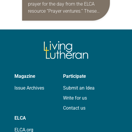
prayer for the day from the ELCA
resource “Prayer ventures.” These
daily petitions are offered as a guide
for your own prayer life as together
we…
Magazine
Participate
Issue Archives
Submit an Idea
Write for us
Contact us
ELCA
ELCA.org