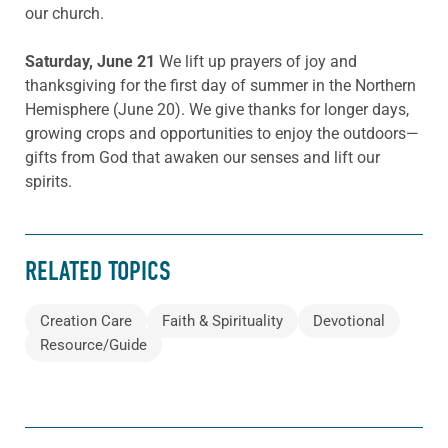
our church.
Saturday, June 21
We lift up prayers of joy and
thanksgiving for the first day of summer in the Northern
Hemisphere (June 20). We give thanks for longer days,
growing crops and opportunities to enjoy the outdoors—
gifts from God that awaken our senses and lift our
spirits.
RELATED TOPICS
Creation Care
Faith & Spirituality
Devotional
Resource/Guide