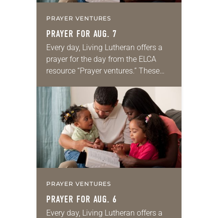
PRAYER VENTURES
PRAYER FOR AUG. 7
Every day, Living Lutheran offers a
prayer for the day from the ELCA
resource “Prayer ventures.” These
daily petitions are offered as a guide
for your own prayer life as together
we…
PRAYER VENTURES
PRAYER FOR AUG. 6
Every day, Living Lutheran offers a