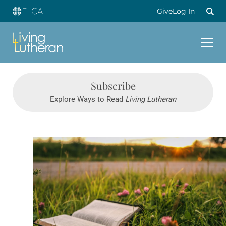
Give
Log In
Subscribe
Explore Ways to Read
Living Lutheran