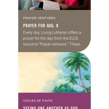
PRAYER VENTURES
PRAYER FOR AUG. 8
Every day, Living Lutheran offers a
prayer for the day from the ELCA
resource “Prayer ventures.” These
daily petitions are offered as a guide
for your own prayer life as together
we…
VOICES OF FAITH
SEEING ONE ANOTHER AS GOD