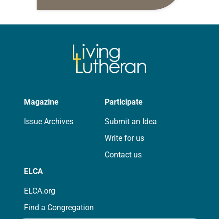
daily petitions are offered as a guide
for your own prayer life as together
we…
Magazine
Participate
Issue Archives
Submit an Idea
Write for us
Contact us
ELCA
ELCA.org
Find a Congregation