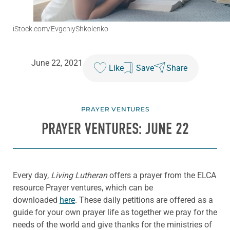
iStock.com/EvgeniyShkolenko
June 22, 2021
Like
Save
Share
PRAYER VENTURES
PRAYER VENTURES: JUNE 22
Every day,
Living Lutheran
offers a prayer from the ELCA
resource Prayer ventures, which can be
downloaded
here
. These daily petitions are offered as a
guide for your own prayer life as together we pray for the
needs of the world and give thanks for the ministries of