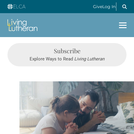
Give
Log In
Subscribe
Explore Ways to Read
Living Lutheran