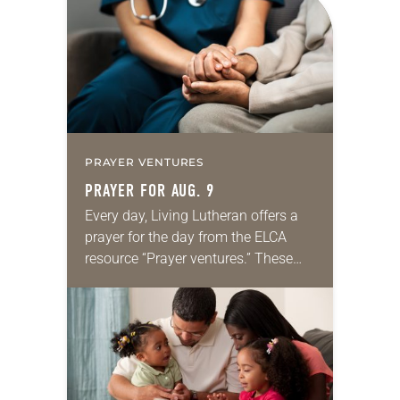
PRAYER VENTURES
PRAYER FOR AUG. 9
Every day, Living Lutheran offers a
prayer for the day from the ELCA
resource “Prayer ventures.” These
daily petitions are offered as a guide
for your own prayer life as together
we…