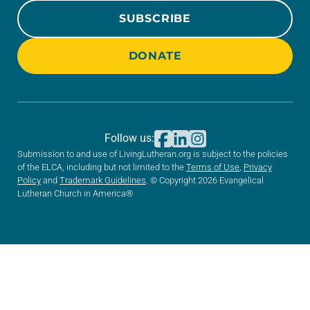
SUBSCRIBE
DONATE
Follow us:
Submission to and use of LivingLutheran.org is subject to the policies
of the ELCA, including but not limited to the
Terms of Use
,
Privacy
Policy
and
Trademark Guidelines
. © Copyright 2026 Evangelical
Lutheran Church in America®