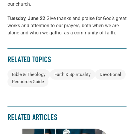
our church.
Tuesday, June 22
Give thanks and praise for God’s great
works and attention to our prayers, both when we are
alone and when we gather as a community of faith.
RELATED TOPICS
Bible & Theology
Faith & Spirituality
Devotional
Resource/Guide
RELATED ARTICLES