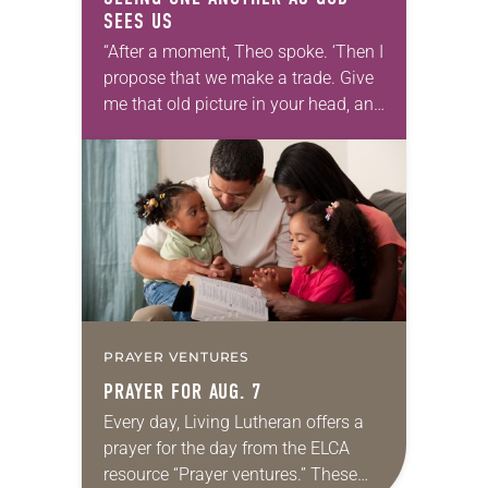
SEES US
“After a moment, Theo spoke. ‘Then I
propose that we make a trade. Give
me that old picture in your head, and
take this new one home with you.’” —
Allen…
PRAYER VENTURES
PRAYER FOR AUG. 7
Every day, Living Lutheran offers a
prayer for the day from the ELCA
resource “Prayer ventures.” These