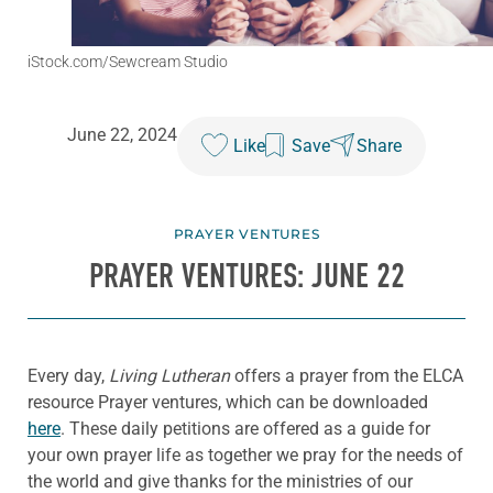
iStock.com/Sewcream Studio
June 22, 2024
Like
Save
Share
PRAYER VENTURES
PRAYER VENTURES: JUNE 22
Every day,
Living Lutheran
offers a prayer from the ELCA
resource Prayer ventures, which can be downloaded
here
. These daily petitions are offered as a guide for
your own prayer life as together we pray for the needs of
the world and give thanks for the ministries of our