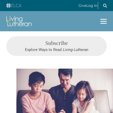
Give
Log In
Subscribe
Explore Ways to Read
Living Lutheran