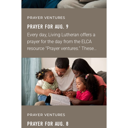
PRAYER VENTURES
PRAYER FOR AUG. 9
Every day, Living Lutheran offers a
prayer for the day from the ELCA
resource “Prayer ventures.” These
daily petitions are offered as a guide
for your own prayer life as together
we…
PRAYER VENTURES
PRAYER FOR AUG. 8