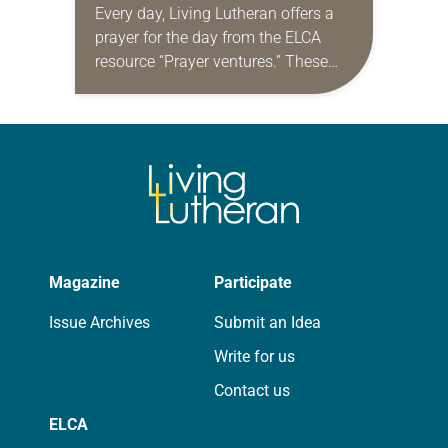
Every day, Living Lutheran offers a
prayer for the day from the ELCA
resource “Prayer ventures.” These
daily petitions are offered as a guide
for your own prayer life as together
we…
Magazine
Participate
Issue Archives
Submit an Idea
Write for us
Contact us
ELCA