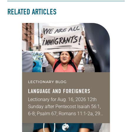
RELATED ARTICLES
LECTIONARY BLOG
LANGUAGE AND FOREIGNERS
Lectionary for Aug. 16, 2026 12th
Sunday after Pentecost Isaiah 56:1,
6-8; Psalm 67; Romans 11:1-2a, 29-
32; Matthew 15: [10-20] 21-28
Regrettably, astonishingly and