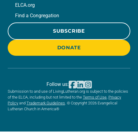
ELCA.org
Find a Congregation
SUBSCRIBE
DONATE
Follow us:
Submission to and use of LivingLutheran.org is subject to the policies
of the ELCA, including but not limited to the
Terms of Use
,
Privacy
Policy
and
Trademark Guidelines
. © Copyright 2026 Evangelical
Lutheran Church in America®