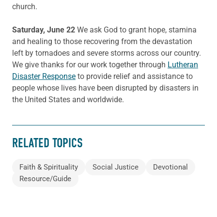
church.
Saturday, June 22
We ask God to grant hope, stamina
and healing to those recovering from the devastation
left by tornadoes and severe storms across our country.
We give thanks for our work together through
Lutheran
Disaster Response
to provide relief and assistance to
people whose lives have been disrupted by disasters in
the United States and worldwide.
RELATED TOPICS
Faith & Spirituality
Social Justice
Devotional
Resource/Guide