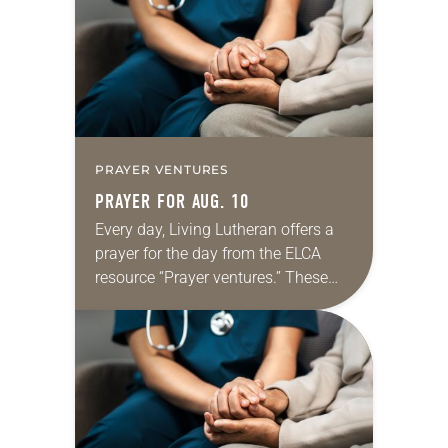
shamefully, much of the national
dialogue…
PRAYER VENTURES
PRAYER FOR AUG. 10
Every day, Living Lutheran offers a
prayer for the day from the ELCA
resource “Prayer ventures.” These
daily petitions are offered as a guide
for your own prayer life as together
we…