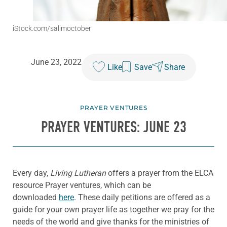
iStock.com/salimoctober
June 23, 2022
Like
Save
Share
PRAYER VENTURES
PRAYER VENTURES: JUNE 23
Every day,
Living Lutheran
offers a prayer from the ELCA
resource Prayer ventures, which can be
downloaded
here
. These daily petitions are offered as a
guide for your own prayer life as together we pray for the
needs of the world and give thanks for the ministries of