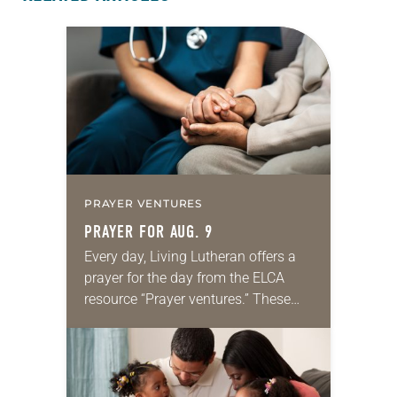
PRAYER VENTURES
PRAYER FOR AUG. 9
Every day, Living Lutheran offers a
prayer for the day from the ELCA
resource “Prayer ventures.” These
daily petitions are offered as a guide
for your own prayer life as together
we…