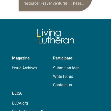
resource “Prayer ventures.” These
daily petitions are offered as a guide
for your own prayer life as together
we…
Magazine
Participate
Issue Archives
Submit an Idea
Write for us
Contact us
ELCA
ELCA.org