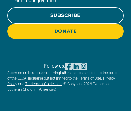
Find a Congregation
SUBSCRIBE
DONATE
Follow us:
Submission to and use of LivingLutheran.org is subject to the policies
of the ELCA, including but not limited to the
Terms of Use
,
Privacy
Policy
and
Trademark Guidelines
. © Copyright 2026 Evangelical
Lutheran Church in America®