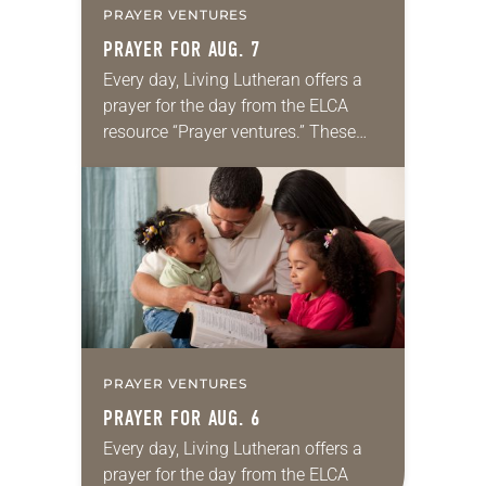
PRAYER VENTURES
PRAYER FOR AUG. 7
Every day, Living Lutheran offers a
prayer for the day from the ELCA
resource “Prayer ventures.” These
daily petitions are offered as a guide
for your own prayer life as together
we…
PRAYER VENTURES
PRAYER FOR AUG. 6
Every day, Living Lutheran offers a
prayer for the day from the ELCA