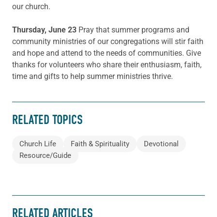
our church.
Thursday, June 23
Pray that summer programs and
community ministries of our congregations will stir faith
and hope and attend to the needs of communities. Give
thanks for volunteers who share their enthusiasm, faith,
time and gifts to help summer ministries thrive.
RELATED TOPICS
Church Life
Faith & Spirituality
Devotional
Resource/Guide
RELATED ARTICLES