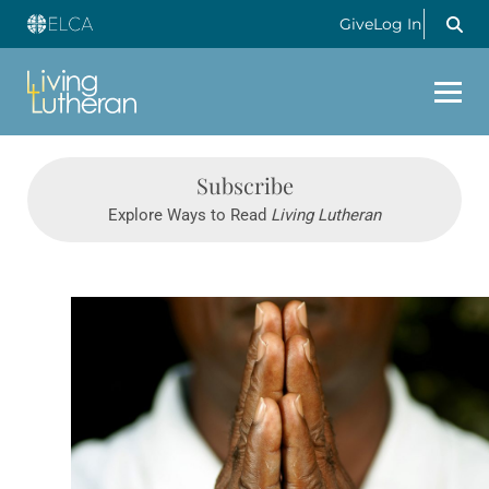
Give
Log In
Subscribe
Explore Ways to Read
Living Lutheran