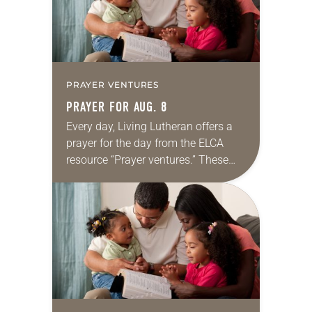
PRAYER VENTURES
PRAYER FOR AUG. 8
Every day, Living Lutheran offers a
prayer for the day from the ELCA
resource “Prayer ventures.” These
daily petitions are offered as a guide
for your own prayer life as together
we…