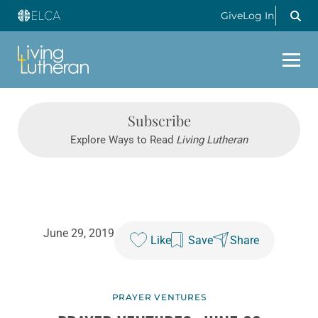
Give
Log In
Subscribe
Explore Ways to Read
Living Lutheran
June 29, 2019
Like
Save
Share
PRAYER VENTURES