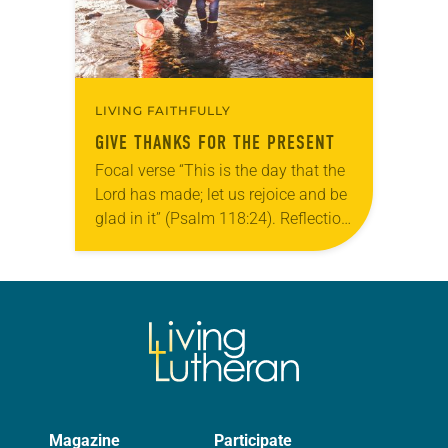
LIVING FAITHFULLY
GIVE THANKS FOR THE PRESENT
Focal verse “This is the day that the
Lord has made; let us rejoice and be
glad in it” (Psalm 118:24). Reflection
Living in Missouri, I’m no stranger to
photographs…
Magazine
Participate