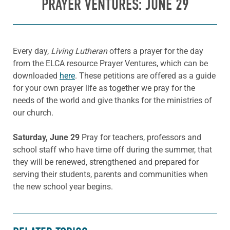
PRAYER VENTURES: JUNE 29
Every day,
Living Lutheran
offers a prayer for the day
from the ELCA resource Prayer Ventures, which can be
downloaded
here
. These petitions are offered as a guide
for your own prayer life as together we pray for the
needs of the world and give thanks for the ministries of
our church.
Saturday, June 29
Pray for teachers, professors and
school staff who have time off during the summer, that
they will be renewed, strengthened and prepared for
serving their students, parents and communities when
the new school year begins.