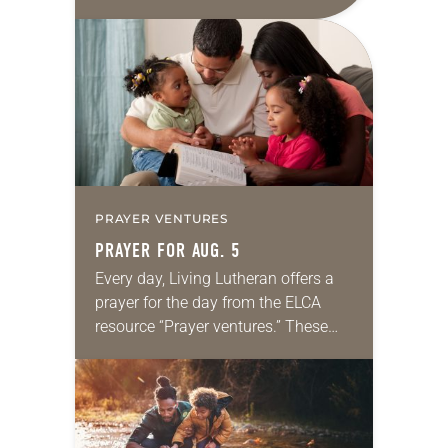
daily petitions are offered as a guide
for your own prayer life as together
we…
PRAYER VENTURES
PRAYER FOR AUG. 5
Every day, Living Lutheran offers a
prayer for the day from the ELCA
resource “Prayer ventures.” These
daily petitions are offered as a guide
for your own prayer life as together
we…