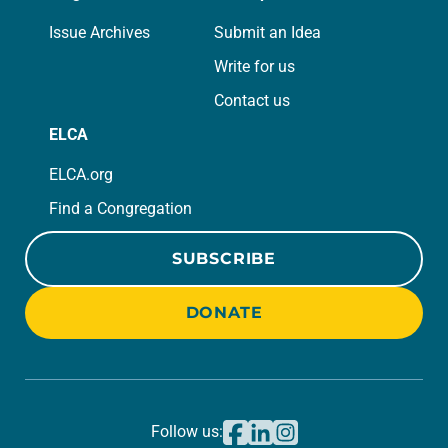
Issue Archives
Submit an Idea
Write for us
Contact us
ELCA
ELCA.org
Find a Congregation
SUBSCRIBE
DONATE
Follow us: