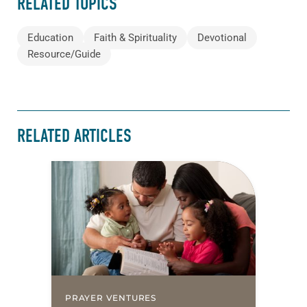
RELATED TOPICS
Education
Faith & Spirituality
Devotional
Resource/Guide
RELATED ARTICLES
PRAYER VENTURES