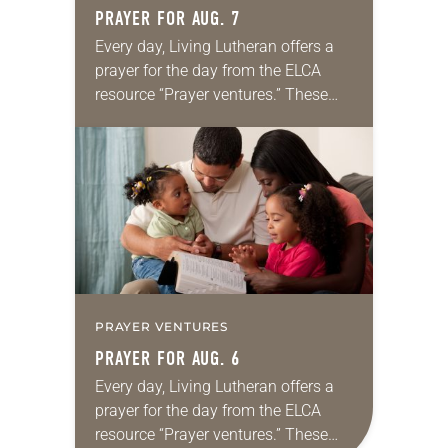
PRAYER FOR AUG. 7
Every day, Living Lutheran offers a
prayer for the day from the ELCA
resource “Prayer ventures.” These
daily petitions are offered as a guide
for your own prayer life as together
we…
PRAYER VENTURES
PRAYER FOR AUG. 6
Every day, Living Lutheran offers a
prayer for the day from the ELCA
resource “Prayer ventures.” These