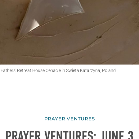
e Fathers' Retreat House Cenacle in Swieta Katarzyna, Poland.
PRAYER VENTURES
PRAYER VENTURES: JUNE 3