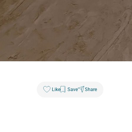
Like
Save
Share