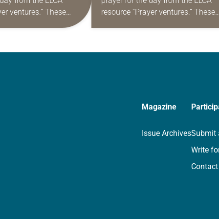
e day from the ELCA
prayer for the day from the ELCA
yer ventures.” These
resource “Prayer ventures.” These
s are offered as a guide
daily petitions are offered as a gu
rayer life as together
for your own prayer life as togethe
we…
Magazine
Particip
Issue Archives
Submit 
Write fo
Contact