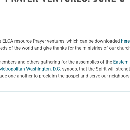
he ELCA resource Prayer ventures, which can be downloaded
here
eeds of the world and give thanks for the ministries of our churc
 members and others gathering for the assemblies of the
Eastern
Metropolitan Washington, D.C.
synods, that the Spirit will streng
age one another to proclaim the gospel and serve our neighbors 