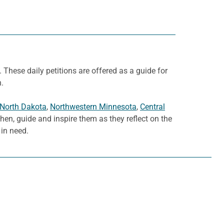
. These daily petitions are offered as a guide for
h.
 North Dakota
,
Northwestern Minnesota
,
Central
then, guide and inspire them as they reflect on the
in need.