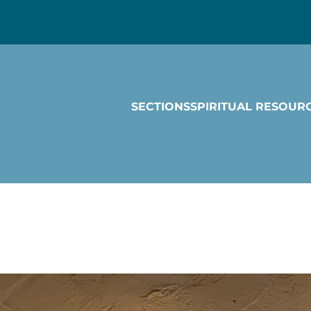
SECTIONS
SPIRITUAL RESOUR