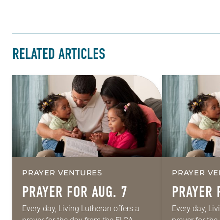
RELATED ARTICLES
PRAYER VENTURES
PRAYER VE
PRAYER FOR AUG. 7
PRAYER 
Every day, Living Lutheran offers a
Every day, Liv