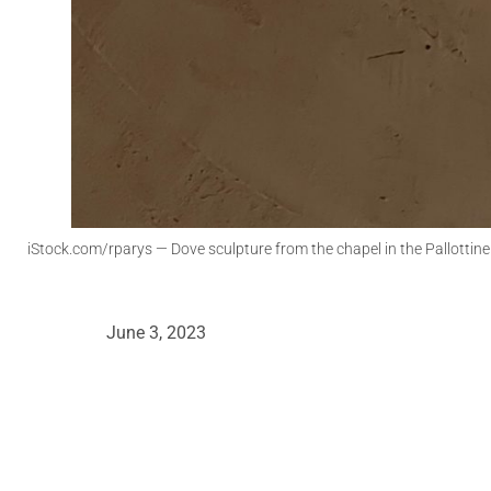
iStock.com/rparys
— Dove sculpture from the chapel in the Pallottin
June 3, 2023