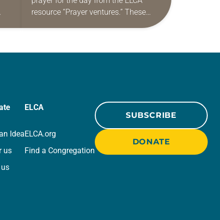
prayer for the day from the ELCA
resource “Prayer ventures.” These
ide
daily petitions are offered as a guide
r
for your own prayer life as together
we…
ate
ELCA
SUBSCRIBE
an Idea
ELCA.org
DONATE
r us
Find a Congregation
 us