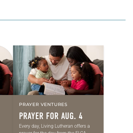
PRAYER VENTURES
PRAYER FOR AUG. 4
Every day, Living Lutheran offers a