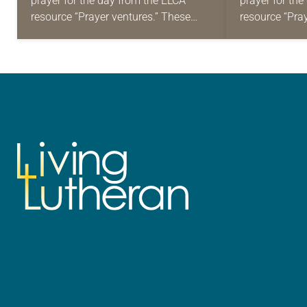
prayer for the day from the ELCA
prayer for th
resource “Prayer ventures.” These
resource “Pra
daily petitions are offered as a guide
daily petition
for your own prayer life as together
for your own p
we…
we…