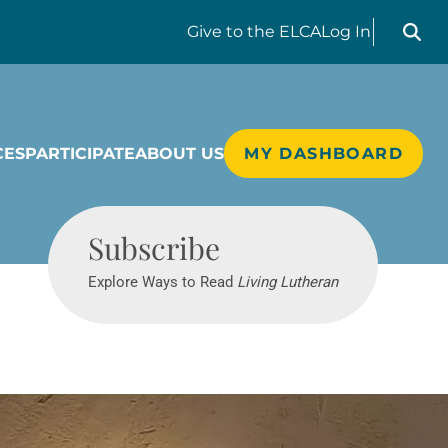
Search liv
Give
to the ELCA
Log In
CES
PARTICIPATE
ABOUT US
MY DASHBOARD
Living Lutheran
Subscribe
Explore Ways to Read
Living Lutheran