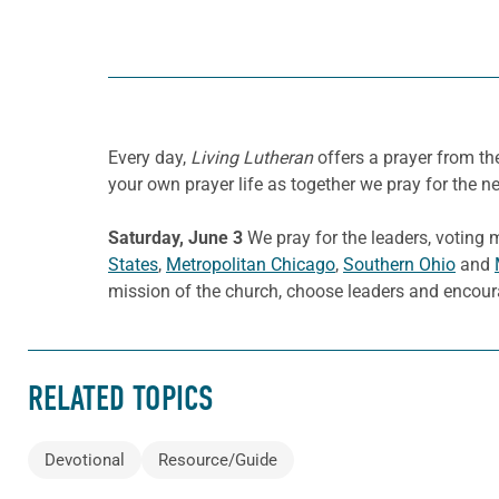
Every day,
Living Lutheran
offers a prayer from t
your own prayer life as together we pray for the n
Saturday, June 3
We pray for the leaders, voting
States
,
Metropolitan Chicago
,
Southern Ohio
and
mission of the church, choose leaders and encour
RELATED TOPICS
Devotional
Resource/Guide