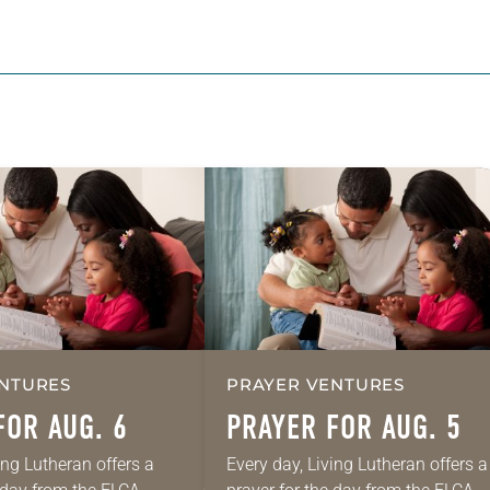
NTURES
PRAYER VENTURES
FOR AUG. 6
PRAYER FOR AUG. 5
ing Lutheran offers a
Every day, Living Lutheran offers a