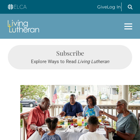
Give
Log In
Subscribe
Explore Ways to Read
Living Lutheran