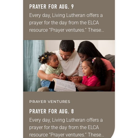
PRAYER FOR AUG. 9
Every day, Living Lutheran offers a
prayer for the day from the ELCA
resource “Prayer ventures.” These
daily petitions are offered as a guide
for your own prayer life as together
we…
PRAYER VENTURES
PRAYER FOR AUG. 8
Every day, Living Lutheran offers a
prayer for the day from the ELCA
resource “Prayer ventures.” These