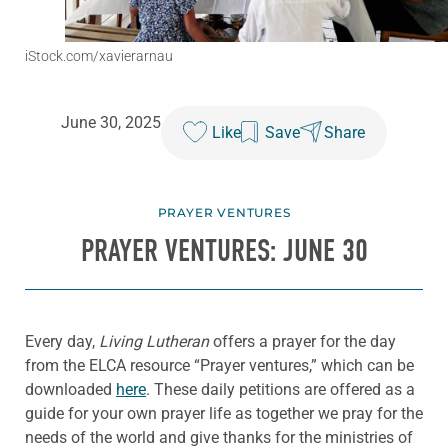
iStock.com/xavierarnau
June 30, 2025
Like
Save
Share
PRAYER VENTURES
PRAYER VENTURES: JUNE 30
Every day,
Living Lutheran
offers a prayer for the day
from the ELCA resource “Prayer ventures,” which can be
downloaded
here
. These daily petitions are offered as a
guide for your own prayer life as together we pray for the
needs of the world and give thanks for the ministries of