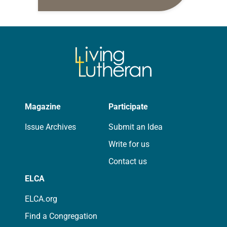
daily petitions are offered as a guide
for your own prayer life as together
we…
Magazine
Participate
Issue Archives
Submit an Idea
Write for us
Contact us
ELCA
ELCA.org
Find a Congregation