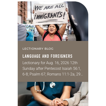
LECTIONARY BLOG
LANGUAGE AND FOREIGNERS
Lectionary for Aug. 16, 2026 12th
Sunday after Pentecost Isaiah 56:1,
6-8; Psalm 67; Romans 11:1-2a, 29-
32; Matthew 15: [10-20] 21-28
Regrettably, astonishingly and
shamefully, much of the national
dialogue…