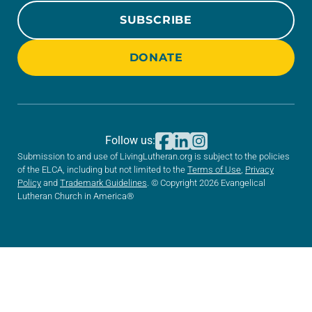
SUBSCRIBE
DONATE
Follow us:
Submission to and use of LivingLutheran.org is subject to the policies
of the ELCA, including but not limited to the
Terms of Use
,
Privacy
Policy
and
Trademark Guidelines
. © Copyright 2026 Evangelical
Lutheran Church in America®