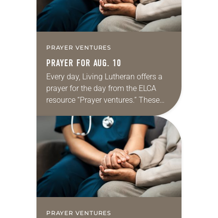
PRAYER VENTURES
PRAYER FOR AUG. 10
Every day, Living Lutheran offers a
prayer for the day from the ELCA
resource “Prayer ventures.” These
daily petitions are offered as a guide
for your own prayer life as together
we…
PRAYER VENTURES