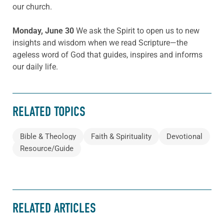
our church.
Monday, June 30
We ask the Spirit to open us to new
insights and wisdom when we read Scripture—the
ageless word of God that guides, inspires and informs
our daily life.
RELATED TOPICS
Bible & Theology
Faith & Spirituality
Devotional
Resource/Guide
RELATED ARTICLES