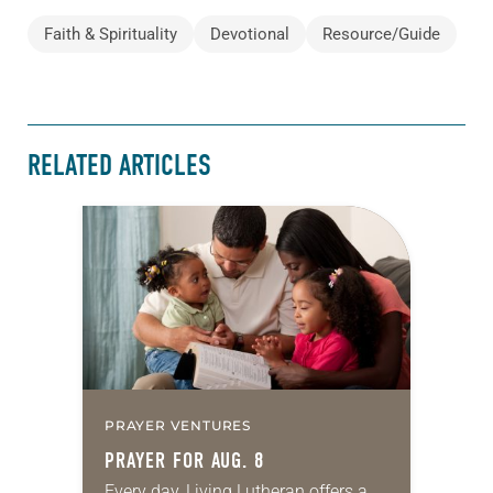
Faith & Spirituality
Devotional
Resource/Guide
RELATED ARTICLES
PRAYER VENTURES
PRAYER FOR AUG. 8
Every day, Living Lutheran offers a