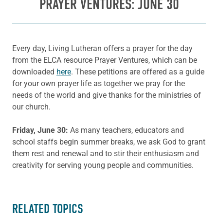
PRAYER VENTURES: JUNE 30
Every day, Living Lutheran offers a prayer for the day
from the ELCA resource Prayer Ventures, which can be
downloaded
here
. These petitions are offered as a guide
for your own prayer life as together we pray for the
needs of the world and give thanks for the ministries of
our church.
Friday
, June 30:
As many teachers, educators and
school staffs begin summer breaks, we ask God to grant
them rest and renewal and to stir their enthusiasm and
creativity for serving young people and communities.
RELATED TOPICS