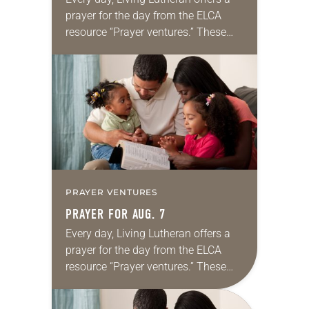
prayer for the day from the ELCA
resource “Prayer ventures.” These
daily petitions are offered as a guide
for your own prayer life as together
we…
PRAYER VENTURES
PRAYER FOR AUG. 7
Every day, Living Lutheran offers a
prayer for the day from the ELCA
resource “Prayer ventures.” These
daily petitions are offered as a guide
for your own prayer life as together