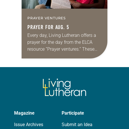
PRAYER VENTURES
PRAYER FOR AUG. 5
Every day, Living Lutheran offers a
prayer for the day from the ELCA
resource “Prayer ventures.” These
daily petitions are offered as a guide
for your own prayer life as together
we…
Magazine
Participate
Issue Archives
Submit an Idea