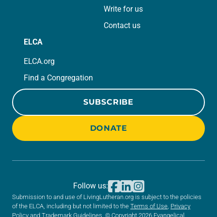
Write for us
Contact us
ELCA
ELCA.org
Find a Congregation
SUBSCRIBE
DONATE
Follow us:
Submission to and use of LivingLutheran.org is subject to the policies
of the ELCA, including but not limited to the
Terms of Use
,
Privacy
Policy
and
Trademark Guidelines
. © Copyright 2026 Evangelical