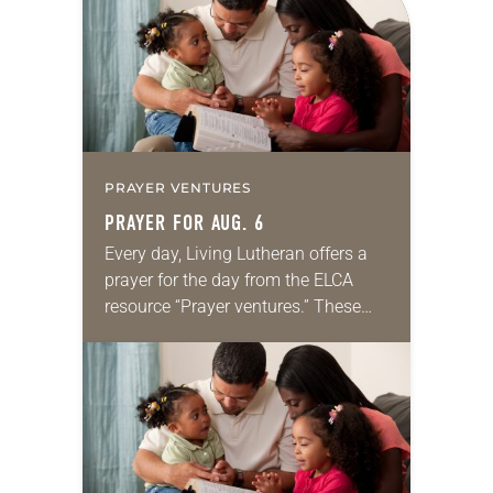
we…
PRAYER VENTURES
PRAYER FOR AUG. 6
Every day, Living Lutheran offers a
prayer for the day from the ELCA
resource “Prayer ventures.” These
daily petitions are offered as a guide
for your own prayer life as together
we…