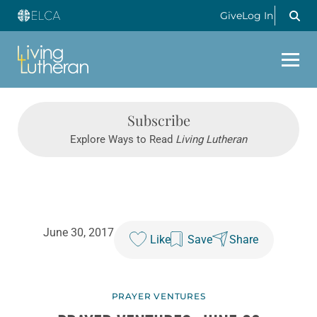
Give
Log In
Subscribe
Explore Ways to Read
Living Lutheran
June 30, 2017
Like
Save
Share
PRAYER VENTURES