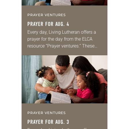
PRAYER VENTURES
PRAYER FOR AUG. 4
Every day, Living Lutheran offers a
prayer for the day from the ELCA
resource “Prayer ventures.” These
daily petitions are offered as a guide
for your own prayer life as together
we…
PRAYER VENTURES
PRAYER FOR AUG. 3