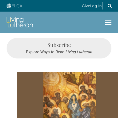
Give
Log In
Subscribe
Explore Ways to Read
Living Lutheran