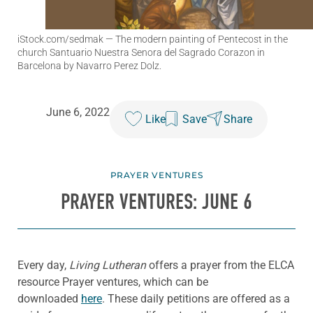
iStock.com/sedmak
— The modern painting of Pentecost in the
church Santuario Nuestra Senora del Sagrado Corazon in
Barcelona by Navarro Perez Dolz.
June 6, 2022
Like
Save
Share
PRAYER VENTURES
PRAYER VENTURES: JUNE 6
Every day,
Living Lutheran
offers a prayer from the ELCA
resource Prayer ventures, which can be
downloaded
here
. These daily petitions are offered as a