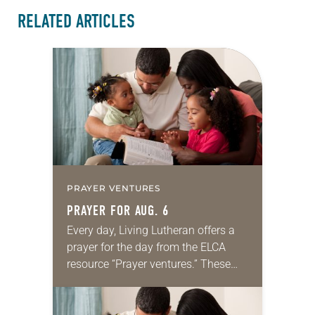
RELATED ARTICLES
PRAYER VENTURES
PRAYER FOR AUG. 6
Every day, Living Lutheran offers a
prayer for the day from the ELCA
resource “Prayer ventures.” These
daily petitions are offered as a guide
for your own prayer life as together
we…