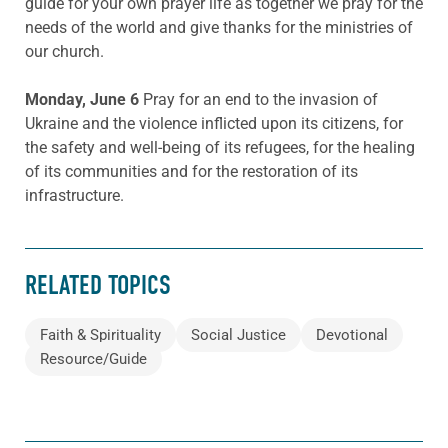
guide for your own prayer life as together we pray for the
needs of the world and give thanks for the ministries of
our church.
Monday, June 6
Pray for an end to the invasion of
Ukraine and the violence inflicted upon its citizens, for
the safety and well-being of its refugees, for the healing
of its communities and for the restoration of its
infrastructure.
RELATED TOPICS
Faith & Spirituality
Social Justice
Devotional
Resource/Guide