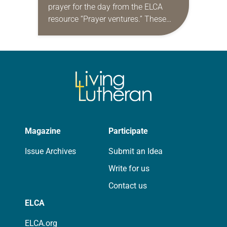
prayer for the day from the ELCA
resource “Prayer ventures.” These
daily petitions are offered as a guide
for your own prayer life as together
we…
Magazine
Participate
Issue Archives
Submit an Idea
Write for us
Contact us
ELCA
ELCA.org