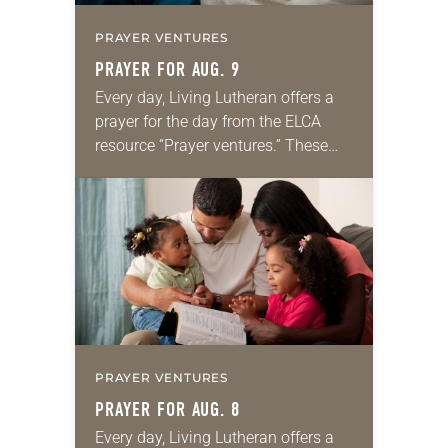
PRAYER VENTURES
PRAYER FOR AUG. 9
Every day, Living Lutheran offers a
prayer for the day from the ELCA
resource “Prayer ventures.” These
daily petitions are offered as a guide
for your own prayer life as together
we…
PRAYER VENTURES
PRAYER FOR AUG. 8
Every day, Living Lutheran offers a