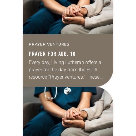
dialogue…
PRAYER VENTURES
PRAYER FOR AUG. 10
Every day, Living Lutheran offers a
prayer for the day from the ELCA
resource “Prayer ventures.” These
daily petitions are offered as a guide
for your own prayer life as together
we…