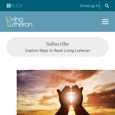
Give
Log In
Subscribe
Explore Ways to Read
Living Lutheran