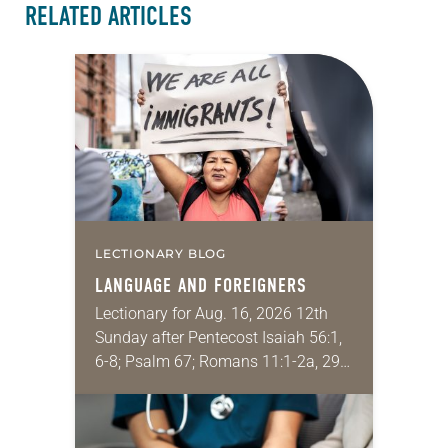
RELATED ARTICLES
LECTIONARY BLOG
LANGUAGE AND FOREIGNERS
Lectionary for Aug. 16, 2026 12th
Sunday after Pentecost Isaiah 56:1,
6-8; Psalm 67; Romans 11:1-2a, 29-
32; Matthew 15: [10-20] 21-28
Regrettably, astonishingly and
shamefully, much of the national