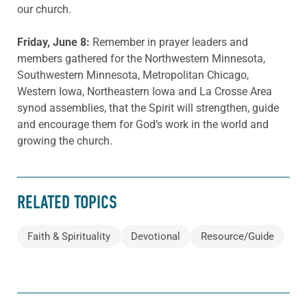
our church.
Friday, June 8:
Remember in prayer leaders and
members gathered for the Northwestern Minnesota,
Southwestern Minnesota, Metropolitan Chicago,
Western Iowa, Northeastern Iowa and La Crosse Area
synod assemblies, that the Spirit will strengthen, guide
and encourage them for God’s work in the world and
growing the church.
RELATED TOPICS
Faith & Spirituality
Devotional
Resource/Guide