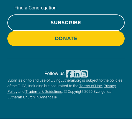
Find a Congregation
SUBSCRIBE
DONATE
Follow us:
Submission to and use of LivingLutheran.org is subject to the policies
of the ELCA, including but not limited to the
Terms of Use
,
Privacy
Policy
and
Trademark Guidelines
. © Copyright 2026 Evangelical
Lutheran Church in America®