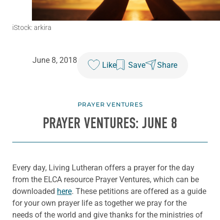
iStock: arkira
June 8, 2018
Like
Save
Share
PRAYER VENTURES
PRAYER VENTURES: JUNE 8
Every day, Living Lutheran offers a prayer for the day
from the ELCA resource Prayer Ventures, which can be
downloaded
here
. These petitions are offered as a guide
for your own prayer life as together we pray for the
needs of the world and give thanks for the ministries of