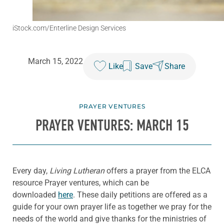
iStock.com/Enterline Design Services
March 15, 2022
Like
Save
Share
PRAYER VENTURES
PRAYER VENTURES: MARCH 15
Every day,
Living Lutheran
offers a prayer from the ELCA
resource Prayer ventures, which can be
downloaded
here
. These daily petitions are offered as a
guide for your own prayer life as together we pray for the
needs of the world and give thanks for the ministries of