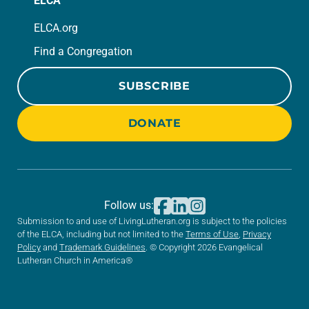
ELCA
ELCA.org
Find a Congregation
SUBSCRIBE
DONATE
Follow us:
Submission to and use of LivingLutheran.org is subject to the policies
of the ELCA, including but not limited to the
Terms of Use
,
Privacy
Policy
and
Trademark Guidelines
. © Copyright 2026 Evangelical
Lutheran Church in America®