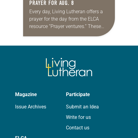
PRAYER FOR AUG. 8
Every day, Living Lutheran offers a
prayer for the day from the ELCA
resource “Prayer ventures.” These
daily petitions are offered as a guide
for your own prayer life as together
we…
Magazine
Participate
Issue Archives
Submit an Idea
Write for us
Contact us