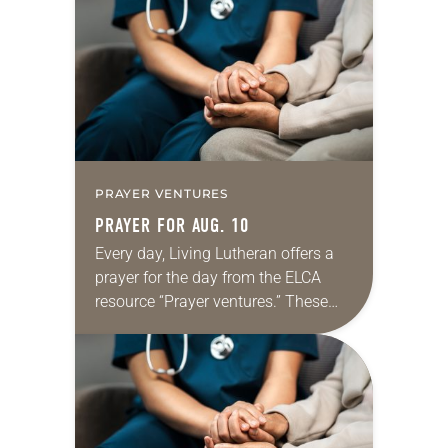
Regrettably, astonishingly and
shamefully, much of the national
dialogue…
PRAYER VENTURES
PRAYER FOR AUG. 10
Every day, Living Lutheran offers a
prayer for the day from the ELCA
resource “Prayer ventures.” These
daily petitions are offered as a guide
for your own prayer life as together
we…