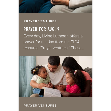
PRAYER VENTURES
PRAYER FOR AUG. 9
Every day, Living Lutheran offers a
prayer for the day from the ELCA
resource “Prayer ventures.” These
daily petitions are offered as a guide
for your own prayer life as together
we…
PRAYER VENTURES