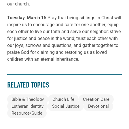
our church.
Tuesday, March 15
Pray that being siblings in Christ will
inspire us to encourage and care for one another; equip
each other to live our faith and serve our neighbor; strive
for justice and peace in the world; trust each other with
our joys, sorrows and questions; and gather together to
praise God for claiming and restoring us as loved
children with an eternal inheritance.
RELATED TOPICS
Bible & Theology
Church Life
Creation Care
Lutheran Identity
Social Justice
Devotional
Resource/Guide