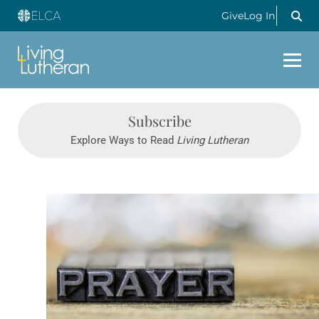
Give
Log In
Subscribe
Explore Ways to Read
Living Lutheran