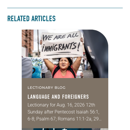
RELATED ARTICLES
LECTIONARY BLOG
LANGUAGE AND FOREIGNERS
Lectionary for Aug. 16, 2026 12th
Sunday after Pentecost Isaiah 56:1,
6-8; Psalm 67; Romans 11:1-2a, 29-
32; Matthew 15: [10-20] 21-28