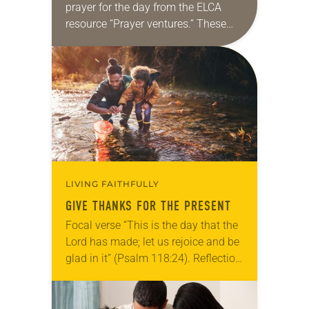
prayer for the day from the ELCA
resource “Prayer ventures.” These
daily petitions are offered as a guide
for your own prayer life as together
we…
LIVING FAITHFULLY
GIVE THANKS FOR THE PRESENT
Focal verse “This is the day that the
Lord has made; let us rejoice and be
glad in it” (Psalm 118:24). Reflection
Living in Missouri, I’m no stranger to
photographs…