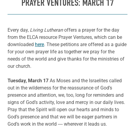
PRAYER VENTURES: MARCH 17
Every day,
Living Lutheran
offers a prayer for the day
from the ELCA resource Prayer Ventures, which can be
downloaded
here
. These petitions are offered as a guide
for your own prayer life as together we pray for the
needs of the world and give thanks for the ministries of
our church.
Tuesday, March 17
As Moses and the Israelites called
out in the wilderness for the reassurance of God’s
presence and attention, we, too, long for reminders and
signs of God’s activity, love and mercy in our daily lives.
Pray that the Spirit will open our hearts and minds to
God’s presence and that we will be eager partners in
God’s work in the world ― wherever it leads us.