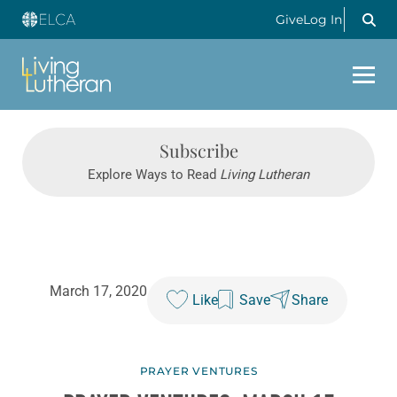
Give
Log In
Subscribe
Explore Ways to Read
Living Lutheran
March 17, 2020
Like
Save
Share
PRAYER VENTURES