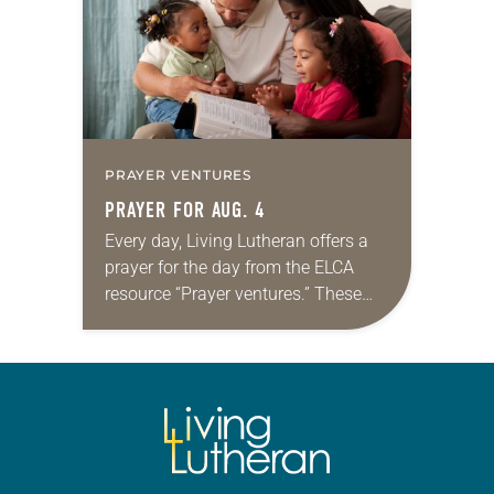
PRAYER VENTURES
PRAYER FOR AUG. 4
Every day, Living Lutheran offers a
prayer for the day from the ELCA
resource “Prayer ventures.” These
daily petitions are offered as a guide
for your own prayer life as together
we…