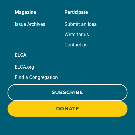
Magazine
Participate
Issue Archives
Submit an Idea
Write for us
Contact us
ELCA
ELCA.org
Find a Congregation
SUBSCRIBE
DONATE