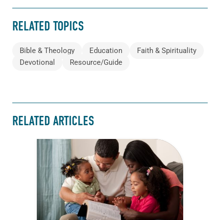
RELATED TOPICS
Bible & Theology
Education
Faith & Spirituality
Devotional
Resource/Guide
RELATED ARTICLES