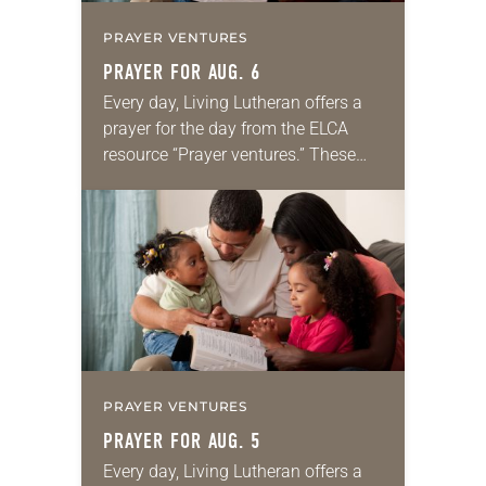
PRAYER VENTURES
PRAYER FOR AUG. 6
Every day, Living Lutheran offers a
prayer for the day from the ELCA
resource “Prayer ventures.” These
daily petitions are offered as a guide
for your own prayer life as together
we…
PRAYER VENTURES
PRAYER FOR AUG. 5
Every day, Living Lutheran offers a