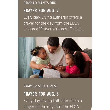
PRAYER VENTURES
PRAYER FOR AUG. 7
Every day, Living Lutheran offers a
prayer for the day from the ELCA
resource “Prayer ventures.” These
daily petitions are offered as a guide
for your own prayer life as together
we…
PRAYER VENTURES
PRAYER FOR AUG. 6
Every day, Living Lutheran offers a
prayer for the day from the ELCA