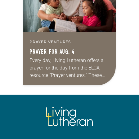
PRAYER VENTURES
PRAYER FOR AUG. 4
Every day, Living Lutheran offers a
prayer for the day from the ELCA
resource “Prayer ventures.” These
daily petitions are offered as a guide
for your own prayer life as together
we…