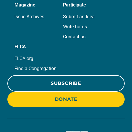
Magazine
Participate
Issue Archives
Submit an Idea
Write for us
Contact us
ELCA
ELCA.org
Find a Congregation
SUBSCRIBE
DONATE