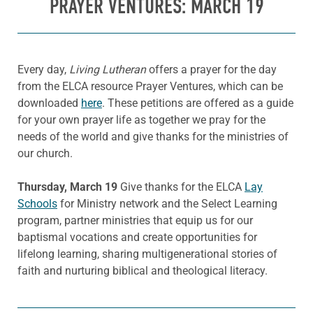
PRAYER VENTURES: MARCH 19
Every day,
Living Lutheran
offers a prayer for the day
from the ELCA resource Prayer Ventures, which can be
downloaded
here
. These petitions are offered as a guide
for your own prayer life as together we pray for the
needs of the world and give thanks for the ministries of
our church.
Thursday, March 19
Give thanks for the ELCA
Lay
Schools
for Ministry network and the Select Learning
program, partner ministries that equip us for our
baptismal vocations and create opportunities for
lifelong learning, sharing multigenerational stories of
faith and nurturing biblical and theological literacy.