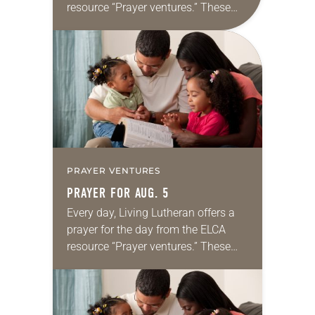
resource “Prayer ventures.” These
daily petitions are offered as a guide
for your own prayer life as together
we…
PRAYER VENTURES
PRAYER FOR AUG. 5
Every day, Living Lutheran offers a
prayer for the day from the ELCA
resource “Prayer ventures.” These
daily petitions are offered as a guide
for your own prayer life as together
we…