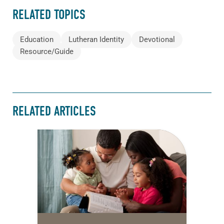
RELATED TOPICS
Education
Lutheran Identity
Devotional
Resource/Guide
RELATED ARTICLES