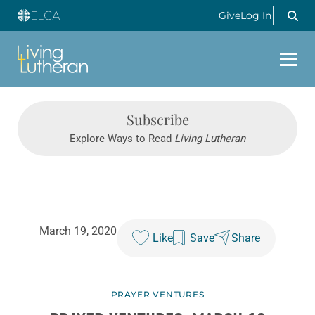
Give
Log In
Subscribe
Explore Ways to Read
Living Lutheran
March 19, 2020
Like
Save
Share
PRAYER VENTURES