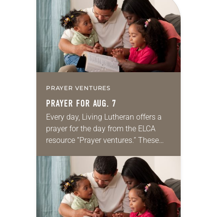
PRAYER VENTURES
PRAYER FOR AUG. 7
Every day, Living Lutheran offers a
prayer for the day from the ELCA
resource “Prayer ventures.” These
daily petitions are offered as a guide
for your own prayer life as together
we…