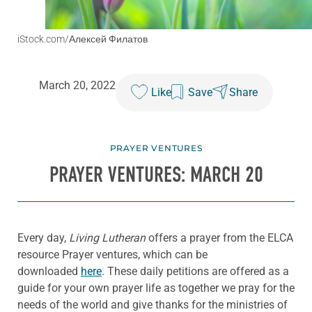
iStock.com/Алексей Филатов
March 20, 2022
Like
Save
Share
PRAYER VENTURES
PRAYER VENTURES: MARCH 20
Every day,
Living Lutheran
offers a prayer from the ELCA
resource Prayer ventures, which can be
downloaded
here
. These daily petitions are offered as a
guide for your own prayer life as together we pray for the
needs of the world and give thanks for the ministries of