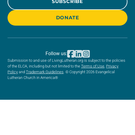
SUBSCRIBE
DONATE
Follow us:
Submission to and use of LivingLutheran.org is subject to the policies
of the ELCA, including but not limited to the
Terms of Use
,
Privacy
Policy
and
Trademark Guidelines
. © Copyright 2026 Evangelical
Lutheran Church in America®