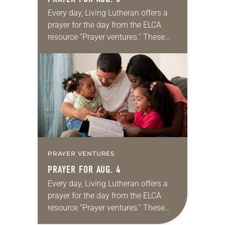
Every day, Living Lutheran offers a
prayer for the day from the ELCA
resource “Prayer ventures.” These
daily petitions are offered as a guide
for your own prayer life as together
we…
PRAYER VENTURES
PRAYER FOR AUG. 4
Every day, Living Lutheran offers a
prayer for the day from the ELCA
resource “Prayer ventures.” These
daily petitions are offered as a guide