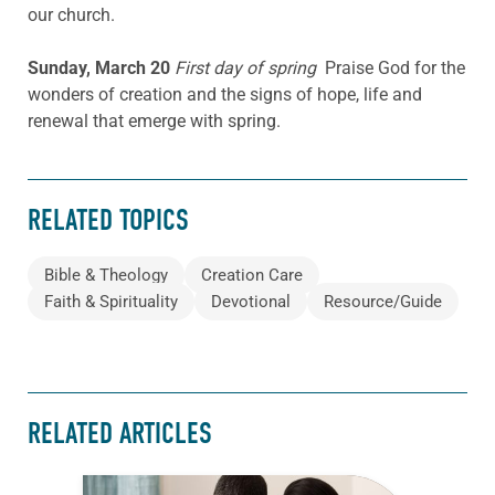
our church.
Sunday, March 20
First day of spring
Praise God for the
wonders of creation and the signs of hope, life and
renewal that emerge with spring.
RELATED TOPICS
Bible & Theology
Creation Care
Faith & Spirituality
Devotional
Resource/Guide
RELATED ARTICLES