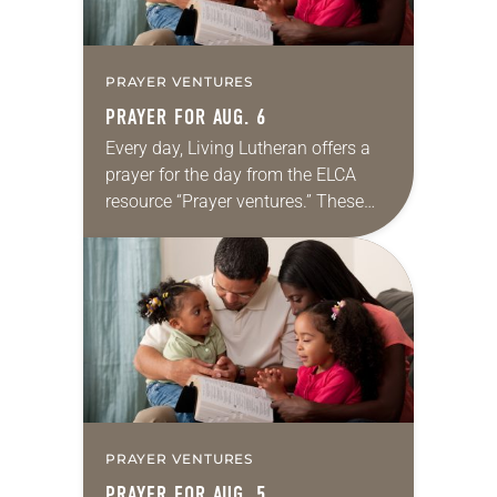
PRAYER VENTURES
PRAYER FOR AUG. 6
Every day, Living Lutheran offers a
prayer for the day from the ELCA
resource “Prayer ventures.” These
daily petitions are offered as a guide
for your own prayer life as together
we…
PRAYER VENTURES
PRAYER FOR AUG. 5