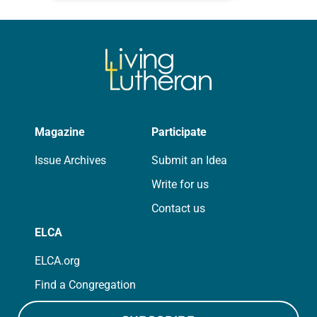
for your own prayer life as together
we…
Magazine
Participate
Issue Archives
Submit an Idea
Write for us
Contact us
ELCA
ELCA.org
Find a Congregation