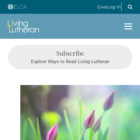
Give
Log In
Subscribe
Explore Ways to Read
Living Lutheran